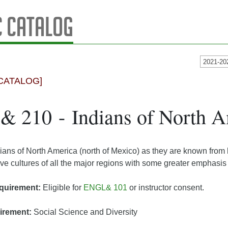
 Catalog
2021-20
CATALOG]
 210 - Indians of North A
dians of North America (north of Mexico) as they are known from
ive cultures of all the major regions with some greater emphasis
quirement:
Eligible for
ENGL& 101
or instructor consent.
irement:
Social Science and Diversity