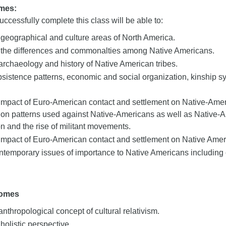
mes:
ccessfully complete this class will be able to:
e geographical and culture areas of North America.
the differences and commonalties among Native Americans.
archaeology and history of Native American tribes.
sistence patterns, economic and social organization, kinship sy
impact of Euro-American contact and settlement on Native-Amer
ion patterns used against Native-Americans as well as Native-A
ion and the rise of militant movements.
impact of Euro-American contact and settlement on Native Ameri
temporary issues of importance to Native Americans including c
comes
anthropological concept of cultural relativism.
 holistic perspective.