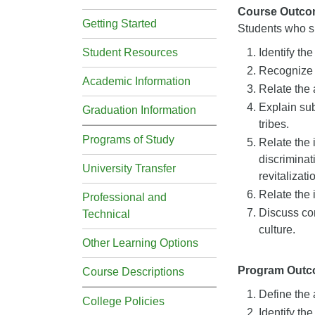
Course Outco
Getting Started
Students who su
Student Resources
Identify th
Recognize 
Academic Information
Relate the 
Explain sub
Graduation Information
tribes.
Programs of Study
Relate the 
discriminat
University Transfer
revitalizat
Relate the 
Professional and
Discuss con
Technical
culture.
Other Learning Options
Program Out
Course Descriptions
Define the 
College Policies
Identify the