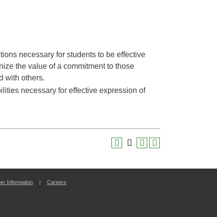
ons necessary for students to be effective
ize the value of a commitment to those
d with others.
ities necessary for effective expression of
r Information
|
Careers