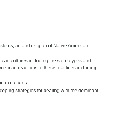
stems, art and religion of Native American
ican cultures including the stereotypes and
merican reactions to these practices including
can cultures.
oping strategies for dealing with the dominant