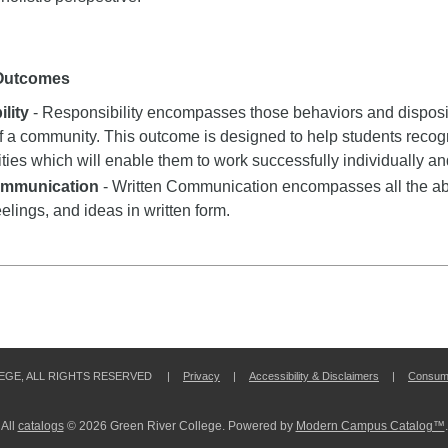
 Outcomes
lity
- Responsibility encompasses those behaviors and dispositi
 a community. This outcome is designed to help students recogn
ities which will enable them to work successfully individually an
ommunication
- Written Communication encompasses all the abil
eelings, and ideas in written form.
LEGE, ALL RIGHTS RESERVED |
Privacy
|
Accessibility & Disclaimers
|
Consume
All
catalogs
© 2026 Green River College.
Powered by
Modern Campus Catalog™
.