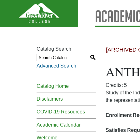
Academic
Catalog Search
[ARCHIVED 
S
Advanced Search
ANTH&
Credits: 5
Catalog Home
Study of the In
Disclaimers
the representat
COVID-19 Resources
Enrollment Re
Academic Calendar
Satisfies Requ
Welcome