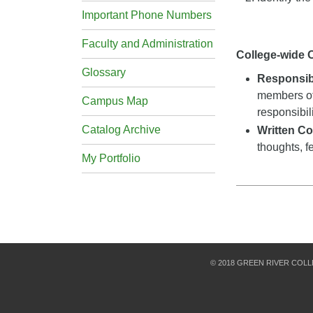
Important Phone Numbers
Faculty and Administration
College-wide
Glossary
Responsibi
members of
Campus Map
responsibil
Catalog Archive
Written C
thoughts, f
My Portfolio
© 2018 GREEN RIVER COL