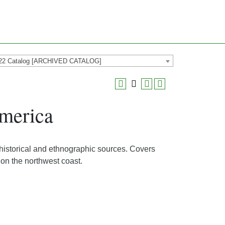
22 Catalog [ARCHIVED CATALOG]
merica
 historical and ethnographic sources. Covers
 on the northwest coast.