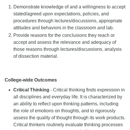
Demonstrate knowledge of and a willingness to accept
stated/agreed upon expectations, policies, and
procedures through lectures/discussions, appropriate
attitudes and behaviors in the classroom and lab.
Provide reasons for the conclusions they reach or
accept and assess the relevance and adequacy of
those reasons through lectures/discussions, analysis
of dissection material.
College-wide Outcomes
Critical Thinking
- Critical thinking finds expression in
all disciplines and everyday life. It is characterized by
an ability to reflect upon thinking patterns, including
the role of emotions on thoughts, and to rigorously
assess the quality of thought through its work products.
Critical thinkers routinely evaluate thinking processes