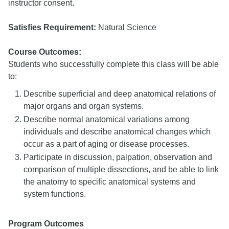
instructor consent.
Satisfies Requirement:
Natural Science
Course Outcomes:
Students who successfully complete this class will be able
to:
Describe superficial and deep anatomical relations of
major organs and organ systems.
Describe normal anatomical variations among
individuals and describe anatomical changes which
occur as a part of aging or disease processes.
Participate in discussion, palpation, observation and
comparison of multiple dissections, and be able to link
the anatomy to specific anatomical systems and
system functions.
Program Outcomes