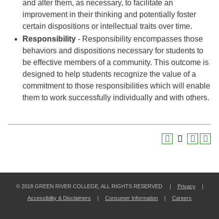
and alter them, as necessary, to facilitate an
improvement in their thinking and potentially foster
certain dispositions or intellectual traits over time.
Responsibility
- Responsibility encompasses those
behaviors and dispositions necessary for students to
be effective members of a community. This outcome is
designed to help students recognize the value of a
commitment to those responsibilities which will enable
them to work successfully individually and with others.
© 2018 GREEN RIVER COLLEGE, ALL RIGHTS RESERVED |
Privacy
|
Accessibility & Disclaimers
|
Consumer Information
|
Careers