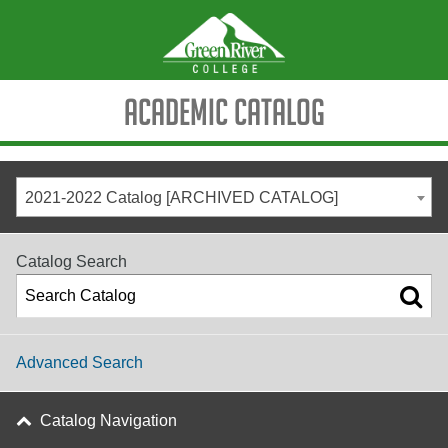
Academic Catalog
2021-2022 Catalog [ARCHIVED CATALOG]
Catalog Search
Advanced Search
Catalog Navigation