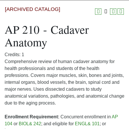
[ARCHIVED CATALOG]
AP 210 - Cadaver
Anatomy
Credits: 1
Comprehensive review of human cadaver anatomy for
health professionals and students of the health
professions. Covers major muscles, skin, bones and joints,
internal organs, blood vessels, the brain, spinal cord and
major nerves. Uses dissected cadavers to study
anatomical variations, pathologies, and anatomical change
due to the aging process.
Enrollment Requirement:
Concurrent enrollment in
AP
104
or
BIOL& 242
; and eligible for
ENGL& 101
; or