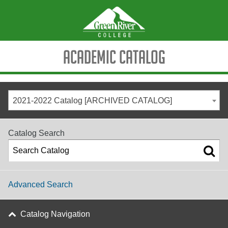
Academic Catalog
2021-2022 Catalog [ARCHIVED CATALOG]
Catalog Search
Advanced Search
Catalog Navigation