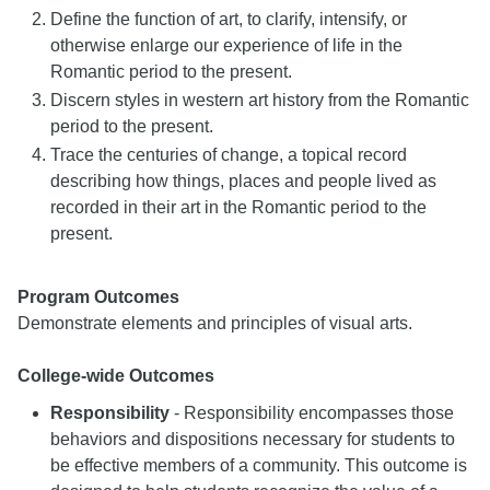
Define the function of art, to clarify, intensify, or
otherwise enlarge our experience of life in the
Romantic period to the present.
Discern styles in western art history from the Romantic
period to the present.
Trace the centuries of change, a topical record
describing how things, places and people lived as
recorded in their art in the Romantic period to the
present.
Program Outcomes
Demonstrate elements and principles of visual arts.
College-wide Outcomes
Responsibility
- Responsibility encompasses those
behaviors and dispositions necessary for students to
be effective members of a community. This outcome is