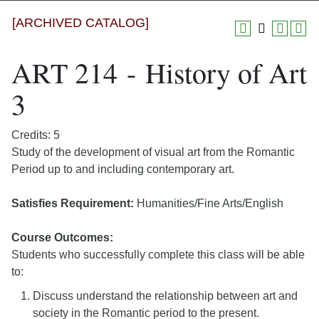
[ARCHIVED CATALOG]
ART 214 - History of Art
3
Credits: 5
Study of the development of visual art from the Romantic
Period up to and including contemporary art.
Satisfies Requirement:
Humanities/Fine Arts/English
Course Outcomes:
Students who successfully complete this class will be able
to:
Discuss understand the relationship between art and
society in the Romantic period to the present.