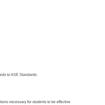
ards to ASE Standards.
ons necessary for students to be effective