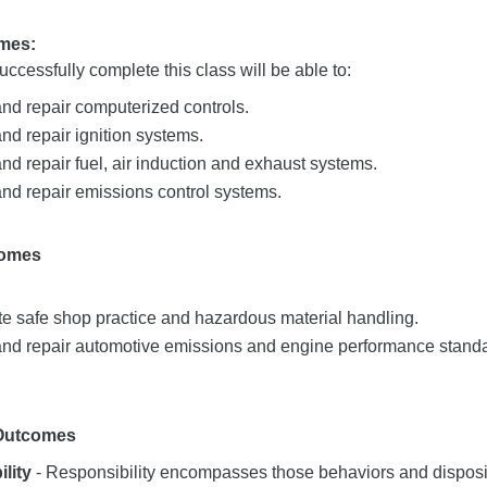
mes:
ccessfully complete this class will be able to:
nd repair computerized controls.
d repair ignition systems.
d repair fuel, air induction and exhaust systems.
nd repair emissions control systems.
comes
e safe shop practice and hazardous material handling.
nd repair automotive emissions and engine performance stand
 Outcomes
lity
- Responsibility encompasses those behaviors and dispositi