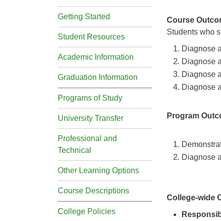
Getting Started
Course Outco
Students who su
Student Resources
Diagnose a
Academic Information
Diagnose an
Diagnose an
Graduation Information
Diagnose a
Programs of Study
Program Out
University Transfer
Professional and
Demonstrat
Technical
Diagnose a
Other Learning Options
Course Descriptions
College-wide
College Policies
Responsibi