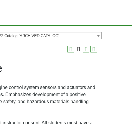
22 Catalog [ARCHIVED CATALOG]
e
ne control system sensors and actuators and
ems. Emphasizes development of a positive
ce safety, and hazardous materials handling
 instructor consent. All students must have a