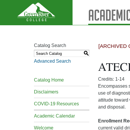
Academic
Catalog Search
[ARCHIVED 
S
Advanced Search
ATECH
Credits: 1-14
Catalog Home
Encompasses sp
Disclaimers
use of diagnost
attitude toward
COVID-19 Resources
and disposal.
Academic Calendar
Enrollment Re
Welcome
current valid dr