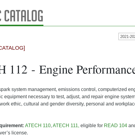
 Catalog
2021-20
CATALOG]
 112 - Engine Performanc
ark system management, emissions control, computerized engi
ic equipment necessary to test, adjust, and repair engine syst
 work ethic, cultural and gender diversity, personal and workpla
quirement:
ATECH 110
,
ATECH 111,
eligible for
READ 104
and
iver’s license.