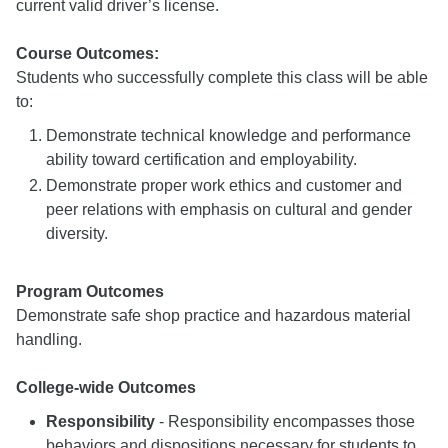
current valid driver’s license.
Course Outcomes:
Students who successfully complete this class will be able
to:
Demonstrate technical knowledge and performance
ability toward certification and employability.
Demonstrate proper work ethics and customer and
peer relations with emphasis on cultural and gender
diversity.
Program Outcomes
Demonstrate safe shop practice and hazardous material
handling.
College-wide Outcomes
Responsibility
- Responsibility encompasses those
behaviors and dispositions necessary for students to