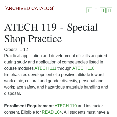
[ARCHIVED CATALOG]
ATECH 119 - Special
Shop Practice
Credits: 1-12
Practical application and development of skills acquired
during study and application of competencies listed in
course modules
ATECH 111
through
ATECH 118
.
Emphasizes development of a positive attitude toward
work ethic, cultural and gender diversity, personal and
workplace safety, and hazardous materials handling and
disposal.
Enrollment Requirement:
ATECH 110
and instructor
consent. Eligible for
READ 104
. All students must have a