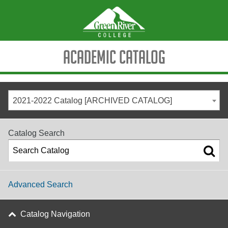
Academic Catalog
2021-2022 Catalog [ARCHIVED CATALOG]
Catalog Search
Advanced Search
Catalog Navigation