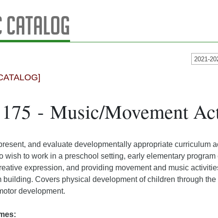
 Catalog
2021-20
CATALOG]
175 - Music/Movement Acti
present, and evaluate developmentally appropriate curriculum a
o wish to work in a preschool setting, early elementary program 
reative expression, and providing movement and music activities t
 building. Covers physical development of children through the 
 motor development.
mes: