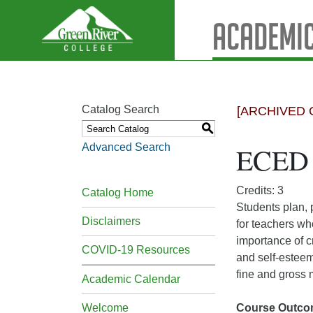
Academic
Catalog Search
[ARCHIVED 
S
Advanced Search
ECED 
Credits: 3
Catalog Home
Students plan, 
Disclaimers
for teachers wh
importance of c
COVID-19 Resources
and self-esteem
fine and gross
Academic Calendar
Welcome
Course Outco