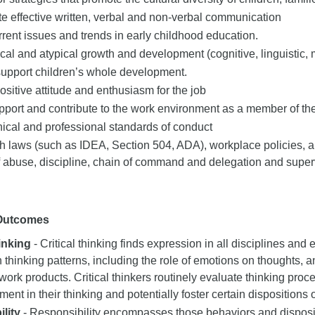
 effective written, verbal and non-verbal communication
rent issues and trends in early childhood education.
pical and atypical growth and development (cognitive, linguistic, 
support children’s whole development.
ositive attitude and enthusiasm for the job
port and contribute to the work environment as a member of the
hical and professional standards of conduct
 laws (such as IDEA, Section 504, ADA), workplace policies, and
f abuse, discipline, chain of command and delegation and super
 Outcomes
hinking
- Critical thinking finds expression in all disciplines and e
n thinking patterns, including the role of emotions on thoughts, a
 work products. Critical thinkers routinely evaluate thinking proce
nt in their thinking and potentially foster certain dispositions or
lity
- Responsibility encompasses those behaviors and dispositi