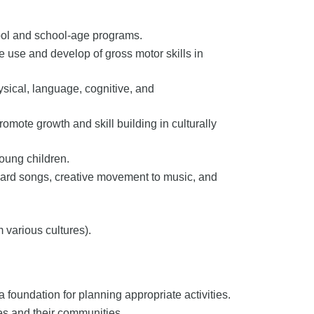
ool and school-age programs.
e use and develop of gross motor skills in
ysical, language, cognitive, and
mote growth and skill building in culturally
young children.
oard songs, creative movement to music, and
 various cultures).
foundation for planning appropriate activities.
ies and their communities.