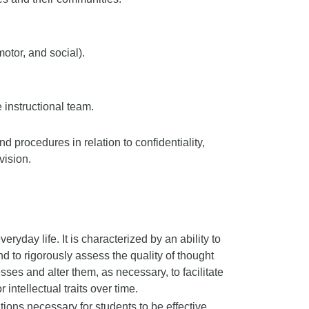
motor, and social).
 instructional team.
 procedures in relation to confidentiality,
vision.
veryday life. It is characterized by an ability to
nd to rigorously assess the quality of thought
sses and alter them, as necessary, to facilitate
 intellectual traits over time.
ons necessary for students to be effective