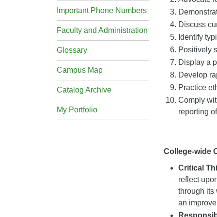
Important Phone Numbers
Demonstrate
Discuss cur
Faculty and Administration
Identify ty
Positively 
Glossary
Display a p
Campus Map
Develop rap
Practice et
Catalog Archive
Comply with
My Portfolio
reporting o
College-wide
Critical T
reflect upo
through its
an improveme
Responsibi