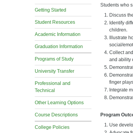
Students who su
Getting Started
Discuss th
Student Resources
Identify di
children.
Academic Information
Illustrate 
social/emot
Graduation Information
Collect and
Programs of Study
and ability
Demonstrate
University Transfer
Demonstrat
finger plays
Professional and
Integrate m
Technical
Demonstrate
Other Learning Options
Course Descriptions
Program Out
Use develop
College Policies
Advocate fo