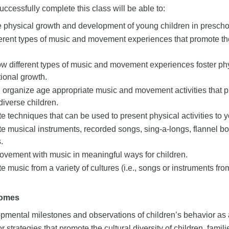
ccessfully complete this class will be able to:
e physical growth and development of young children in presch
fferent types of music and movement experiences that promote th
how different types of music and movement experiences foster ph
ional growth.
 organize age appropriate music and movement activities that pro
 diverse children.
 techniques that can be used to present physical activities to 
e musical instruments, recorded songs, sing-a-longs, flannel b
.
ovement with music in meaningful ways for children.
 music from a variety of cultures (i.e., songs or instruments from
comes
mental milestones and observations of children’s behavior as a 
r strategies that promote the cultural diversity of children, famil