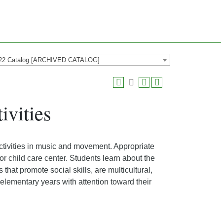
22 Catalog [ARCHIVED CATALOG]
vities
ctivities in music and movement. Appropriate
or child care center. Students learn about the
hat promote social skills, are multicultural,
elementary years with attention toward their