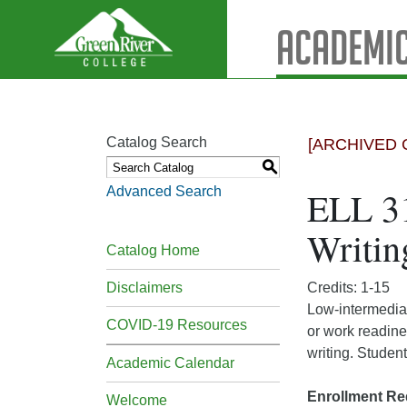
Academic
Catalog Search
[ARCHIVED 
S
Advanced Search
ELL 31
Writin
Catalog Home
Disclaimers
Credits: 1-15
Low-intermediat
COVID-19 Resources
or work readine
writing. Student
Academic Calendar
Enrollment Re
Welcome