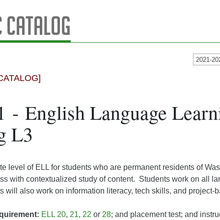
 Catalog
2021-20
CATALOG]
 - English Language Learni
g L3
e level of ELL for students who are permanent residents of Wa
ss with contextualized study of content. Students work on all l
s will also work on information literacy, tech skills, and project-
quirement:
ELL 20
,
21
,
22
or
28
; and placement test; and instru