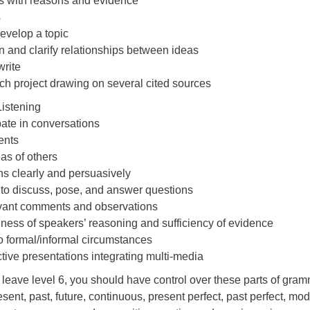
s with reasons and evidence
s
evelop a topic
 and clarify relationships between ideas
write
ch project drawing on several cited sources
Listening
pate in conversations
ents
eas of others
s clearly and persuasively
 to discuss, pose, and answer questions
evant comments and observations
ess of speakers’ reasoning and sufficiency of evidence
 formal/informal circumstances
ctive presentations integrating multi-media
 leave level 6, you should have control over these parts of gram
sent, past, future, continuous, present perfect, past perfect, mod