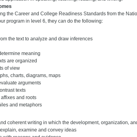
comes
ng the Career and College Readiness Standards from the Nati
ur program in level 6, they can do the following:
rom the text to analyze and draw inferences
 determine meaning
xts are organized
s of view
phs, charts, diagrams, maps
evaluate arguments
ntrast texts
 affixes and roots
iles and metaphors
nd coherent writing in which the development, organization, and
, explain, examine and convey ideas