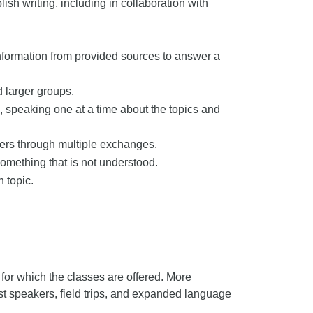
ish writing, including in collaboration with
information from provided sources to answer a
d larger groups.
e, speaking one at a time about the topics and
hers through multiple exchanges.
something that is not understood.
 topic.
for which the classes are offered. More
uest speakers, field trips, and expanded language