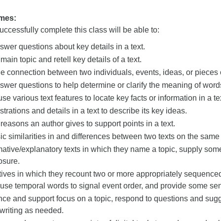
mes:
ccessfully complete this class will be able to:
wer questions about key details in a text.
 main topic and retell key details of a text.
e connection between two individuals, events, ideas, or pieces of
wer questions to help determine or clarify the meaning of words
e various text features to locate key facts or information in a te
strations and details in a text to describe its key ideas.
e reasons an author gives to support points in a text.
sic similarities in and differences between two texts on the same 
mative/explanatory texts in which they name a topic, supply som
osure.
tives in which they recount two or more appropriately sequence
se temporal words to signal event order, and provide some sen
ce and support focus on a topic, respond to questions and sugg
 writing as needed.