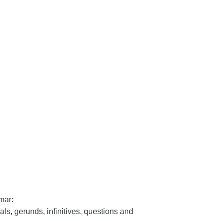
mar:
als, gerunds, infinitives, questions and