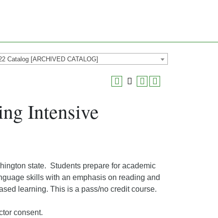
22 Catalog [ARCHIVED CATALOG]
ng Intensive
shington state. Students prepare for academic
anguage skills with an emphasis on reading and
based learning. This is a pass/no credit course.
ctor consent.