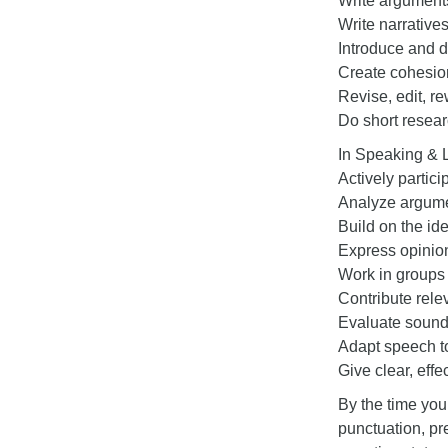
Write argument
Write narrative
Introduce and d
Create cohesion
Revise, edit, re
Do short resear
In Speaking & 
Actively partici
Analyze argum
Build on the id
Express opinion
Work in groups
Contribute rel
Evaluate soundn
Adapt speech to
Give clear, effe
By the time you
punctuation, pre