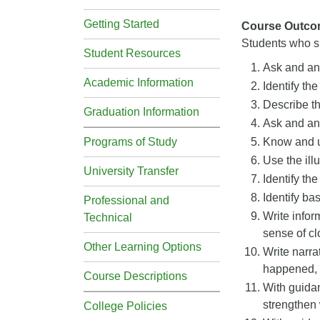
Getting Started
Course Outco
Students who su
Student Resources
Ask and ans
Academic Information
Identify the
Describe th
Graduation Information
Ask and ans
Programs of Study
Know and us
Use the illu
University Transfer
Identify th
Identify ba
Professional and
Write infor
Technical
sense of cl
Other Learning Options
Write narra
happened, u
Course Descriptions
With guidan
strengthen
College Policies