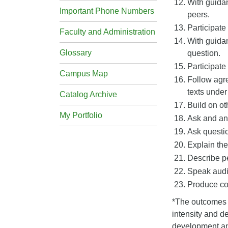
With guidan
Important Phone Numbers
peers.
Participate
Faculty and Administration
With guidan
Glossary
question.
Participate
Campus Map
Follow agre
texts under
Catalog Archive
Build on ot
My Portfolio
Ask and ans
Ask questio
Explain the
Describe pe
Speak audib
Produce co
*The outcomes w
intensity and de
development and