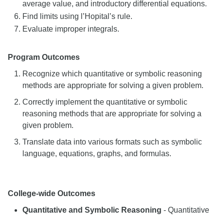
average value, and introductory differential equations.
Find limits using l’Hopital’s rule.
Evaluate improper integrals.
Program Outcomes
Recognize which quantitative or symbolic reasoning
methods are appropriate for solving a given problem.
Correctly implement the quantitative or symbolic
reasoning methods that are appropriate for solving a
given problem.
Translate data into various formats such as symbolic
language, equations, graphs, and formulas.
College-wide Outcomes
Quantitative and Symbolic Reasoning
- Quantitative