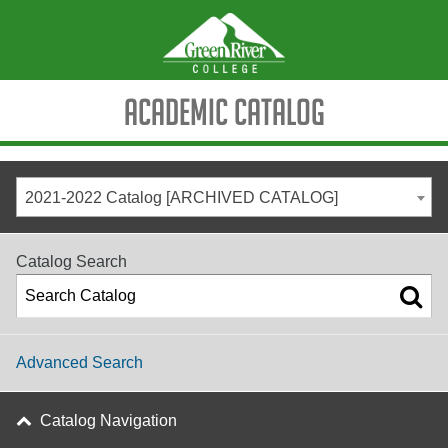
Academic Catalog
2021-2022 Catalog [ARCHIVED CATALOG]
Catalog Search
Advanced Search
Catalog Navigation