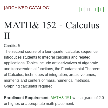
[ARCHIVED CATALOG]
MATH& 152 - Calculus
II
Credits: 5
The second course of a four-quarter calculus sequence.
Introduces students to integral calculus and related
applications. Topics include antiderivatives of algebraic
and transcendental functions, the Fundamental Theorem
of Calculus, techniques of integration, areas, volumes,
moments and centers of mass, numerical methods.
Graphing calculator required.
Enrollment Requirement:
MATH& 151
with a grade of 2.0
or higher; or appropriate math placement.