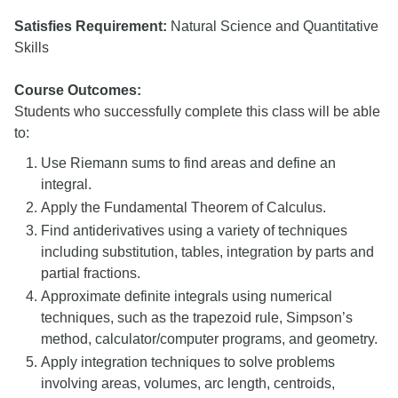
Satisfies Requirement:
Natural Science and Quantitative
Skills
Course Outcomes:
Students who successfully complete this class will be able
to:
Use Riemann sums to find areas and define an
integral.
Apply the Fundamental Theorem of Calculus.
Find antiderivatives using a variety of techniques
including substitution, tables, integration by parts and
partial fractions.
Approximate definite integrals using numerical
techniques, such as the trapezoid rule, Simpson’s
method, calculator/computer programs, and geometry.
Apply integration techniques to solve problems
involving areas, volumes, arc length, centroids,