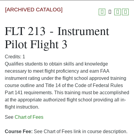
[ARCHIVED CATALOG]
FLT 213 - Instrument
Pilot Flight 3
Credits: 1
Qualifies students to obtain skills and knowledge
necessary to meet flight proficiency and earn FAA
instrument rating under the flight school approved training
course outline and Title 14 of the Code of Federal Rules
Part 141 requirements. This training must be accomplished
at the appropriate authorized flight school providing all in-
flight instruction.
See
Chart of Fees
Course Fee:
See Chart of Fees link in course description.