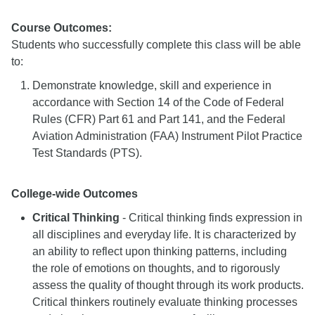
Course Outcomes:
Students who successfully complete this class will be able
to:
Demonstrate knowledge, skill and experience in
accordance with Section 14 of the Code of Federal
Rules (CFR) Part 61 and Part 141, and the Federal
Aviation Administration (FAA) Instrument Pilot Practice
Test Standards (PTS).
College-wide Outcomes
Critical Thinking
- Critical thinking finds expression in
all disciplines and everyday life. It is characterized by
an ability to reflect upon thinking patterns, including
the role of emotions on thoughts, and to rigorously
assess the quality of thought through its work products.
Critical thinkers routinely evaluate thinking processes