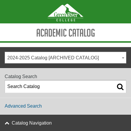
Academic Catalog
2024-2025 Catalog [ARCHIVED CATALOG]
Catalog Search
Advanced Search
Catalog Navigation