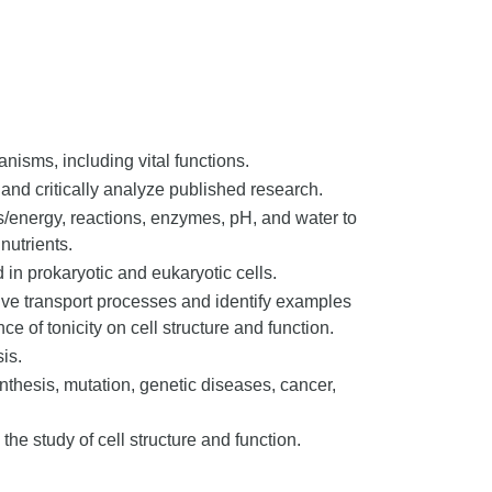
ganisms, including vital functions.
and critically analyze published research.
ds/energy, reactions, enzymes, pH, and water to
nutrients.
 in prokaryotic and eukaryotic cells.
ve transport processes and identify examples
ce of tonicity on cell structure and function.
sis.
ynthesis, mutation, genetic diseases, cancer,
the study of cell structure and function.