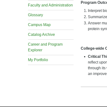
Program Out
Faculty and Administration
Interpret b
Glossary
Summarize a
Answer mult
Campus Map
protein syn
Catalog Archive
Career and Program
College-wide
Explorer
Critical T
My Portfolio
reflect upo
through its
an improveme