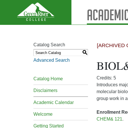
Academic
Catalog Search
[ARCHIVED 
S
Advanced Search
BIOL& 
Credits: 5
Catalog Home
Introduces majo
Disclaimers
molecular biolo
group work in a
Academic Calendar
Enrollment Re
Welcome
CHEM& 121
.
Getting Started