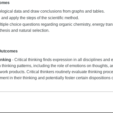
comes
iological data and draw conclusions from graphs and tables.
nd apply the steps of the scientific method.
iple choice questions regarding organic chemistry, energy trans
thesis and natural selection.
 Outcomes
hinking
- Critical thinking finds expression in all disciplines and e
n thinking patterns, including the role of emotions on thoughts, a
 work products. Critical thinkers routinely evaluate thinking proce
nt in their thinking and potentially foster certain dispositions or