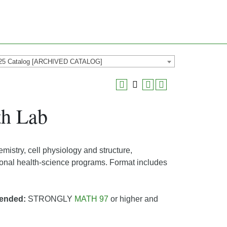
25 Catalog [ARCHIVED CATALOG]
th Lab
mistry, cell physiology and structure,
sional health-science programs. Format includes
ended:
STRONGLY
MATH 97
or higher and