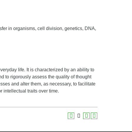
fer in organisms, cell division, genetics, DNA,
veryday life. It is characterized by an ability to
nd to rigorously assess the quality of thought
sses and alter them, as necessary, to facilitate
 intellectual traits over time.