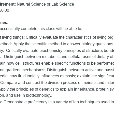
irement:
Natural Science or Lab Science
50.00
mes:
ccessfully complete this class will be able to:
f living things: Critically evaluate the characteristics of living or
method: Apply the scientific method to answer biology questions 
y: Critically evaluate biochemistry principles of structure, bon
y. Distinguish between metabolic and cellular uses of dietary of 
ain how cell structures enable specific functions to be performed
and gradient mechanisms: Distinguish between active and passi
edict how fluid tonicity influences osmosis; explain the significan
 Compare and contrast the division process of meiosis and mito
pply the principles of genetics to explain inheritance, protein s
tion, and use in biotechnology.
: Demonstrate proficiency in a variety of lab techniques used in 