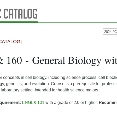
 Catalog
2024-20
CATALOG]
160 - General Biology wi
r concepts in cell biology, including science process, cell bioche
gy, genetics, and evolution. Course is a prerequisite for profes
 laboratory setting. Intended for health science majors.
quirement:
ENGL& 101
with a grade of 2.0 or higher.
Recomm