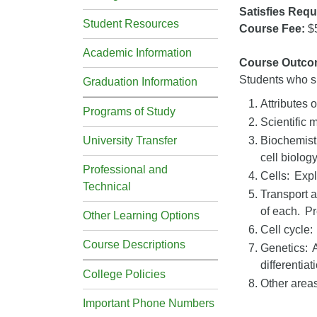
Satisfies Requ
Student Resources
Course Fee:
$
Academic Information
Course Outco
Students who su
Graduation Information
Attributes o
Programs of Study
Scientific 
University Transfer
Biochemistr
cell biolog
Professional and
Cells: Expl
Technical
Transport 
of each. Pr
Other Learning Options
Cell cycle:
Course Descriptions
Genetics: A
differentia
College Policies
Other areas
Important Phone Numbers