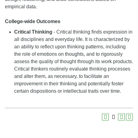
empirical data.
College-wide Outcomes
Critical Thinking
- Critical thinking finds expression in
all disciplines and everyday life. It is characterized by
an ability to reflect upon thinking patterns, including
the role of emotions on thoughts, and to rigorously
assess the quality of thought through its work products.
Critical thinkers routinely evaluate thinking processes
and alter them, as necessary, to facilitate an
improvement in their thinking and potentially foster
certain dispositions or intellectual traits over time.