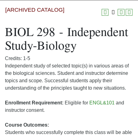
[ARCHIVED CATALOG]
BIOL 298 - Independent
Study-Biology
Credits: 1-5
Independent study of selected topic(s) in various areas of
the biological sciences. Student and instructor determine
topics and scope. Successful students apply their
understanding of the principles taught to new situations.
Enrollment Requirement:
Eligible for
ENGL&101
and
instructor consent.
Course Outcomes:
Students who successfully complete this class will be able