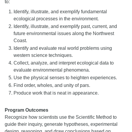
to:
Identify, illustrate, and exemplify fundamental
ecological processes in the environment.
Identify, illustrate, and exemplify past, current, and
future environmental issues along the Northwest
Coast.
Identify and evaluate real world problems using
western science techniques.
Collect, analyze, and interpret ecological data to
evaluate environmental phenomena.
Use the physical senses to heighten experiences.
Find order, wholes, and unity of pars.
Produce work that is neat in appearance.
Program Outcomes
Recognize how scientists use the Scientific Method to
guide their inquiry, generate hypotheses, experimental
design, reasoning, and draw conclusions based on