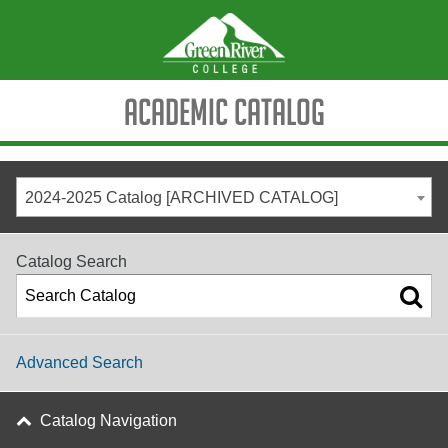
Academic Catalog
2024-2025 Catalog [ARCHIVED CATALOG]
Catalog Search
Advanced Search
Catalog Navigation