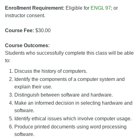
Enrollment Requirement:
Eligible for
ENGL 97
; or
instructor consent.
Course Fee:
$30.00
Course Outcomes:
Students who successfully complete this class will be able
to:
Discuss the history of computers.
Identify the components of a computer system and
explain their use.
Distinguish between software and hardware.
Make an informed decision in selecting hardware and
software.
Identify ethical issues which involve computer usage.
Produce printed documents using word processing
software.