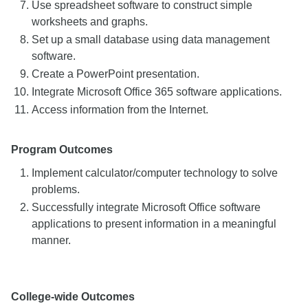
Use spreadsheet software to construct simple
worksheets and graphs.
Set up a small database using data management
software.
Create a PowerPoint presentation.
Integrate Microsoft Office 365 software applications.
Access information from the Internet.
Program Outcomes
Implement calculator/computer technology to solve
problems.
Successfully integrate Microsoft Office software
applications to present information in a meaningful
manner.
College-wide Outcomes