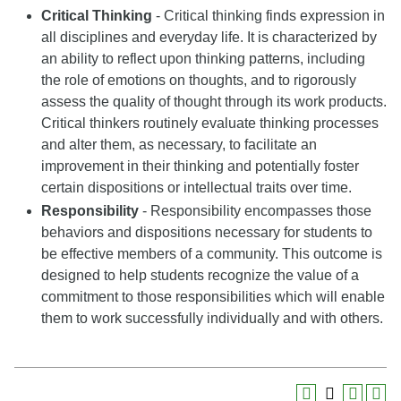
Critical Thinking
- Critical thinking finds expression in
all disciplines and everyday life. It is characterized by
an ability to reflect upon thinking patterns, including
the role of emotions on thoughts, and to rigorously
assess the quality of thought through its work products.
Critical thinkers routinely evaluate thinking processes
and alter them, as necessary, to facilitate an
improvement in their thinking and potentially foster
certain dispositions or intellectual traits over time.
Responsibility
- Responsibility encompasses those
behaviors and dispositions necessary for students to
be effective members of a community. This outcome is
designed to help students recognize the value of a
commitment to those responsibilities which will enable
them to work successfully individually and with others.