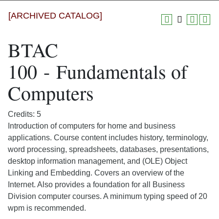
[ARCHIVED CATALOG]
BTAC
100 - Fundamentals of
Computers
Credits: 5
Introduction of computers for home and business
applications. Course content includes history, terminology,
word processing, spreadsheets, databases, presentations,
desktop information management, and (OLE) Object
Linking and Embedding. Covers an overview of the
Internet. Also provides a foundation for all Business
Division computer courses. A minimum typing speed of 20
wpm is recommended.