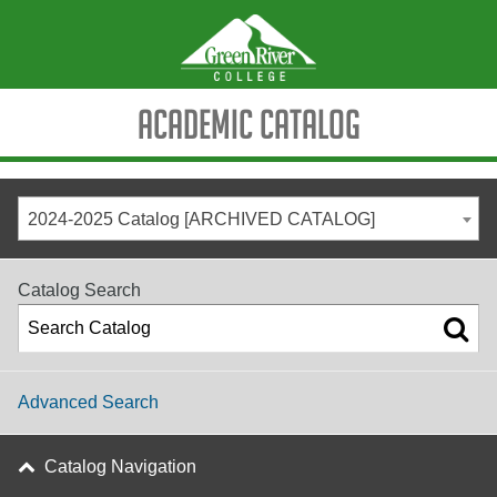
Academic Catalog
2024-2025 Catalog [ARCHIVED CATALOG]
Catalog Search
Advanced Search
Catalog Navigation