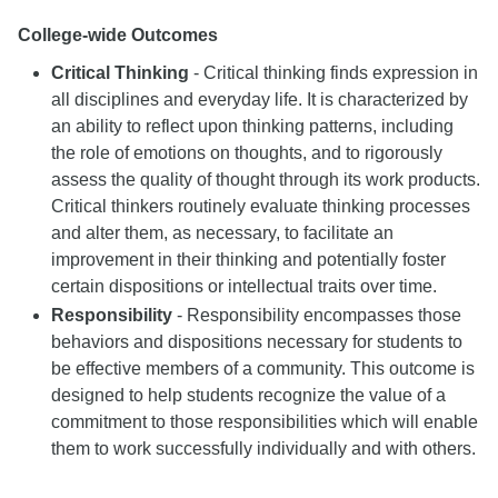
College-wide Outcomes
Critical Thinking
- Critical thinking finds expression in
all disciplines and everyday life. It is characterized by
an ability to reflect upon thinking patterns, including
the role of emotions on thoughts, and to rigorously
assess the quality of thought through its work products.
Critical thinkers routinely evaluate thinking processes
and alter them, as necessary, to facilitate an
improvement in their thinking and potentially foster
certain dispositions or intellectual traits over time.
Responsibility
- Responsibility encompasses those
behaviors and dispositions necessary for students to
be effective members of a community. This outcome is
designed to help students recognize the value of a
commitment to those responsibilities which will enable
them to work successfully individually and with others.