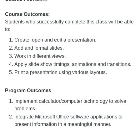
Course Outcomes:
Students who successfully complete this class will be able
to:
Create, open and edit a presentation.
Add and format slides.
Work in different views.
Apply slide show timings, animations and transitions.
Print a presentation using various layouts.
Program Outcomes
Implement calculator/computer technology to solve
problems.
Integrate Microsoft Office software applications to
present information in a meaningful manner.