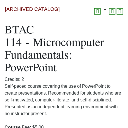
[ARCHIVED CATALOG]
BTAC
114 - Microcomputer
Fundamentals:
PowerPoint
Credits: 2
Self-paced course covering the use of PowerPoint to
create presentations. Recommended for students who are
self-motivated, computer-literate, and self-disciplined.
Presented as an independent learning environment with
no instructor present.
Course Fee:
$5.00