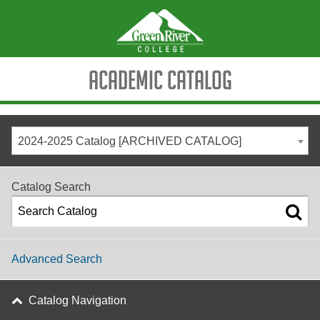
Academic Catalog
2024-2025 Catalog [ARCHIVED CATALOG]
Catalog Search
Advanced Search
Catalog Navigation