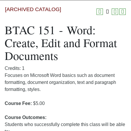
[ARCHIVED CATALOG]
BTAC 151 - Word:
Create, Edit and Format
Documents
Credits: 1
Focuses on Microsoft Word basics such as document
formatting, document organization, text and paragraph
formatting, styles.
Course Fee:
$5.00
Course Outcomes:
Students who successfully complete this class will be able