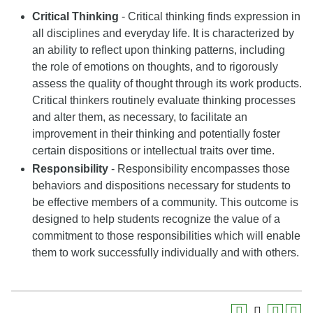
Critical Thinking
- Critical thinking finds expression in
all disciplines and everyday life. It is characterized by
an ability to reflect upon thinking patterns, including
the role of emotions on thoughts, and to rigorously
assess the quality of thought through its work products.
Critical thinkers routinely evaluate thinking processes
and alter them, as necessary, to facilitate an
improvement in their thinking and potentially foster
certain dispositions or intellectual traits over time.
Responsibility
- Responsibility encompasses those
behaviors and dispositions necessary for students to
be effective members of a community. This outcome is
designed to help students recognize the value of a
commitment to those responsibilities which will enable
them to work successfully individually and with others.