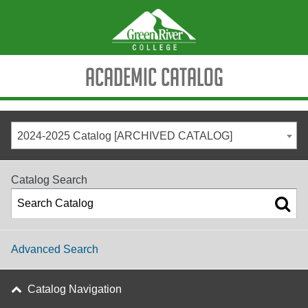
Academic Catalog
2024-2025 Catalog [ARCHIVED CATALOG]
Catalog Search
Advanced Search
Catalog Navigation