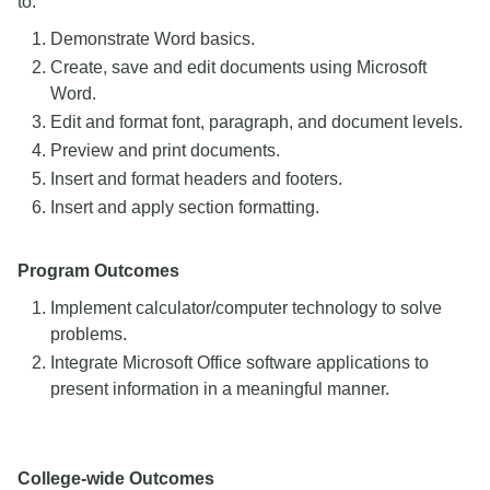
to:
Demonstrate Word basics.
Create, save and edit documents using Microsoft
Word.
Edit and format font, paragraph, and document levels.
Preview and print documents.
Insert and format headers and footers.
Insert and apply section formatting.
Program Outcomes
Implement calculator/computer technology to solve
problems.
Integrate Microsoft Office software applications to
present information in a meaningful manner.
College-wide Outcomes