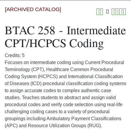
[ARCHIVED CATALOG]
BTAC 258 - Intermediate
CPT/HCPCS Coding
Credits: 5
Focuses on intermediate coding using Current Procedural
Terminology (CPT), Healthcare Common Procedural
Coding System (HCPCS) and International Classification
of Diseases (ICD) procedural classification coding systems
to assign accurate codes to complex authentic case
studies. Teaches students to abstract and assign valid
procedural codes and verify code selection using real-life
challenging coding cases to a variety of procedural
groupings including Ambulatory Payment Classifications
(APC) and Resource Utilization Groups (RUG).