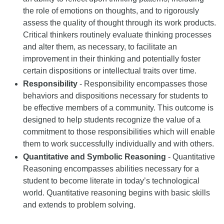
the role of emotions on thoughts, and to rigorously
assess the quality of thought through its work products.
Critical thinkers routinely evaluate thinking processes
and alter them, as necessary, to facilitate an
improvement in their thinking and potentially foster
certain dispositions or intellectual traits over time.
Responsibility
- Responsibility encompasses those
behaviors and dispositions necessary for students to
be effective members of a community. This outcome is
designed to help students recognize the value of a
commitment to those responsibilities which will enable
them to work successfully individually and with others.
Quantitative and Symbolic Reasoning
- Quantitative
Reasoning encompasses abilities necessary for a
student to become literate in today’s technological
world. Quantitative reasoning begins with basic skills
and extends to problem solving.