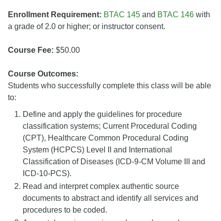
Enrollment Requirement:
BTAC 145
and
BTAC 146
with
a grade of 2.0 or higher; or instructor consent.
Course Fee:
$50.00
Course Outcomes:
Students who successfully complete this class will be able
to:
Define and apply the guidelines for procedure
classification systems; Current Procedural Coding
(CPT), Healthcare Common Procedural Coding
System (HCPCS) Level II and International
Classification of Diseases (ICD-9-CM Volume III and
ICD-10-PCS).
Read and interpret complex authentic source
documents to abstract and identify all services and
procedures to be coded.