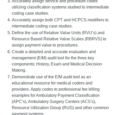
Accurately assign service and procedure codes
utilizing classification systems studied to intermediate
coding case studies.
Accurately assign both CPT and HCPCS modifiers to
intermediate coding case studies.
Define the use of Relative Value Units (RVU’s) and
Resource Based Relative Value Scales (RBRVS) to
assign payment value to procedures.
Create a detailed and accurate evaluation and
management (E/M) audit tool for the three key
components; History, Exam and Medical Decision
Making.
Demonstrate use of the E/M audit tool as an
educational resource for medical coders and
providers. Apply codes to professional fee billing
examples for Ambulatory Payment Classification
(APC’s), Ambulatory Surgery Centers (ACS’s),
Resource Utilization Group (RUG) and other common
payment systems.