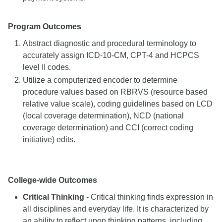
Program Outcomes
Abstract diagnostic and procedural terminology to
accurately assign ICD-10-CM, CPT-4 and HCPCS
level II codes.
Utilize a computerized encoder to determine
procedure values based on RBRVS (resource based
relative value scale), coding guidelines based on LCD
(local coverage determination), NCD (national
coverage determination) and CCI (correct coding
initiative) edits.
College-wide Outcomes
Critical Thinking
- Critical thinking finds expression in
all disciplines and everyday life. It is characterized by
an ability to reflect upon thinking patterns, including