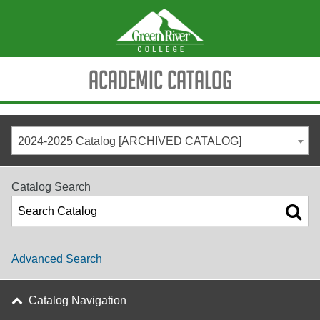
Academic Catalog
2024-2025 Catalog [ARCHIVED CATALOG]
Catalog Search
Advanced Search
Catalog Navigation