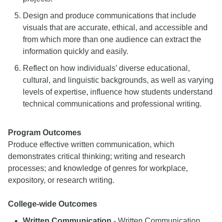
Design and produce communications that include
visuals that are accurate, ethical, and accessible and
from which more than one audience can extract the
information quickly and easily.
Reflect on how individuals’ diverse educational,
cultural, and linguistic backgrounds, as well as varying
levels of expertise, influence how students understand
technical communications and professional writing.
Program Outcomes
Produce effective written communication, which
demonstrates critical thinking; writing and research
processes; and knowledge of genres for workplace,
expository, or research writing.
College-wide Outcomes
Written Communication
- Written Communication