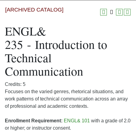
[ARCHIVED CATALOG]
ENGL&
235 - Introduction to
Technical
Communication
Credits: 5
Focuses on the varied genres, rhetorical situations, and
work patterns of technical communication across an array
of professional and academic contexts.
Enrollment Requirement:
ENGL& 101
with a grade of 2.0
or higher; or instructor consent.