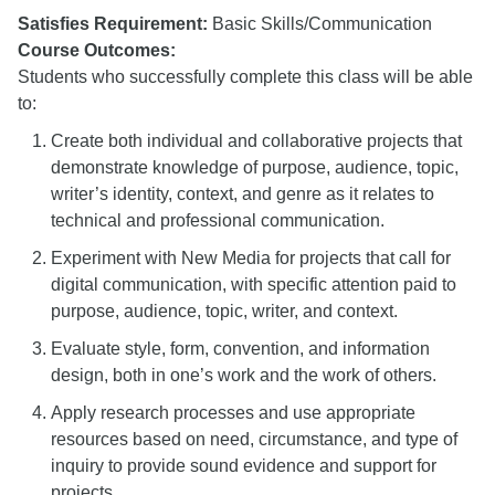
Satisfies Requirement:
Basic Skills/Communication
Course Outcomes:
Students who successfully complete this class will be able
to:
Create both individual and collaborative projects that
demonstrate knowledge of purpose, audience, topic,
writer’s identity, context, and genre as it relates to
technical and professional communication.
Experiment with New Media for projects that call for
digital communication, with specific attention paid to
purpose, audience, topic, writer, and context.
Evaluate style, form, convention, and information
design, both in one’s work and the work of others.
Apply research processes and use appropriate
resources based on need, circumstance, and type of
inquiry to provide sound evidence and support for
projects.