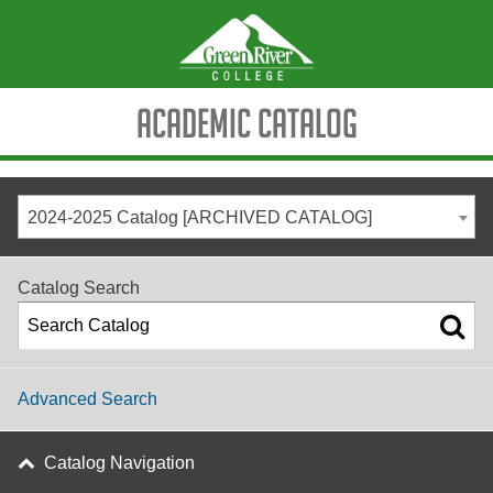
Academic Catalog
2024-2025 Catalog [ARCHIVED CATALOG]
Catalog Search
Advanced Search
Catalog Navigation