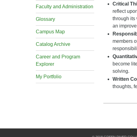
Critical T
Faculty and Administration
reflect upo
through its
Glossary
an improveme
Campus Map
Responsibi
members of
Catalog Archive
responsibil
Quantitat
Career and Program
become lite
Explorer
solving.
My Portfolio
Written C
thoughts, f