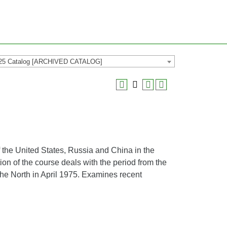
25 Catalog [ARCHIVED CATALOG]
 the United States, Russia and China in the
ion of the course deals with the period from the
the North in April 1975. Examines recent