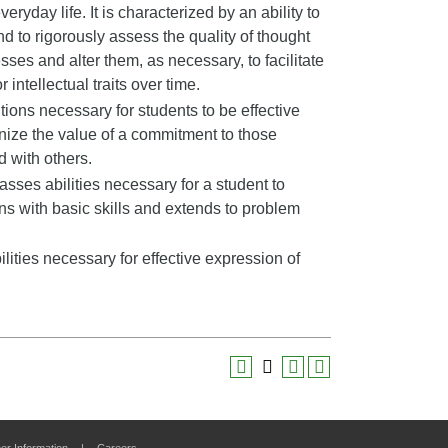
veryday life. It is characterized by an ability to
nd to rigorously assess the quality of thought
sses and alter them, as necessary, to facilitate
 intellectual traits over time.
ons necessary for students to be effective
ize the value of a commitment to those
d with others.
ses abilities necessary for a student to
ns with basic skills and extends to problem
ities necessary for effective expression of