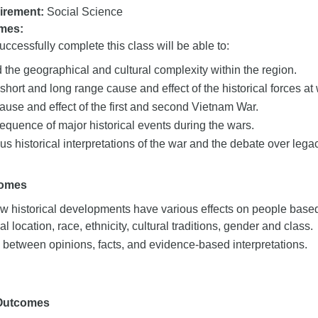
irement:
Social Science
mes:
ccessfully complete this class will be able to:
the geographical and cultural complexity within the region.
short and long range cause and effect of the historical forces at
ause and effect of the first and second Vietnam War.
equence of major historical events during the wars.
us historical interpretations of the war and the debate over legac
comes
 historical developments have various effects on people based 
l location, race, ethnicity, cultural traditions, gender and class.
 between opinions, facts, and evidence-based interpretations.
 Outcomes