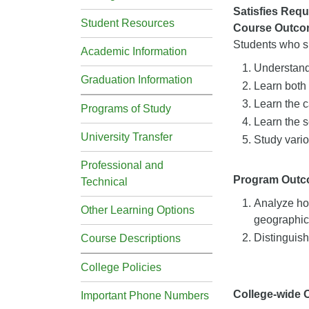
Satisfies Requ
Student Resources
Course Outco
Students who su
Academic Information
Understand 
Graduation Information
Learn both 
Learn the c
Programs of Study
Learn the s
University Transfer
Study vario
Professional and
Program Out
Technical
Analyze how
Other Learning Options
geographica
Distinguish
Course Descriptions
College Policies
College-wide
Important Phone Numbers