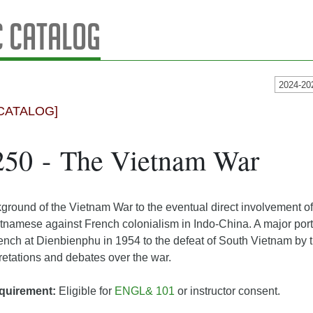
 Catalog
2024-20
CATALOG]
250 - The Vietnam War
ground of the Vietnam War to the eventual direct involvement of
ietnamese against French colonialism in Indo-China. A major port
rench at Dienbienphu in 1954 to the defeat of South Vietnam by 
pretations and debates over the war.
quirement:
Eligible for
ENGL& 101
or instructor consent.