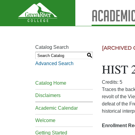
Academic
Catalog Search
[ARCHIVED 
S
Advanced Search
HIST 
Credits: 5
Catalog Home
Traces the back
Disclaimers
revolt of the V
defeat of the F
Academic Calendar
historical inter
Welcome
Enrollment Re
Getting Started