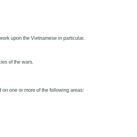
 work upon the Vietnamese in particular.
ies of the wars.
on one or more of the following areas: