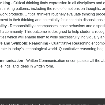
hinking
- Critical thinking finds expression in all disciplines and e
n thinking patterns, including the role of emotions on thoughts, a
 work products. Critical thinkers routinely evaluate thinking proce
nt in their thinking and potentially foster certain dispositions or
lity
- Responsibility encompasses those behaviors and dispositi
 a community. This outcome is designed to help students recogn
ities which will enable them to work successfully individually an
ive and Symbolic Reasoning
- Quantitative Reasoning encompas
rate in today’s technological world. Quantitative reasoning begi
ommunication
- Written Communication encompasses all the abil
eelings, and ideas in written form.