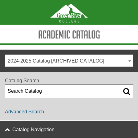
Academic Catalog
2024-2025 Catalog [ARCHIVED CATALOG]
Catalog Search
Advanced Search
Catalog Navigation