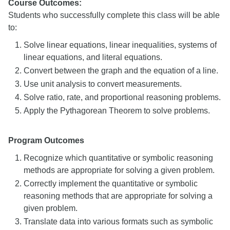
Course Outcomes:
Students who successfully complete this class will be able
to:
Solve linear equations, linear inequalities, systems of
linear equations, and literal equations.
Convert between the graph and the equation of a line.
Use unit analysis to convert measurements.
Solve ratio, rate, and proportional reasoning problems.
Apply the Pythagorean Theorem to solve problems.
Program Outcomes
Recognize which quantitative or symbolic reasoning
methods are appropriate for solving a given problem.
Correctly implement the quantitative or symbolic
reasoning methods that are appropriate for solving a
given problem.
Translate data into various formats such as symbolic