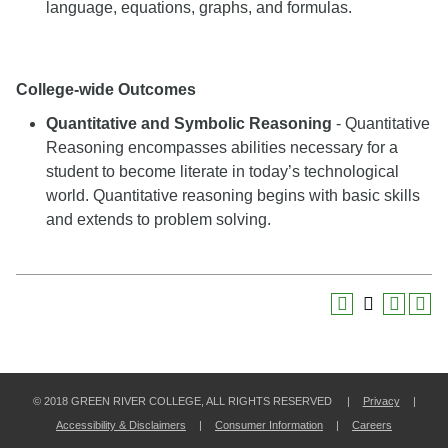
language, equations, graphs, and formulas.
College-wide Outcomes
Quantitative and Symbolic Reasoning
- Quantitative
Reasoning encompasses abilities necessary for a
student to become literate in today’s technological
world. Quantitative reasoning begins with basic skills
and extends to problem solving.
© 2018 GREEN RIVER COLLEGE, ALL RIGHTS RESERVED |
Privacy
|
Accessibility & Disclaimers
|
Consumer Information
|
Careers