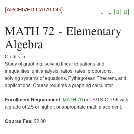
[ARCHIVED CATALOG]
MATH 72 - Elementary
Algebra
Credits: 5
Study of graphing, solving linear equations and
inequalities, unit analysis, ratios, rates, proportions,
solving systems of equations, Pythagorean Theorem, and
applications. Course requires a graphing calculator.
Enrollment Requirement:
MATH 70
or TS/TS-OD 56 with
a grade of 2.5 or higher; or appropriate math placement.
Course Fee:
$2.00