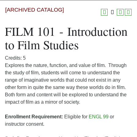
[ARCHIVED CATALOG]
FILM 101 - Introduction
to Film Studies
Credits: 5
Explores the nature, function, and value of film. Through
the study of film, students will come to understand the
range of imaginative worlds that could not exist in any
other form in quite the same way these worlds do in film.
Both form and content will be explored to understand the
impact of film as a mirror of society.
Enrollment Requirement:
Eligible for
ENGL 99
or
instructor consent.