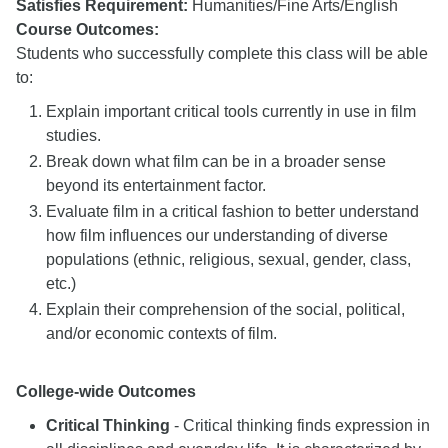
Satisfies Requirement:
Humanities/Fine Arts/English
Course Outcomes:
Students who successfully complete this class will be able
to:
Explain important critical tools currently in use in film
studies.
Break down what film can be in a broader sense
beyond its entertainment factor.
Evaluate film in a critical fashion to better understand
how film influences our understanding of diverse
populations (ethnic, religious, sexual, gender, class,
etc.)
Explain their comprehension of the social, political,
and/or economic contexts of film.
College-wide Outcomes
Critical Thinking
- Critical thinking finds expression in