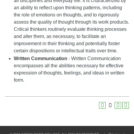
all disciplines and everyday life. It is characterized by
an ability to reflect upon thinking patterns, including
the role of emotions on thoughts, and to rigorously
assess the quality of thought through its work products.
Critical thinkers routinely evaluate thinking processes
and alter them, as necessary, to facilitate an
improvement in their thinking and potentially foster
certain dispositions or intellectual traits over time.
Written Communication
- Written Communication
encompasses all the abilities necessary for effective
expression of thoughts, feelings, and ideas in written
form.