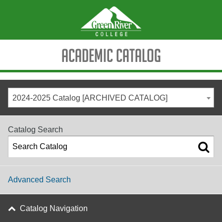
Academic Catalog
2024-2025 Catalog [ARCHIVED CATALOG]
Catalog Search
Advanced Search
Catalog Navigation