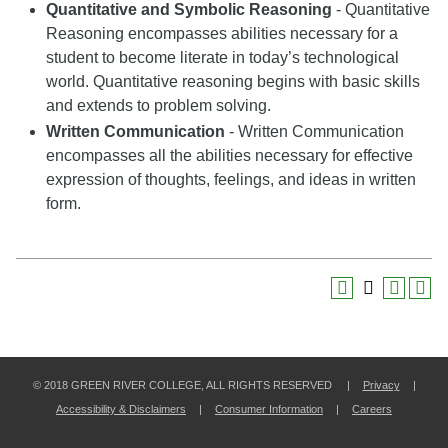
Quantitative and Symbolic Reasoning
- Quantitative
Reasoning encompasses abilities necessary for a
student to become literate in today’s technological
world. Quantitative reasoning begins with basic skills
and extends to problem solving.
Written Communication
- Written Communication
encompasses all the abilities necessary for effective
expression of thoughts, feelings, and ideas in written
form.
© 2018 GREEN RIVER COLLEGE, ALL RIGHTS RESERVED |
Privacy
|
Accessibility & Disclaimers
|
Consumer Information
|
Careers