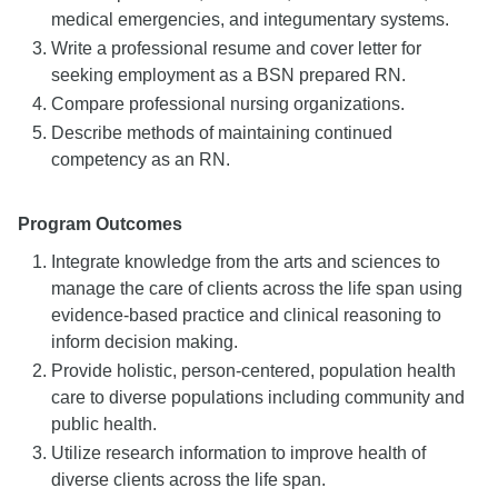
medical emergencies, and integumentary systems.
Write a professional resume and cover letter for
seeking employment as a BSN prepared RN.
Compare professional nursing organizations.
Describe methods of maintaining continued
competency as an RN.
Program Outcomes
Integrate knowledge from the arts and sciences to
manage the care of clients across the life span using
evidence-based practice and clinical reasoning to
inform decision making.
Provide holistic, person-centered, population health
care to diverse populations including community and
public health.
Utilize research information to improve health of
diverse clients across the life span.