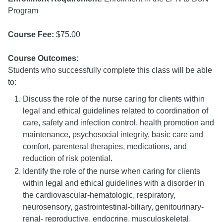
Program
Course Fee:
$75.00
Course Outcomes:
Students who successfully complete this class will be able
to:
Discuss the role of the nurse caring for clients within
legal and ethical guidelines related to coordination of
care, safety and infection control, health promotion and
maintenance, psychosocial integrity, basic care and
comfort, parenteral therapies, medications, and
reduction of risk potential.
Identify the role of the nurse when caring for clients
within legal and ethical guidelines with a disorder in
the cardiovascular-hematologic, respiratory,
neurosensory, gastrointestinal-biliary, genitourinary-
renal- reproductive, endocrine, musculoskeletal,