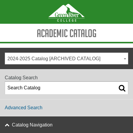
Academic Catalog
2024-2025 Catalog [ARCHIVED CATALOG]
Catalog Search
Advanced Search
Catalog Navigation