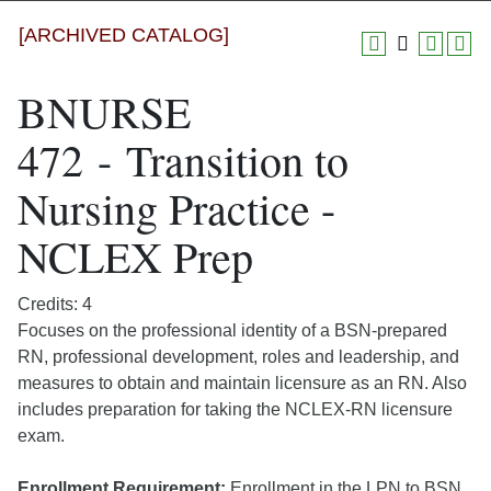
[ARCHIVED CATALOG]
BNURSE
472 - Transition to
Nursing Practice -
NCLEX Prep
Credits: 4
Focuses on the professional identity of a BSN-prepared
RN, professional development, roles and leadership, and
measures to obtain and maintain licensure as an RN. Also
includes preparation for taking the NCLEX-RN licensure
exam.
Enrollment Requirement:
Enrollment in the LPN to BSN