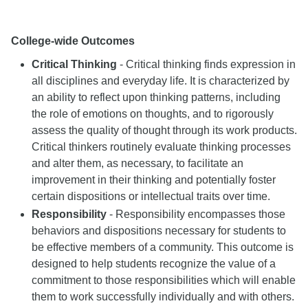
College-wide Outcomes
Critical Thinking
- Critical thinking finds expression in
all disciplines and everyday life. It is characterized by
an ability to reflect upon thinking patterns, including
the role of emotions on thoughts, and to rigorously
assess the quality of thought through its work products.
Critical thinkers routinely evaluate thinking processes
and alter them, as necessary, to facilitate an
improvement in their thinking and potentially foster
certain dispositions or intellectual traits over time.
Responsibility
- Responsibility encompasses those
behaviors and dispositions necessary for students to
be effective members of a community. This outcome is
designed to help students recognize the value of a
commitment to those responsibilities which will enable
them to work successfully individually and with others.