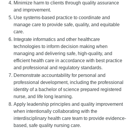
Minimize harm to clients through quality assurance
and improvement.
Use systems-based practice to coordinate and
manage care to provide safe, quality, and equitable
care.
Integrate informatics and other healthcare
technologies to inform decision making when
managing and delivering safe, high-quality, and
efficient health care in accordance with best practice
and professional and regulatory standards.
Demonstrate accountability for personal and
professional development, including the professional
identity of a bachelor of science prepared registered
nurse, and life long learning.
Apply leadership principles and quality improvement
when intentionally collaborating with the
interdisciplinary health care team to provide evidence-
based, safe quality nursing care.