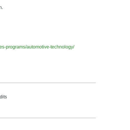
n.
ees-programs/automotive-technology/
dits