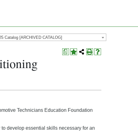
25 Catalog [ARCHIVED CATALOG]
a
itioning
Automotive Technicians Education Foundation
y to develop essential skills necessary for an