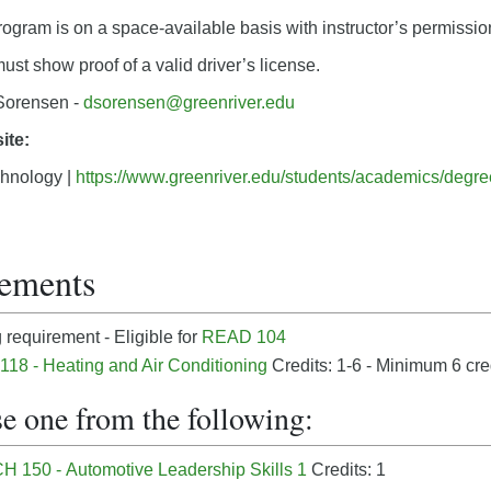
program is on a space-available basis with instructor’s permissio
st show proof of a valid driver’s license.
orensen -
dsorensen@greenriver.edu
ite:
hnology |
https://www.greenriver.edu/students/academics/degr
ements
requirement - Eligible for
READ 104
18 - Heating and Air Conditioning
Credits: 1-6 - Minimum 6 cre
e one from the following:
 150 - Automotive Leadership Skills 1
Credits: 1