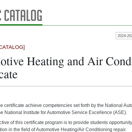
 Catalog
2024-20
CATALOG]
tive Heating and Air Cond
cate
he certificate achieve competencies set forth by the National 
 National Institute for Automotive Service Excellence (ASE).
ive of this certificate program is to provide students opportunit
tion in the field of Automotive Heating/Air Conditioning repair.