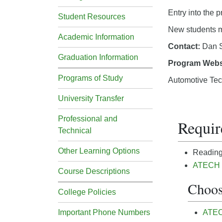
Entry into the 
Student Resources
New students mu
Academic Information
Contact:
Dan S
Graduation Information
Program Webs
Programs of Study
Automotive Tec
University Transfer
Professional and
Requir
Technical
Other Learning Options
Reading 
ATECH 1
Course Descriptions
Choos
College Policies
Important Phone Numbers
ATECH