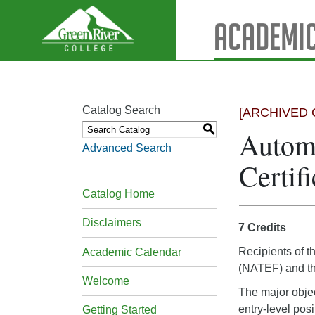
Academic
Catalog Search
[ARCHIVED 
S
Automo
Advanced Search
Certifi
Catalog Home
Disclaimers
7 Credits
Recipients of t
Academic Calendar
(NATEF) and the
Welcome
The major object
entry-level posi
Getting Started