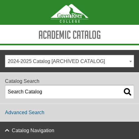
Academic Catalog
2024-2025 Catalog [ARCHIVED CATALOG]
Catalog Search
Advanced Search
Catalog Navigation