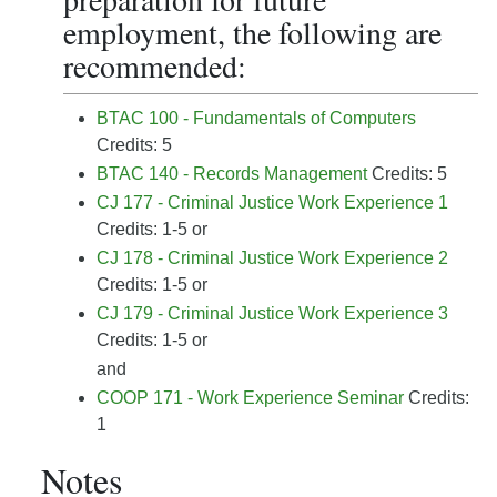
employment, the following are
recommended:
BTAC 100 - Fundamentals of Computers
Credits: 5
BTAC 140 - Records Management
Credits: 5
CJ 177 - Criminal Justice Work Experience 1
Credits: 1-5 or
CJ 178 - Criminal Justice Work Experience 2
Credits: 1-5 or
CJ 179 - Criminal Justice Work Experience 3
Credits: 1-5 or
and
COOP 171 - Work Experience Seminar
Credits:
1
Notes