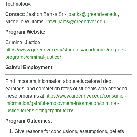
Technology.
Contact:
Jashon Banks Sr -
jbanks@greenriver.edu
,
Michelle Williams -
mwilliams@greenriver.edu
Program Website:
Criminal Justice |
https://www.greenriver.edu/students/academics/degrees-
programs/criminal-justice/
Gainful Employment
Find important information about educational debt,
earnings, and completion rates of students who attended
these programs a
t
https://www.greenriver.edu/consumer-
information/gainful-employment-information/criminal-
justice-forensic-fingerprint-tech/
Program Outcomes:
Give reasons for conclusions, assumptions, beliefs