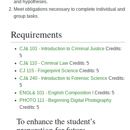
and hypotheses.
Meet obligations necessary to complete individual and
group tasks.
Requirements
CJ& 101 - Introduction to Criminal Justice
Credits:
5
CJ& 110 - Criminal Law
Credits: 5
CJ 115 - Fingerprint Science
Credits: 5
CJ& 240 - Introduction to Forensic Science
Credits:
5
ENGL& 101 - English Composition I
Credits: 5
PHOTO 111 - Beginning Digital Photography
Credits: 5
To enhance the student’s
preparation for future