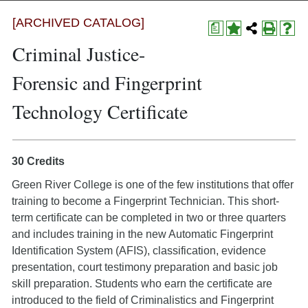
[ARCHIVED CATALOG]
a
Criminal Justice-
Forensic and Fingerprint
Technology Certificate
30 Credits
Green River College is one of the few institutions that offer
training to become a Fingerprint Technician. This short-
term certificate can be completed in two or three quarters
and includes training in the new Automatic Fingerprint
Identification System (AFIS), classification, evidence
presentation, court testimony preparation and basic job
skill preparation. Students who earn the certificate are
introduced to the field of Criminalistics and Fingerprint