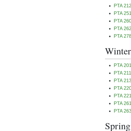
PTA 212
PTA 251 
PTA 260
PTA 262
PTA 278 
Winter
PTA 201 
PTA 211 
PTA 213
PTA 220 
PTA 221 
PTA 261 
PTA 263
Spring