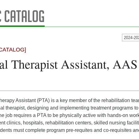
 Catalog
2024-20
CATALOG]
al Therapist Assistant, AA
erapy Assistant (PTA) is a key member of the rehabilitation te
al therapist, designing and implementing treatment programs to h
he job requires a PTA to be physically active with hands-on wor
nt clinics, hospitals, rehabilitation centers, skilled nursing faci
dents must complete program pre-requites and co-requisites an