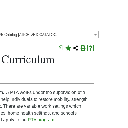
25 Catalog [ARCHIVED CATALOG]
a
S Curriculum
am. A PTA works under the supervision of a
elp individuals to restore mobility, strength
k. There are variable work settings which
lities, home health settings, and schools.
d apply to the
PTA program
.