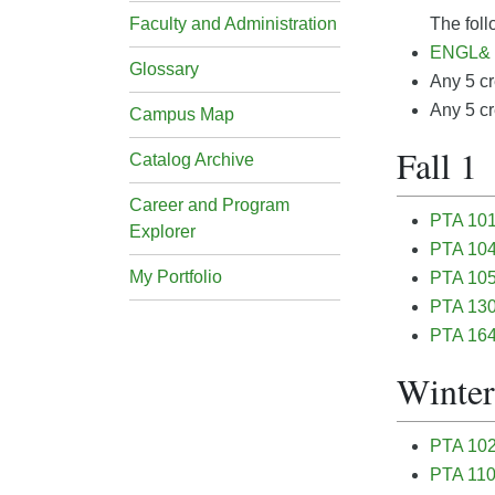
Faculty and Administration
The foll
ENGL& 1
Glossary
Any 5 cr
Any 5 cr
Campus Map
Fall 1
Catalog Archive
Career and Program
PTA 101 
Explorer
PTA 104
My Portfolio
PTA 105 
PTA 130 
PTA 164
Winter
PTA 102 
PTA 110 