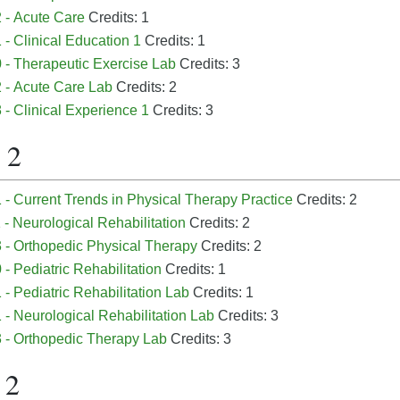
 - Acute Care
Credits: 1
- Clinical Education 1
Credits: 1
 - Therapeutic Exercise Lab
Credits: 3
 - Acute Care Lab
Credits: 2
- Clinical Experience 1
Credits: 3
 2
- Current Trends in Physical Therapy Practice
Credits: 2
- Neurological Rehabilitation
Credits: 2
 - Orthopedic Physical Therapy
Credits: 2
- Pediatric Rehabilitation
Credits: 1
- Pediatric Rehabilitation Lab
Credits: 1
- Neurological Rehabilitation Lab
Credits: 3
 - Orthopedic Therapy Lab
Credits: 3
 2