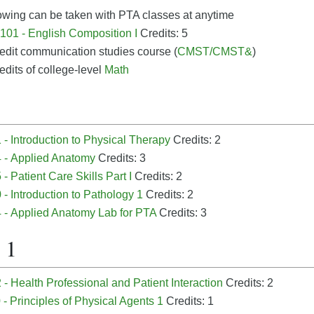
owing can be taken with PTA classes at anytime
01 - English Composition I
Credits: 5
edit communication studies course (
CMST/CMST&
)
edits of college-level
Math
- Introduction to Physical Therapy
Credits: 2
 - Applied Anatomy
Credits: 3
- Patient Care Skills Part I
Credits: 2
- Introduction to Pathology 1
Credits: 2
 - Applied Anatomy Lab for PTA
Credits: 3
 1
- Health Professional and Patient Interaction
Credits: 2
- Principles of Physical Agents 1
Credits: 1