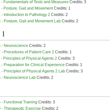
 - Fundamentals of Tests and Measures
Credits: 3
 - Posture, Gait and Movement
Credits: 1
- Introduction to Pathology 2
Credits: 2
 - Posture, Gait and Movement Lab
Credits: 2
 1
 - Neuroscience
Credits: 2
- Procedures of Patient Care 2
Credits: 1
- Principles of Physical Agents 2
Credits: 3
- Preparation for Clinical Experience
Credits: 1
- Principles of Physical Agents 2 Lab
Credits: 3
 - Neuroscience Lab
Credits: 2
- Functional Training
Credits: 3
 - Therapeutic Exercise
Credits: 2