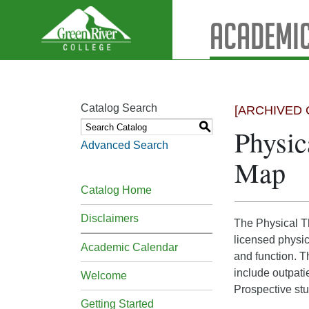
Academic
Catalog Search
[ARCHIVED 
S
Physic
Advanced Search
Map
Catalog Home
Disclaimers
The Physical Th
licensed physic
Academic Calendar
and function. T
include outpatie
Welcome
Prospective stu
Getting Started