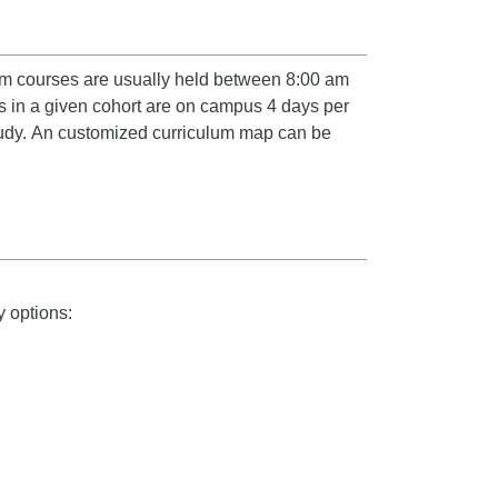
ram courses are usually held between 8:00 am
s in a given cohort are on campus 4 days per
udy.
An customized curriculum map can be
 options: