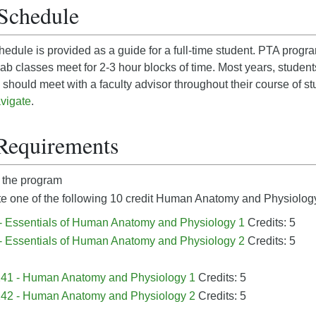
Schedule
edule is provided as a guide for a full-time student. PTA prog
b classes meet for 2-3 hour blocks of time. Most years, student
should meet with a faculty advisor throughout their course of st
vigate
.
Requirements
 the program
 one of the following 10 credit
Human Anatomy and Physiology
- Essentials of Human Anatomy and Physiology 1
Credits: 5
- Essentials of Human Anatomy and Physiology 2
Credits: 5
41 - Human Anatomy and Physiology 1
Credits: 5
42 - Human Anatomy and Physiology 2
Credits: 5