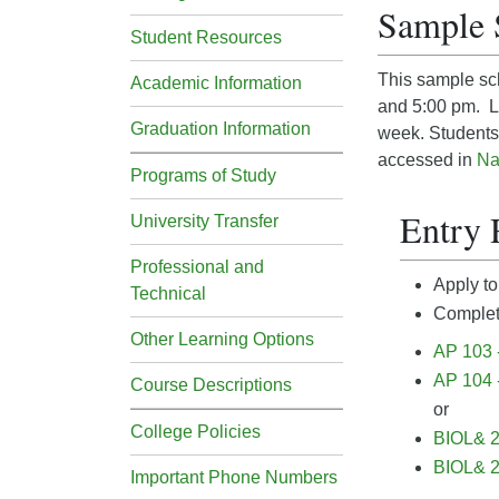
Sample 
Student Resources
This sample sch
Academic Information
and 5:00 pm. La
Graduation Information
week. Students 
accessed in
Na
Programs of Study
Entry 
University Transfer
Professional and
Apply to
Technical
Complete
Other Learning Options
AP 103 
AP 104 
Course Descriptions
or
College Policies
BIOL& 2
BIOL& 2
Important Phone Numbers