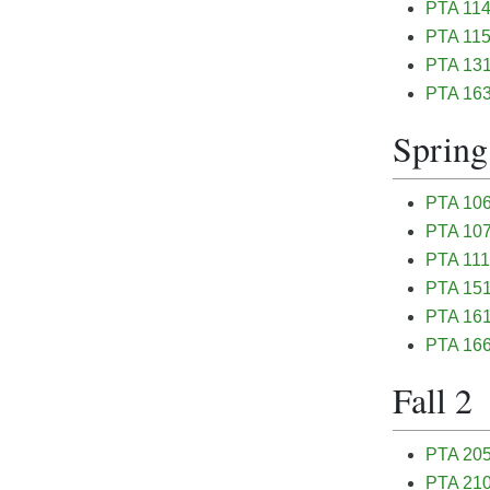
PTA 114
PTA 115
PTA 131 
PTA 163
Spring
PTA 106
PTA 107 
PTA 111 
PTA 151 
PTA 161 
PTA 166
Fall 2
PTA 205 
PTA 210