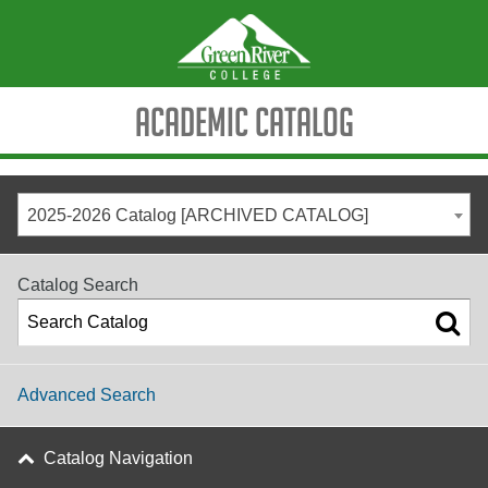
Academic Catalog
2025-2026 Catalog [ARCHIVED CATALOG]
Catalog Search
Advanced Search
Catalog Navigation