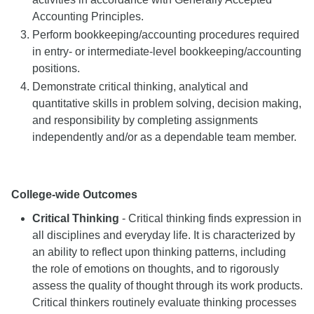
Accounting Principles.
Perform bookkeeping/accounting procedures required
in entry- or intermediate-level bookkeeping/accounting
positions.
Demonstrate critical thinking, analytical and
quantitative skills in problem solving, decision making,
and responsibility by completing assignments
independently and/or as a dependable team member.
College-wide Outcomes
Critical Thinking
- Critical thinking finds expression in
all disciplines and everyday life. It is characterized by
an ability to reflect upon thinking patterns, including
the role of emotions on thoughts, and to rigorously
assess the quality of thought through its work products.
Critical thinkers routinely evaluate thinking processes