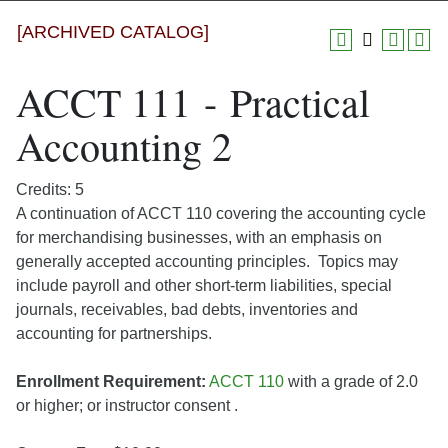
[ARCHIVED CATALOG]
ACCT 111 - Practical
Accounting 2
Credits: 5
A continuation of ACCT 110 covering the accounting cycle
for merchandising businesses, with an emphasis on
generally accepted accounting principles. Topics may
include payroll and other short-term liabilities, special
journals, receivables, bad debts, inventories and
accounting for partnerships.
Enrollment Requirement:
ACCT 110
with a grade of 2.0
or higher; or instructor consent .