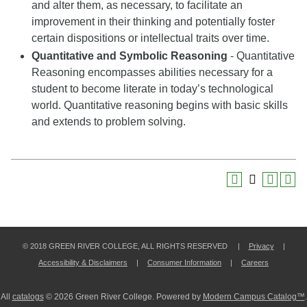
and alter them, as necessary, to facilitate an
improvement in their thinking and potentially foster
certain dispositions or intellectual traits over time.
Quantitative and Symbolic Reasoning
- Quantitative
Reasoning encompasses abilities necessary for a
student to become literate in today’s technological
world. Quantitative reasoning begins with basic skills
and extends to problem solving.
© 2018 GREEN RIVER COLLEGE, ALL RIGHTS RESERVED |
Privacy
|
Accessibility & Disclaimers
|
Consumer Information
|
Careers
All
catalogs
© 2026 Green River College.
Powered by
Modern Campus Catalog™
.