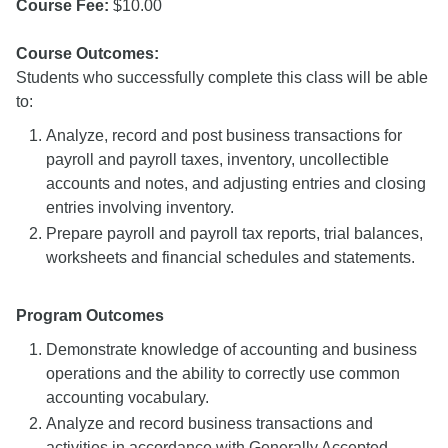
Course Fee:
$10.00
Course Outcomes:
Students who successfully complete this class will be able
to:
Analyze, record and post business transactions for
payroll and payroll taxes, inventory, uncollectible
accounts and notes, and adjusting entries and closing
entries involving inventory.
Prepare payroll and payroll tax reports, trial balances,
worksheets and financial schedules and statements.
Program Outcomes
Demonstrate knowledge of accounting and business
operations and the ability to correctly use common
accounting vocabulary.
Analyze and record business transactions and
activities in accordance with Generally Accepted