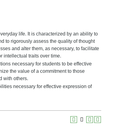
veryday life. It is characterized by an ability to
nd to rigorously assess the quality of thought
sses and alter them, as necessary, to facilitate
 intellectual traits over time.
ons necessary for students to be effective
ize the value of a commitment to those
d with others.
ities necessary for effective expression of