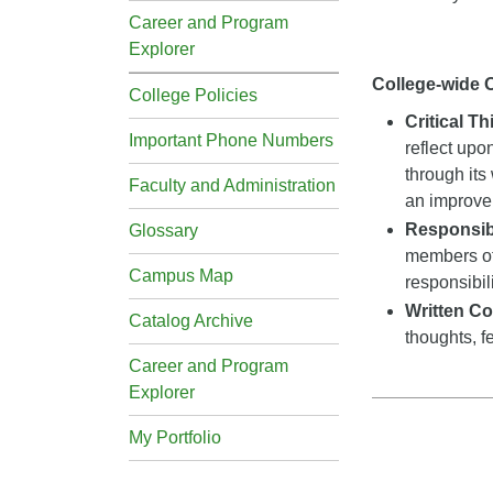
Career and Program
Explorer
College-wide
College Policies
Critical T
Important Phone Numbers
reflect upo
through its
Faculty and Administration
an improveme
Responsibi
Glossary
members of
Campus Map
responsibil
Written C
Catalog Archive
thoughts, f
Career and Program
Explorer
My Portfolio