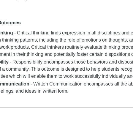
 Outcomes
hinking
- Critical thinking finds expression in all disciplines and e
n thinking patterns, including the role of emotions on thoughts, a
 work products. Critical thinkers routinely evaluate thinking proce
nt in their thinking and potentially foster certain dispositions or
lity
- Responsibility encompasses those behaviors and dispositi
 a community. This outcome is designed to help students recogn
ities which will enable them to work successfully individually an
ommunication
- Written Communication encompasses all the abil
eelings, and ideas in written form.