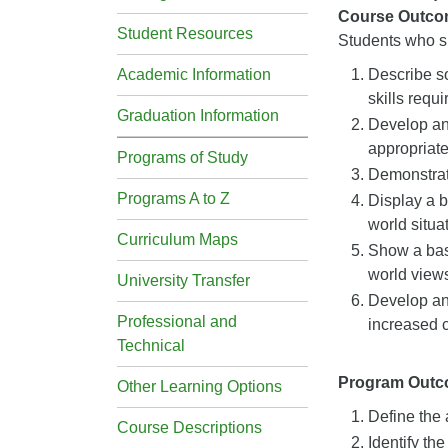
Course Outco
Student Resources
Students who su
Academic Information
Describe so
skills requ
Graduation Information
Develop an 
appropriate
Programs of Study
Demonstrate
Programs A to Z
Display a b
world situa
Curriculum Maps
Show a bas
world view
University Transfer
Develop an 
Professional and
increased 
Technical
Program Out
Other Learning Options
Define the 
Course Descriptions
Identify the