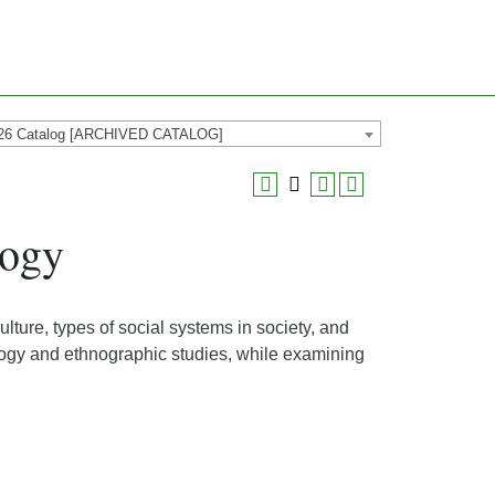
26 Catalog [ARCHIVED CATALOG]
logy
ulture, types of social systems in society, and
logy and ethnographic studies, while examining