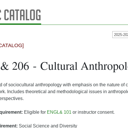
 Catalog
2025-20
CATALOG]
 206 - Cultural Anthropo
ld of sociocultural anthropology with emphasis on the nature of c
rk. Includes theoretical and methodological issues in anthropo
perspectives.
quirement:
Eligible for
ENGL& 101
or instructor consent.
irement:
Social Science and Diversity