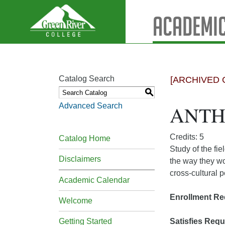
Academic
Catalog Search
[ARCHIVED 
S
Advanced Search
ANTH&
Credits: 5
Catalog Home
Study of the fie
Disclaimers
the way they wo
cross-cultural 
Academic Calendar
Enrollment Re
Welcome
Getting Started
Satisfies Requ