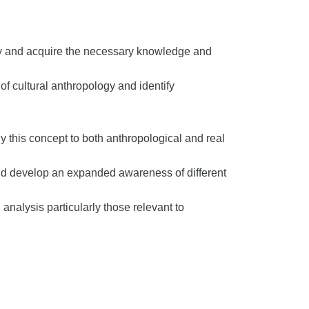
ogy and acquire the necessary knowledge and
 cultural anthropology and identify
y this concept to both anthropological and real
nd develop an expanded awareness of different
analysis particularly those relevant to