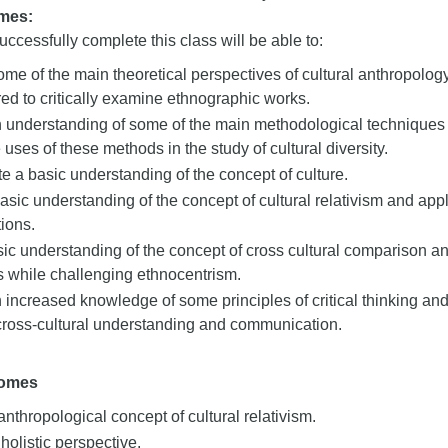
mes:
ccessfully complete this class will be able to:
me of the main theoretical perspectives of cultural anthropol
ired to critically examine ethnographic works.
understanding of some of the main methodological techniques of
 uses of these methods in the study of cultural diversity.
 a basic understanding of the concept of culture.
asic understanding of the concept of cultural relativism and appl
tions.
ic understanding of the concept of cross cultural comparison a
s while challenging ethnocentrism.
increased knowledge of some principles of critical thinking and 
cross-cultural understanding and communication.
comes
anthropological concept of cultural relativism.
 holistic perspective.