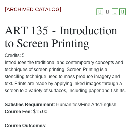
[ARCHIVED CATALOG]
ART 135 - Introduction
to Screen Printing
Credits: 5
Introduces the traditional and contemporary concepts and
techniques of screen printing. Screen Printing is a
stenciling technique used to mass produce imagery and
text. Prints are made by applying inked images through a
screen to a variety of surfaces, including paper and t-shirts.
Satisfies Requirement:
Humanities/Fine Arts/English
Course Fee:
$15.00
Course Outcomes: