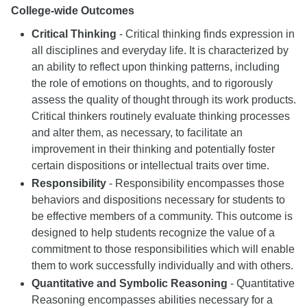
College-wide Outcomes
Critical Thinking
- Critical thinking finds expression in
all disciplines and everyday life. It is characterized by
an ability to reflect upon thinking patterns, including
the role of emotions on thoughts, and to rigorously
assess the quality of thought through its work products.
Critical thinkers routinely evaluate thinking processes
and alter them, as necessary, to facilitate an
improvement in their thinking and potentially foster
certain dispositions or intellectual traits over time.
Responsibility
- Responsibility encompasses those
behaviors and dispositions necessary for students to
be effective members of a community. This outcome is
designed to help students recognize the value of a
commitment to those responsibilities which will enable
them to work successfully individually and with others.
Quantitative and Symbolic Reasoning
- Quantitative
Reasoning encompasses abilities necessary for a