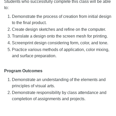
Students who successfully complete this class will be able
to:
Demonstrate the process of creation from initial design
to the final product.
Create design sketches and refine on the computer.
Translate a design onto the screen mesh for printing.
Screenprint design considering form, color, and tone.
Practice various methods of application, color mixing,
and surface preparation.
Program Outcomes
Demonstrate an understanding of the elements and
principles of visual arts.
Demonstrate responsibility by class attendance and
completion of assignments and projects.