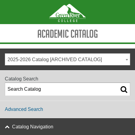
Academic Catalog
2025-2026 Catalog [ARCHIVED CATALOG]
Catalog Search
Advanced Search
Catalog Navigation