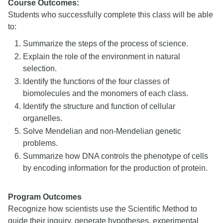
Course Outcomes:
Students who successfully complete this class will be able
to:
Summarize the steps of the process of science.
Explain the role of the environment in natural
selection.
Identify the functions of the four classes of
biomolecules and the monomers of each class.
Identify the structure and function of cellular
organelles.
Solve Mendelian and non-Mendelian genetic
problems.
Summarize how DNA controls the phenotype of cells
by encoding information for the production of protein.
Program Outcomes
Recognize how scientists use the Scientific Method to
guide their inquiry, generate hypotheses, experimental