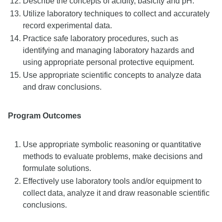
Describe the concepts of acidity, basicity and pH.
Utilize laboratory techniques to collect and accurately
record experimental data.
Practice safe laboratory procedures, such as
identifying and managing laboratory hazards and
using appropriate personal protective equipment.
Use appropriate scientific concepts to analyze data
and draw conclusions.
Program Outcomes
Use appropriate symbolic reasoning or quantitative
methods to evaluate problems, make decisions and
formulate solutions.
Effectively use laboratory tools and/or equipment to
collect data, analyze it and draw reasonable scientific
conclusions.