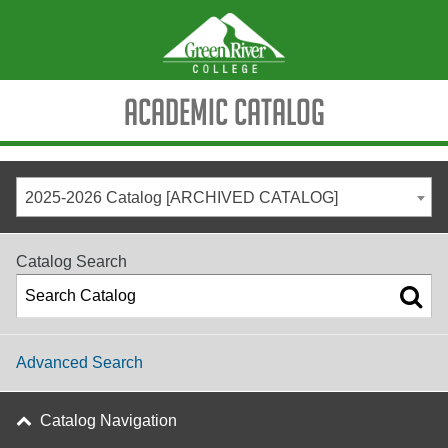
Academic Catalog
2025-2026 Catalog [ARCHIVED CATALOG]
Catalog Search
Advanced Search
Catalog Navigation