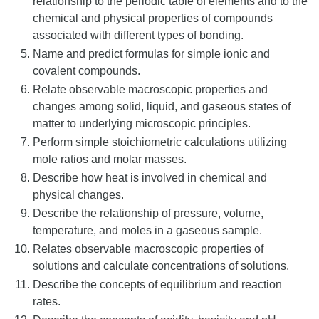
relationship to the periodic table of elements and to the
chemical and physical properties of compounds
associated with different types of bonding.
Name and predict formulas for simple ionic and
covalent compounds.
Relate observable macroscopic properties and
changes among solid, liquid, and gaseous states of
matter to underlying microscopic principles.
Perform simple stoichiometric calculations utilizing
mole ratios and molar masses.
Describe how heat is involved in chemical and
physical changes.
Describe the relationship of pressure, volume,
temperature, and moles in a gaseous sample.
Relates observable macroscopic properties of
solutions and calculate concentrations of solutions.
Describe the concepts of equilibrium and reaction
rates.