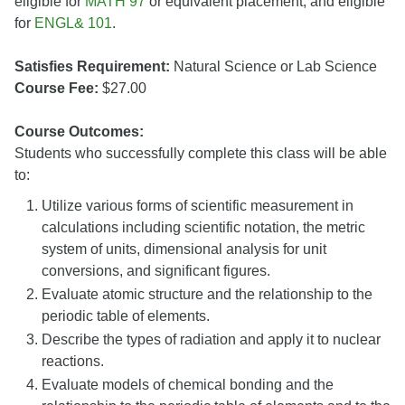
eligible for
MATH 97
or equivalent placement; and eligible
for
ENGL& 101
.
Satisfies Requirement:
Natural Science or Lab Science
Course Fee:
$27.00
Course Outcomes:
Students who successfully complete this class will be able
to:
Utilize various forms of scientific measurement in
calculations including scientific notation, the metric
system of units, dimensional analysis for unit
conversions, and significant figures.
Evaluate atomic structure and the relationship to the
periodic table of elements.
Describe the types of radiation and apply it to nuclear
reactions.
Evaluate models of chemical bonding and the