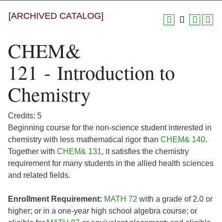
[ARCHIVED CATALOG]
CHEM&
121 - Introduction to
Chemistry
Credits: 5
Beginning course for the non-science student interested in
chemistry with less mathematical rigor than
CHEM& 140
.
Together with
CHEM& 131
, it satisfies the chemistry
requirement for many students in the allied health sciences
and related fields.
Enrollment Requirement:
MATH 72
with a grade of 2.0 or
higher; or in a one-year high school algebra course; or