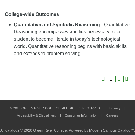
College-wide Outcomes
Quantitative and Symbolic Reasoning
- Quantitative
Reasoning encompasses abilities necessary for a
student to become literate in today’s technological
world. Quantitative reasoning begins with basic skills
and extends to problem solving.
© 2018 GREEN RIVER COLLEGE, ALL RIGHTS RESERVED |
Privacy
|
Accessibility & Disclaimers
|
Consumer Information
|
Careers
All
catalogs
© 2026 Green River College.
Powered by
Modern Campus Catalog™
.