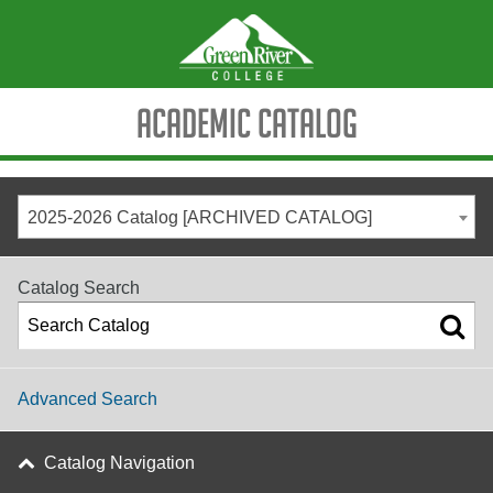
Academic Catalog
2025-2026 Catalog [ARCHIVED CATALOG]
Catalog Search
Advanced Search
Catalog Navigation