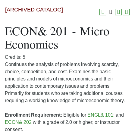
[ARCHIVED CATALOG]
ECON& 201 - Micro
Economics
Credits: 5
Continues the analysis of problems involving scarcity,
choice, competition, and cost. Examines the basic
principles and models of microeconomics and their
application to contemporary issues and problems.
Primarily for students who are taking additional courses
requiring a working knowledge of microeconomic theory.
Enrollment Requirement:
Eligible for
ENGL& 101
; and
ECON& 202
with a grade of 2.0 or higher; or instructor
consent.