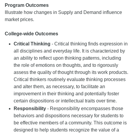
Program Outcomes
Illustrate how changes in Supply and Demand influence
market prices.
College-wide Outcomes
Critical Thinking
- Critical thinking finds expression in
all disciplines and everyday life. It is characterized by
an ability to reflect upon thinking patterns, including
the role of emotions on thoughts, and to rigorously
assess the quality of thought through its work products.
Critical thinkers routinely evaluate thinking processes
and alter them, as necessary, to facilitate an
improvement in their thinking and potentially foster
certain dispositions or intellectual traits over time.
Responsibility
- Responsibility encompasses those
behaviors and dispositions necessary for students to
be effective members of a community. This outcome is
designed to help students recognize the value of a