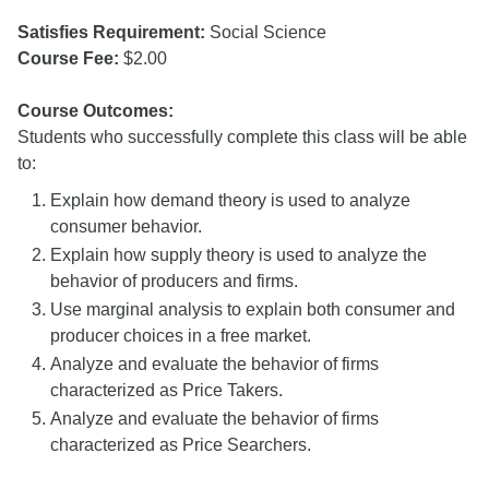
Satisfies Requirement:
Social Science
Course Fee:
$2.00
Course Outcomes:
Students who successfully complete this class will be able
to:
Explain how demand theory is used to analyze
consumer behavior.
Explain how supply theory is used to analyze the
behavior of producers and firms.
Use marginal analysis to explain both consumer and
producer choices in a free market.
Analyze and evaluate the behavior of firms
characterized as Price Takers.
Analyze and evaluate the behavior of firms
characterized as Price Searchers.