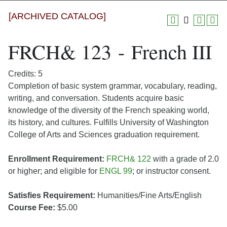
[ARCHIVED CATALOG]
FRCH& 123 - French III
Credits: 5
Completion of basic system grammar, vocabulary, reading,
writing, and conversation. Students acquire basic
knowledge of the diversity of the French speaking world,
its history, and cultures. Fulfills University of Washington
College of Arts and Sciences graduation requirement.
Enrollment Requirement:
FRCH& 122
with a grade of 2.0
or higher; and eligible for
ENGL 99
; or instructor consent.
Satisfies Requirement:
Humanities/Fine Arts/English
Course Fee:
$5.00