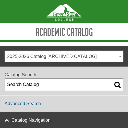
Academic Catalog
2025-2026 Catalog [ARCHIVED CATALOG]
Catalog Search
Advanced Search
Catalog Navigation