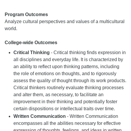
Program Outcomes
Analyze cultural perspectives and values of a multicultural
world.
College-wide Outcomes
Critical Thinking
- Critical thinking finds expression in
all disciplines and everyday life. It is characterized by
an ability to reflect upon thinking patterns, including
the role of emotions on thoughts, and to rigorously
assess the quality of thought through its work products.
Critical thinkers routinely evaluate thinking processes
and alter them, as necessary, to facilitate an
improvement in their thinking and potentially foster
certain dispositions or intellectual traits over time.
Written Communication
- Written Communication
encompasses all the abilities necessary for effective
expression of thoughts, feelings, and ideas in written