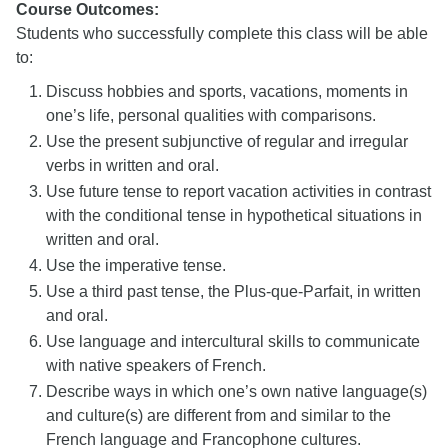
Course Outcomes:
Students who successfully complete this class will be able
to:
Discuss hobbies and sports, vacations, moments in
one’s life, personal qualities with comparisons.
Use the present subjunctive of regular and irregular
verbs in written and oral.
Use future tense to report vacation activities in contrast
with the conditional tense in hypothetical situations in
written and oral.
Use the imperative tense.
Use a third past tense, the Plus-que-Parfait, in written
and oral.
Use language and intercultural skills to communicate
with native speakers of French.
Describe ways in which one’s own native language(s)
and culture(s) are different from and similar to the
French language and Francophone cultures.