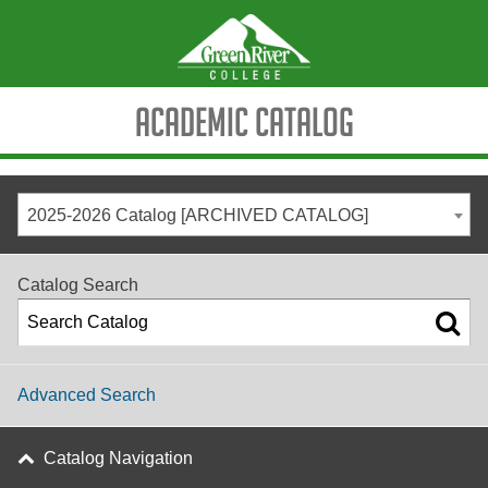
Academic Catalog
2025-2026 Catalog [ARCHIVED CATALOG]
Catalog Search
Advanced Search
Catalog Navigation