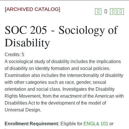
[ARCHIVED CATALOG]
SOC 205 - Sociology of
Disability
Credits: 5
A sociological study of disability includes the implications
of disability on identity formation and social policies.
Examination also includes the intersectionality of disability
with other categories such as race, gender, sexual
orientation and social class. Investigates the Disability
Rights Movement, from the enactment of the American with
Disabilities Act to the development of the model of
Universal Design.
Enrollment Requirement:
Eligible for
ENGL& 101
or