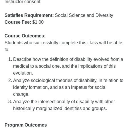
instructor consent.
Satisfies Requirement:
Social Science and Diversity
Course Fee:
$1.00
Course Outcomes:
Students who successfully complete this class will be able
to:
Describe how the definition of disability evolved from a
medical to a social one, and the implications of this
evolution.
Analyze sociological theories of disability, in relation to
identity formation, and as an impetus for social
change.
Analyze the intersectionality of disability with other
historically marginalized identities and groups.
Program Outcomes