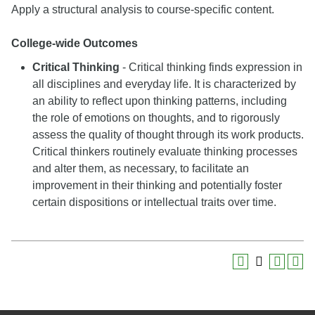
Apply a structural analysis to course-specific content.
College-wide Outcomes
Critical Thinking
- Critical thinking finds expression in
all disciplines and everyday life. It is characterized by
an ability to reflect upon thinking patterns, including
the role of emotions on thoughts, and to rigorously
assess the quality of thought through its work products.
Critical thinkers routinely evaluate thinking processes
and alter them, as necessary, to facilitate an
improvement in their thinking and potentially foster
certain dispositions or intellectual traits over time.