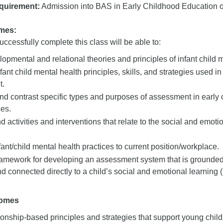
quirement:
Admission into BAS in Early Childhood Education or
mes:
ccessfully complete this class will be able to:
opmental and relational theories and principles of infant child m
fant child mental health principles, skills, and strategies used i
t.
d contrast specific types and purposes of assessment in early 
ces.
ctivities and interventions that relate to the social and emoti
ant/child mental health practices to current position/workplace.
framework for developing an assessment system that is grounded
nd connected directly to a child’s social and emotional learning 
comes
ionship-based principles and strategies that support young child