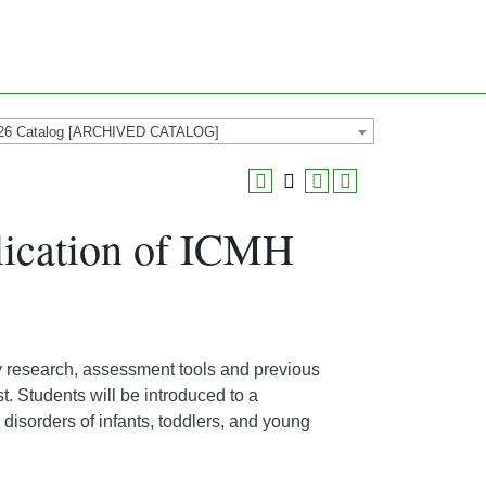
26 Catalog [ARCHIVED CATALOG]
ication of ICMH
ly research, assessment tools and previous
t. Students will be introduced to a
isorders of infants, toddlers, and young