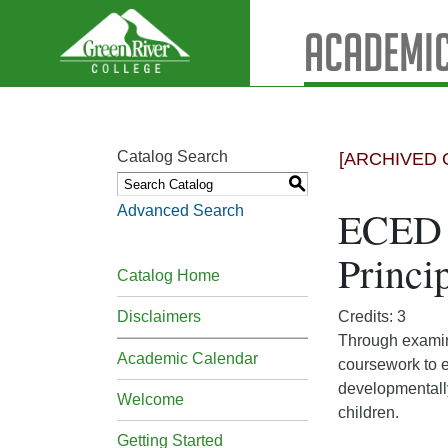
Academic
Catalog Search
[ARCHIVED 
S
Advanced Search
ECED 
Princi
Catalog Home
Disclaimers
Credits: 3
Through examina
Academic Calendar
coursework to e
developmentally
Welcome
children.
Getting Started