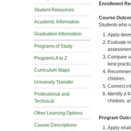
Enrollment Re
Student Resources
Course Outco
Academic Information
Students who su
Graduation Information
Apply devel
Evaluate in
Programs of Study
assessmen
Compare an
Programs A to Z
best practi
Curriculum Maps
Recommend a
children.
University Transfer
Connect inf
Identify a 
Professional and
children, a
Technical
Other Learning Options
Program Out
Course Descriptions
Apply relat