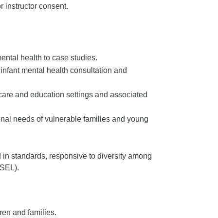
 instructor consent.
ental health to case studies.
n infant mental health consultation and
care and education settings and associated
onal needs of vulnerable families and young
 in standards, responsive to diversity among
(SEL).
ren and families.