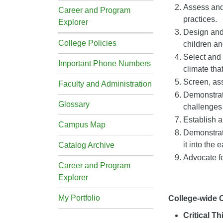
Assess and 
Career and Program
practices.
Explorer
Design and 
College Policies
children an
Select and 
Important Phone Numbers
climate tha
Screen, ass
Faculty and Administration
Demonstrate
Glossary
challenges 
Establish 
Campus Map
Demonstrate
it into the 
Catalog Archive
Advocate fo
Career and Program
Explorer
My Portfolio
College-wide
Critical T