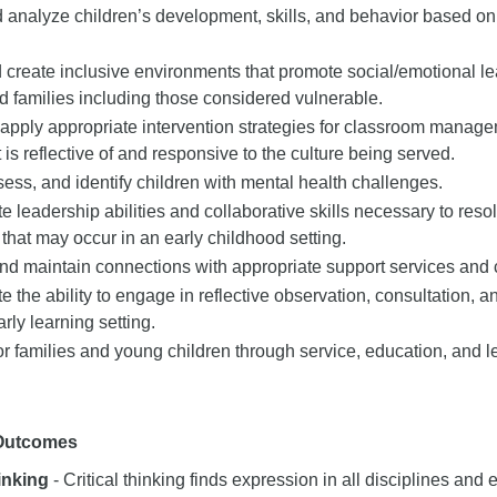
analyze children’s development, skills, and behavior based on
create inclusive environments that promote social/emotional lea
d families including those considered vulnerable.
apply appropriate intervention strategies for classroom manage
t is reflective of and responsive to the culture being served.
ess, and identify children with mental health challenges.
 leadership abilities and collaborative skills necessary to reso
that may occur in an early childhood setting.
and maintain connections with appropriate support services and
 the ability to engage in reflective observation, consultation, an
early learning setting.
r families and young children through service, education, and l
 Outcomes
hinking
- Critical thinking finds expression in all disciplines and e