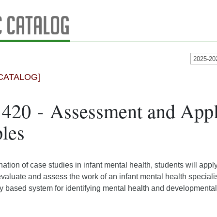
 Catalog
2025-20
CATALOG]
420 - Assessment and Appl
ples
tion of case studies in infant mental health, students will app
valuate and assess the work of an infant mental health specialis
 based system for identifying mental health and developmental d