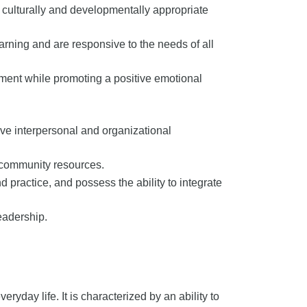
 culturally and developmentally appropriate
rning and are responsive to the needs of all
ment while promoting a positive emotional
lve interpersonal and organizational
 community resources.
d practice, and possess the ability to integrate
eadership.
veryday life. It is characterized by an ability to