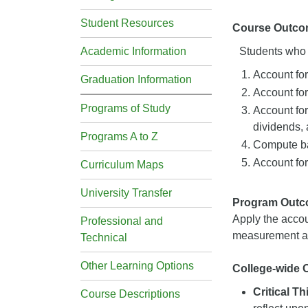
Student Resources
Course Outco
Academic Information
Students who s
Account for
Graduation Information
Account for
Programs of Study
Account for
dividends, 
Programs A to Z
Compute ba
Account for
Curriculum Maps
University Transfer
Program Out
Apply the accou
Professional and
measurement an
Technical
Other Learning Options
College-wide
Critical T
Course Descriptions