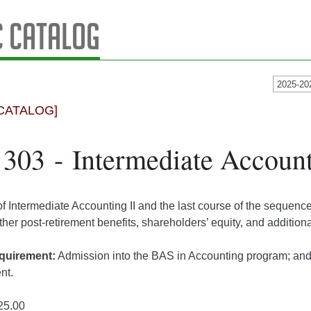
 Catalog
2025-20
CATALOG]
03 - Intermediate Accounti
of Intermediate Accounting II and the last course of the sequenc
her post-retirement benefits, shareholders’ equity, and additional
quirement:
Admission into the BAS in Accounting program; an
ent.
25.00