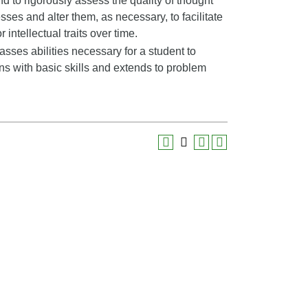
nd to rigorously assess the quality of thought
sses and alter them, as necessary, to facilitate
 intellectual traits over time.
ses abilities necessary for a student to
ns with basic skills and extends to problem