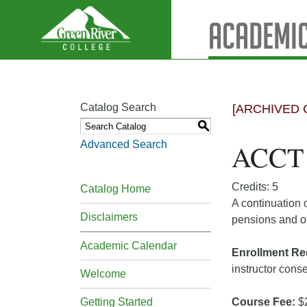
Academic
Catalog Search
[ARCHIVED 
S
Advanced Search
ACCT 3
Credits: 5
Catalog Home
A continuation 
Disclaimers
pensions and ot
Academic Calendar
Enrollment Re
instructor cons
Welcome
Getting Started
Course Fee:
$