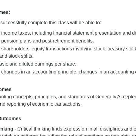
mes:
uccessfully complete this class will be able to:
 income taxes, including financial statement presentation and d
 pension plans and post-retirement benefits.
 shareholders’ equity transactions involving stock, treasury stoc
and stock splits.
sic and diluted earnings per share.
 changes in an accounting principle, changes in an accounting e
comes
nting concepts, principles, and standards of Generally Accepte
d reporting of economic transactions.
 Outcomes
hinking
- Critical thinking finds expression in all disciplines and e