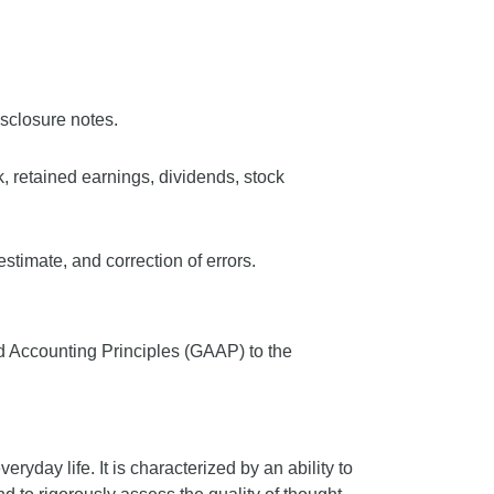
isclosure notes.
k, retained earnings, dividends, stock
stimate, and correction of errors.
d Accounting Principles (GAAP) to the
veryday life. It is characterized by an ability to