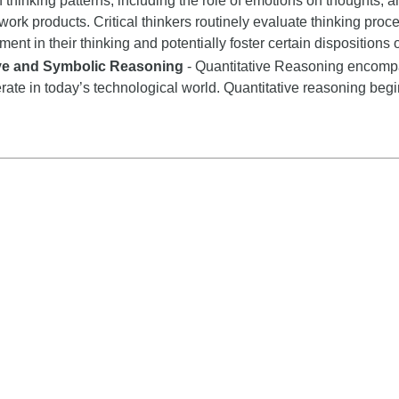
n thinking patterns, including the role of emotions on thoughts, a
 work products. Critical thinkers routinely evaluate thinking proce
nt in their thinking and potentially foster certain dispositions or
ive and Symbolic Reasoning
- Quantitative Reasoning encompas
rate in today’s technological world. Quantitative reasoning begi