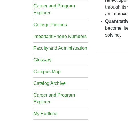
reflect upo
Career and Program
through its
Explorer
an improveme
Quantitat
College Policies
become lite
solving.
Important Phone Numbers
Faculty and Administration
Glossary
Campus Map
Catalog Archive
Career and Program
Explorer
My Portfolio