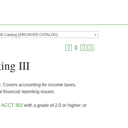
26 Catalog [ARCHIVED CATALOG]
ng III
e. Covers accounting for income taxes,
 financial reporting issues.
d
ACCT 302
with a grade of 2.0 or higher; or