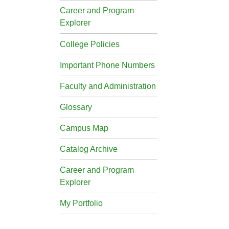
Career and Program
Explorer
College Policies
Important Phone Numbers
Faculty and Administration
Glossary
Campus Map
Catalog Archive
Career and Program
Explorer
My Portfolio