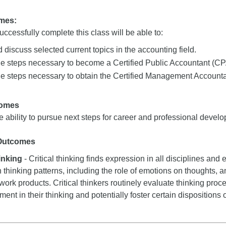
mes:
ccessfully complete this class will be able to:
 discuss selected current topics in the accounting field.
he steps necessary to become a Certified Public Accountant (CP
e steps necessary to obtain the Certified Management Accountan
comes
 ability to pursue next steps for career and professional develo
 Outcomes
hinking
- Critical thinking finds expression in all disciplines and e
n thinking patterns, including the role of emotions on thoughts, a
 work products. Critical thinkers routinely evaluate thinking proce
nt in their thinking and potentially foster certain dispositions or