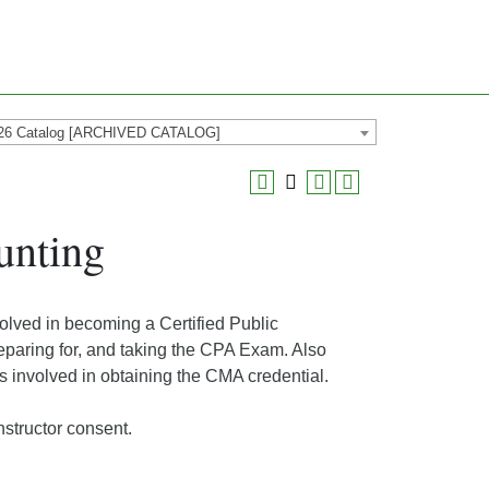
26 Catalog [ARCHIVED CATALOG]
unting
volved in becoming a Certified Public
reparing for, and taking the CPA Exam. Also
s involved in obtaining the CMA credential.
structor consent.