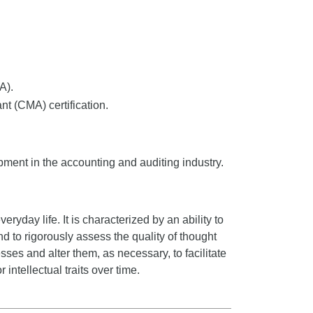
A).
t (CMA) certification.
pment in the accounting and auditing industry.
veryday life. It is characterized by an ability to
nd to rigorously assess the quality of thought
sses and alter them, as necessary, to facilitate
 intellectual traits over time.