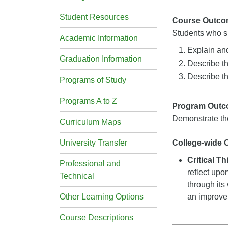
Student Resources
Course Outco
Students who su
Academic Information
Explain and
Graduation Information
Describe t
Describe th
Programs of Study
Programs A to Z
Program Out
Demonstrate the
Curriculum Maps
University Transfer
College-wide
Critical T
Professional and
reflect upo
Technical
through its
Other Learning Options
an improveme
Course Descriptions