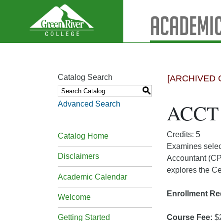
Academic
Catalog Search
[ARCHIVED 
S
Advanced Search
ACCT 3
Credits: 5
Catalog Home
Examines select
Disclaimers
Accountant (CPA
explores the Ce
Academic Calendar
Enrollment Re
Welcome
Getting Started
Course Fee:
$