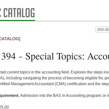
 Catalog
2025-20
CATALOG]
94 - Special Topics: Acco
ed current topics in the accounting field. Explores the steps in
), including navigating the process of becoming eligible for, p
rtified Management Accountant (CMA) certification and the step
quirement:
Admission into the BAS in Accounting program; or in
25.00