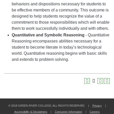
behaviors and dispositions necessary for students to
be effective members of a community. This outcome is
designed to help students recognize the value of a
commitment to those responsibilities which will enable
them to work successfully individually and with others.
Quantitative and Symbolic Reasoning
- Quantitative
Reasoning encompasses abilities necessary for a
student to become literate in today’s technological
world. Quantitative reasoning begins with basic skills
and extends to problem solving.
© 2018 GREEN RIVER COLLEGE, ALL RIGHTS RESERVED |
Privacy
|
Accessibility & Disclaimers
|
Consumer Information
|
Careers