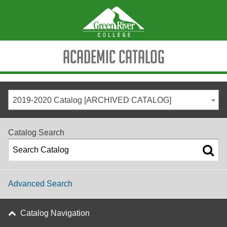
Academic Catalog
2019-2020 Catalog [ARCHIVED CATALOG]
Catalog Search
Advanced Search
Catalog Navigation