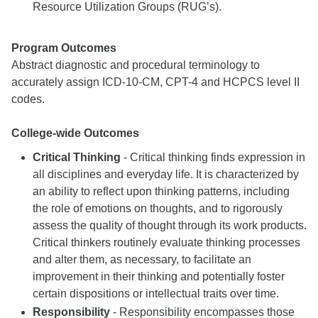
Resource Utilization Groups (RUG’s).
Program Outcomes
Abstract diagnostic and procedural terminology to
accurately assign ICD-10-CM, CPT-4 and HCPCS level II
codes.
College-wide Outcomes
Critical Thinking
- Critical thinking finds expression in
all disciplines and everyday life. It is characterized by
an ability to reflect upon thinking patterns, including
the role of emotions on thoughts, and to rigorously
assess the quality of thought through its work products.
Critical thinkers routinely evaluate thinking processes
and alter them, as necessary, to facilitate an
improvement in their thinking and potentially foster
certain dispositions or intellectual traits over time.
Responsibility
- Responsibility encompasses those