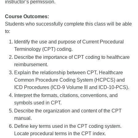
instructor’s permission.
Course Outcomes:
Students who successfully complete this class will be able
to:
Identify the use and purpose of Current Procedural
Terminology (CPT) coding.
Describe the importance of CPT coding to healthcare
reimbursement.
Explain the relationship between CPT, Healthcare
Common Procedure Coding System (HCPCS) and
ICD Procedures (ICD-9 Volume Ill and ICD-10-PCS).
Interpret the formats, citations, conventions, and
symbols used in CPT.
Describe the organization and content of the CPT
manual.
Define key terms used in the CPT coding system.
Locate procedural terms in the CPT index.