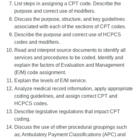
List steps in assigning a CPT code. Describe the
purpose and correct use of modifiers.
Discuss the purpose, structure, and key guidelines
associated with each of the sections of CPT codes.
Describe the purpose and correct use of HCPCS
codes and modifiers.
Read and interpret source documents to identify all
services and procedures to be coded. Identify and
explain the factors of Evaluation and Management
(E/M) code assignment.
Explain the levels of E/M service.
Analyze medical record information, apply appropriate
coding guidelines, and assign correct CPT and
HCPCS codes.
Describe legislative regulations that impact CPT
coding.
Discuss the use of other procedural groupings such
as; Ambulatory Payment Classifications (APC) and