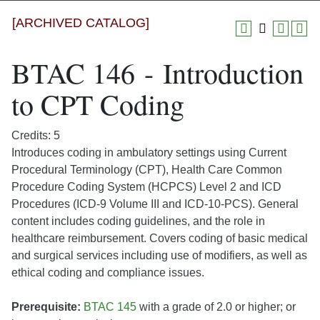
[ARCHIVED CATALOG]
BTAC 146 - Introduction
to CPT Coding
Credits: 5
Introduces coding in ambulatory settings using Current
Procedural Terminology (CPT), Health Care Common
Procedure Coding System (HCPCS) Level 2 and ICD
Procedures (ICD-9 Volume III and ICD-10-PCS). General
content includes coding guidelines, and the role in
healthcare reimbursement. Covers coding of basic medical
and surgical services including use of modifiers, as well as
ethical coding and compliance issues.
Prerequisite:
BTAC 145
with a grade of 2.0 or higher; or