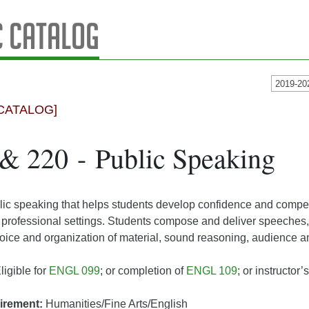
 Catalog
2019-20
CATALOG]
 220 - Public Speaking
lic speaking that helps students develop confidence and compe
rofessional settings. Students compose and deliver speeches, a
ce and organization of material, sound reasoning, audience ana
ligible for
ENGL 099
; or completion of
ENGL 109
; or instructor
irement:
Humanities/Fine Arts/English