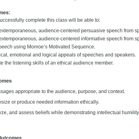
mes:
ccessfully complete this class will be able to:
 extemporaneous, audience-centered persuasive speech from spe
 extemporaneous, audience-centered informative speech from spe
peech using Monroe’s Motivated Sequence.
ical, emotional and logical appeals of speeches and speakers.
 the listening skills of an ethical audience member.
comes
sages appropriate to the audience, purpose, and context.
size or produce needed information ethically.
ze, and assess beliefs while demonstrating intellectual humility
 Outcomes