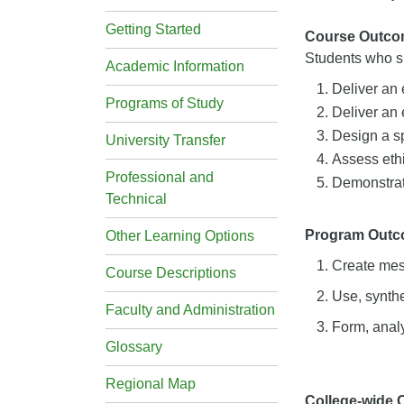
Getting Started
Course Outco
Students who su
Academic Information
Deliver an
Programs of Study
Deliver an
Design a s
University Transfer
Assess eth
Professional and
Demonstrate
Technical
Program Out
Other Learning Options
Create mes
Course Descriptions
Use, synthe
Faculty and Administration
Form, analy
Glossary
Regional Map
College-wide