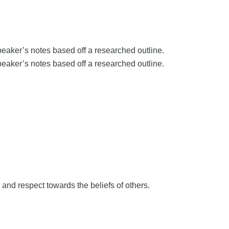
aker’s notes based off a researched outline.
aker’s notes based off a researched outline.
 and respect towards the beliefs of others.