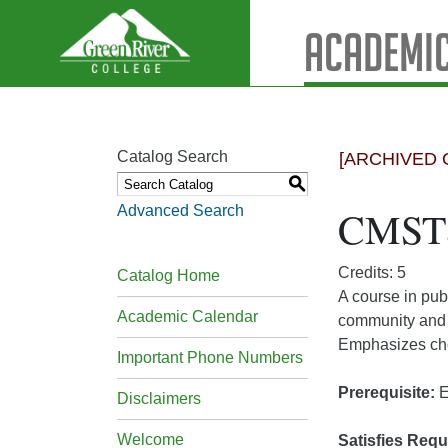
Academic
Catalog Search
[ARCHIVED 
S
Advanced Search
CMST&
Credits: 5
Catalog Home
A course in pub
Academic Calendar
community and p
Emphasizes choi
Important Phone Numbers
Prerequisite:
E
Disclaimers
Welcome
Satisfies Requ