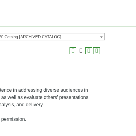
20 Catalog [ARCHIVED CATALOG]
tence in addressing diverse audiences in
s well as evaluate others’ presentations.
lysis, and delivery.
’s permission.