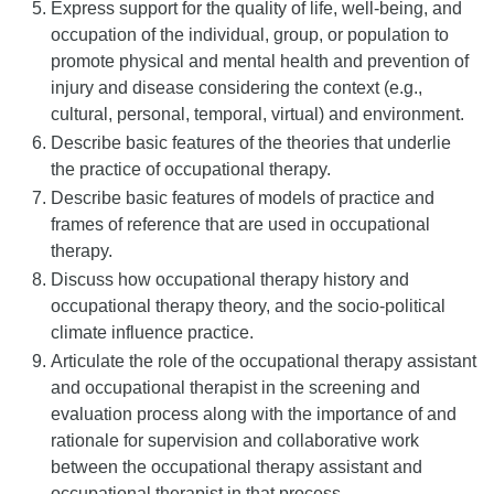
Express support for the quality of life, well-being, and
occupation of the individual, group, or population to
promote physical and mental health and prevention of
injury and disease considering the context (e.g.,
cultural, personal, temporal, virtual) and environment.
Describe basic features of the theories that underlie
the practice of occupational therapy.
Describe basic features of models of practice and
frames of reference that are used in occupational
therapy.
Discuss how occupational therapy history and
occupational therapy theory, and the socio-political
climate influence practice.
Articulate the role of the occupational therapy assistant
and occupational therapist in the screening and
evaluation process along with the importance of and
rationale for supervision and collaborative work
between the occupational therapy assistant and
occupational therapist in that process.