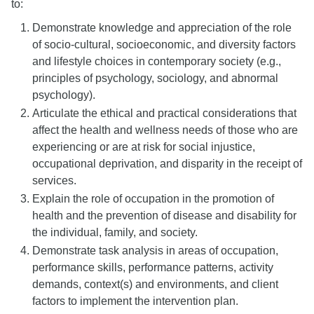
to:
Demonstrate knowledge and appreciation of the role
of socio-cultural, socioeconomic, and diversity factors
and lifestyle choices in contemporary society (e.g.,
principles of psychology, sociology, and abnormal
psychology).
Articulate the ethical and practical considerations that
affect the health and wellness needs of those who are
experiencing or are at risk for social injustice,
occupational deprivation, and disparity in the receipt of
services.
Explain the role of occupation in the promotion of
health and the prevention of disease and disability for
the individual, family, and society.
Demonstrate task analysis in areas of occupation,
performance skills, performance patterns, activity
demands, context(s) and environments, and client
factors to implement the intervention plan.