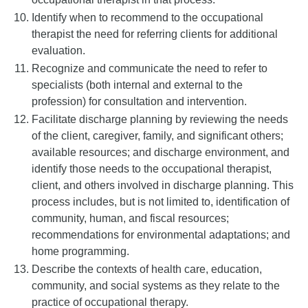
Identify when to recommend to the occupational
therapist the need for referring clients for additional
evaluation.
Recognize and communicate the need to refer to
specialists (both internal and external to the
profession) for consultation and intervention.
Facilitate discharge planning by reviewing the needs
of the client, caregiver, family, and significant others;
available resources; and discharge environment, and
identify those needs to the occupational therapist,
client, and others involved in discharge planning. This
process includes, but is not limited to, identification of
community, human, and fiscal resources;
recommendations for environmental adaptations; and
home programming.
Describe the contexts of health care, education,
community, and social systems as they relate to the
practice of occupational therapy.