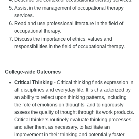
Assist in the management of occupational therapy
services.
Read and use professional literature in the field of
occupational therapy.
Discuss the importance of ethics, values and
responsibilities in the field of occupational therapy.
College-wide Outcomes
Critical Thinking
- Critical thinking finds expression in
all disciplines and everyday life. It is characterized by
an ability to reflect upon thinking patterns, including
the role of emotions on thoughts, and to rigorously
assess the quality of thought through its work products.
Critical thinkers routinely evaluate thinking processes
and alter them, as necessary, to facilitate an
improvement in their thinking and potentially foster