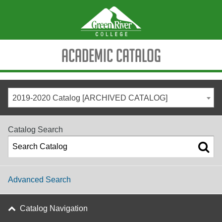
Academic Catalog
2019-2020 Catalog [ARCHIVED CATALOG]
Catalog Search
Advanced Search
Catalog Navigation