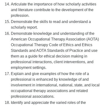
Articulate the importance of how scholarly activities
and literature contribute to the development of the
profession.
Demonstrate the skills to read and understand a
scholarly report.
Demonstrate knowledge and understanding of the
American Occupational Therapy Association (AOTA)
Occupational Therapy Code of Ethics and Ethics
Standards and AOTA Standards of Practice and use
them as a guide for ethical decision making in
professional interactions, client interventions, and
employment settings.
Explain and give examples of how the role of a
professional is enhanced by knowledge of and
involvement in international, national, state, and local
occupational therapy associations and related
professional associations.
Identify and appreciate the varied roles of the