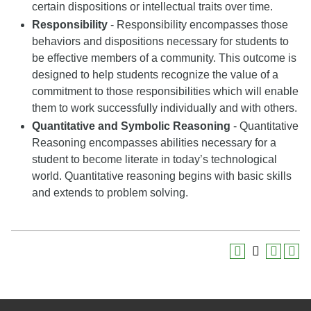
certain dispositions or intellectual traits over time.
Responsibility
- Responsibility encompasses those
behaviors and dispositions necessary for students to
be effective members of a community. This outcome is
designed to help students recognize the value of a
commitment to those responsibilities which will enable
them to work successfully individually and with others.
Quantitative and Symbolic Reasoning
- Quantitative
Reasoning encompasses abilities necessary for a
student to become literate in today’s technological
world. Quantitative reasoning begins with basic skills
and extends to problem solving.