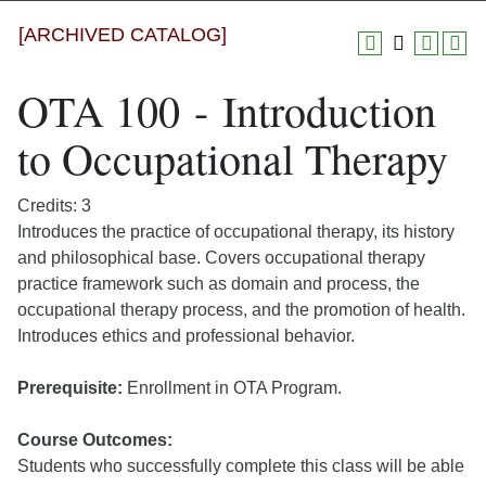
[ARCHIVED CATALOG]
OTA 100 - Introduction
to Occupational Therapy
Credits: 3
Introduces the practice of occupational therapy, its history
and philosophical base. Covers occupational therapy
practice framework such as domain and process, the
occupational therapy process, and the promotion of health.
Introduces ethics and professional behavior.
Prerequisite:
Enrollment in OTA Program.
Course Outcomes:
Students who successfully complete this class will be able