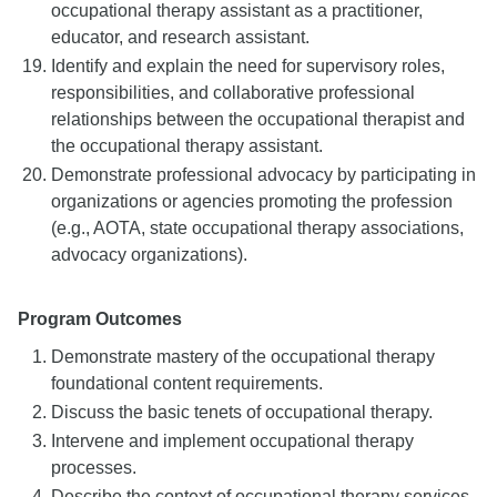
occupational therapy assistant as a practitioner,
educator, and research assistant.
Identify and explain the need for supervisory roles,
responsibilities, and collaborative professional
relationships between the occupational therapist and
the occupational therapy assistant.
Demonstrate professional advocacy by participating in
organizations or agencies promoting the profession
(e.g., AOTA, state occupational therapy associations,
advocacy organizations).
Program Outcomes
Demonstrate mastery of the occupational therapy
foundational content requirements.
Discuss the basic tenets of occupational therapy.
Intervene and implement occupational therapy
processes.
Describe the context of occupational therapy services.