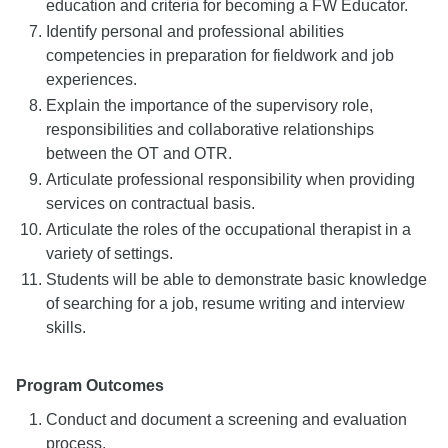
education and criteria for becoming a FW Educator.
Identify personal and professional abilities
competencies in preparation for fieldwork and job
experiences.
Explain the importance of the supervisory role,
responsibilities and collaborative relationships
between the OT and OTR.
Articulate professional responsibility when providing
services on contractual basis.
Articulate the roles of the occupational therapist in a
variety of settings.
Students will be able to demonstrate basic knowledge
of searching for a job, resume writing and interview
skills.
Program Outcomes
Conduct and document a screening and evaluation
process.