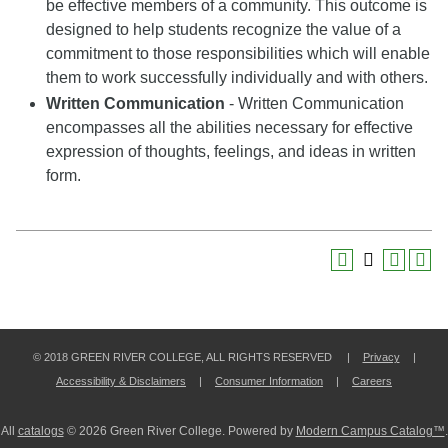
be effective members of a community. This outcome is
designed to help students recognize the value of a
commitment to those responsibilities which will enable
them to work successfully individually and with others.
Written Communication
- Written Communication
encompasses all the abilities necessary for effective
expression of thoughts, feelings, and ideas in written
form.
© 2018 GREEN RIVER COLLEGE, ALL RIGHTS RESERVED |
Privacy
|
Accessibility & Disclaimers
|
Consumer Information
|
Careers
All
catalogs
© 2026 Green River College.
Powered by
Modern Campus Catalog™
.