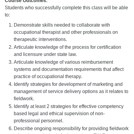
Course Outcomes:
Students who successfully complete this class will be able
to:
Demonstrate skills needed to collaborate with
occupational therapist and other professionals on
therapeutic interventions.
Articulate knowledge of the process for certification
and licensure under state law.
Articulate knowledge of various reimbursement
systems and documentation requirements that affect
practice of occupational therapy.
Identify strategies for development of marketing and
management of service delivery options as it relates to
fieldwork.
Identify at least 2 strategies for effective competency
based legal and ethical supervision of non-
professional personnel.
Describe ongoing responsibility for providing fieldwork