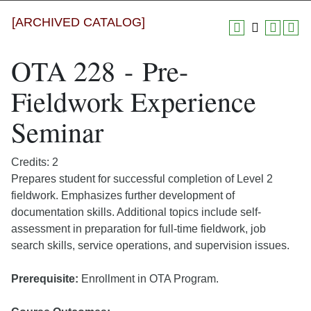
[ARCHIVED CATALOG]
OTA 228 - Pre-
Fieldwork Experience
Seminar
Credits: 2
Prepares student for successful completion of Level 2
fieldwork. Emphasizes further development of
documentation skills. Additional topics include self-
assessment in preparation for full-time fieldwork, job
search skills, service operations, and supervision issues.
Prerequisite:
Enrollment in OTA Program.