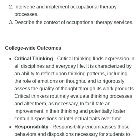
Intervene and implement occupational therapy
processes.
Describe the context of occupational therapy services.
College-wide Outcomes
Critical Thinking
- Critical thinking finds expression in
all disciplines and everyday life. It is characterized by
an ability to reflect upon thinking patterns, including
the role of emotions on thoughts, and to rigorously
assess the quality of thought through its work products.
Critical thinkers routinely evaluate thinking processes
and alter them, as necessary, to facilitate an
improvement in their thinking and potentially foster
certain dispositions or intellectual traits over time.
Responsibility
- Responsibility encompasses those
behaviors and dispositions necessary for students to