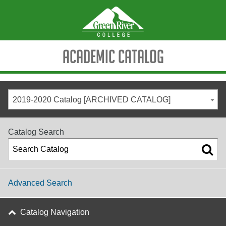
Academic Catalog
2019-2020 Catalog [ARCHIVED CATALOG]
Catalog Search
Advanced Search
Catalog Navigation