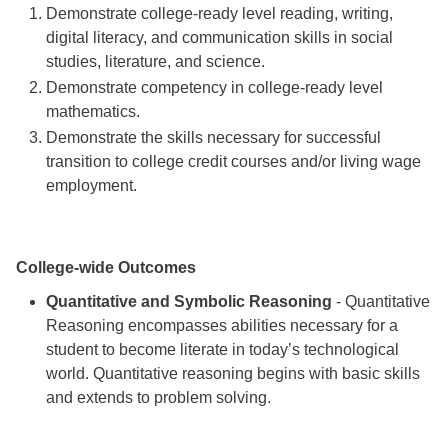
Demonstrate college-ready level reading, writing,
digital literacy, and communication skills in social
studies, literature, and science.
Demonstrate competency in college-ready level
mathematics.
Demonstrate the skills necessary for successful
transition to college credit courses and/or living wage
employment.
College-wide Outcomes
Quantitative and Symbolic Reasoning
- Quantitative
Reasoning encompasses abilities necessary for a
student to become literate in today’s technological
world. Quantitative reasoning begins with basic skills
and extends to problem solving.