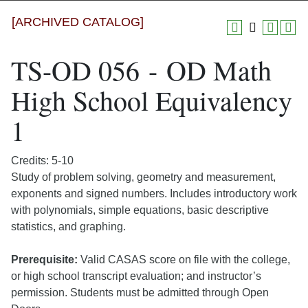
[ARCHIVED CATALOG]
TS-OD 056 - OD Math
High School Equivalency
1
Credits: 5-10
Study of problem solving, geometry and measurement,
exponents and signed numbers. Includes introductory work
with polynomials, simple equations, basic descriptive
statistics, and graphing.
Prerequisite:
Valid CASAS score on file with the college,
or high school transcript evaluation; and instructor’s
permission. Students must be admitted through Open