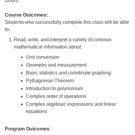
Doors.
Course Outcomes:
Students who successfully complete this class will be able
to:
Read, write, and interpret a variety of common
mathematical information about:
Unit conversion
Geometry and measurement
Basic statistics and coordinate graphing
Pythagorean Theorem
Introduction to polynomials
Complex order of operations
Complex algebraic expressions and linear
equations
Program Outcomes