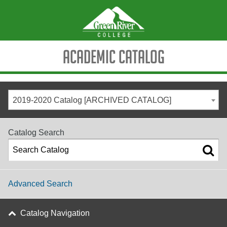
Academic Catalog
2019-2020 Catalog [ARCHIVED CATALOG]
Catalog Search
Advanced Search
Catalog Navigation