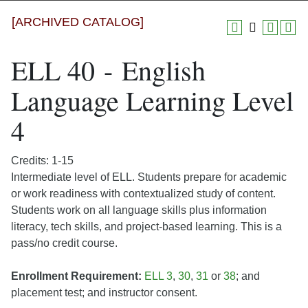
[ARCHIVED CATALOG]
ELL 40 - English
Language Learning Level
4
Credits: 1-15
Intermediate level of ELL. Students prepare for academic
or work readiness with contextualized study of content.
Students work on all language skills plus information
literacy, tech skills, and project-based learning. This is a
pass/no credit course.
Enrollment Requirement:
ELL 3
,
30
,
31
or
38
; and
placement test; and instructor consent.