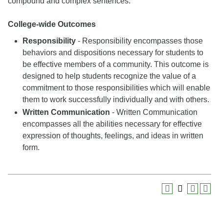
compound and complex sentences.
College-wide Outcomes
Responsibility
- Responsibility encompasses those
behaviors and dispositions necessary for students to
be effective members of a community. This outcome is
designed to help students recognize the value of a
commitment to those responsibilities which will enable
them to work successfully individually and with others.
Written Communication
- Written Communication
encompasses all the abilities necessary for effective
expression of thoughts, feelings, and ideas in written
form.