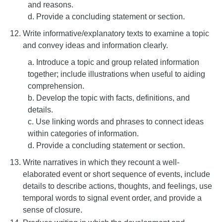
and reasons.
d. Provide a concluding statement or section.
Write informative/explanatory texts to examine a topic
and convey ideas and information clearly.
a. Introduce a topic and group related information
together; include illustrations when useful to aiding
comprehension.
b. Develop the topic with facts, definitions, and
details.
c. Use linking words and phrases to connect ideas
within categories of information.
d. Provide a concluding statement or section.
Write narratives in which they recount a well-
elaborated event or short sequence of events, include
details to describe actions, thoughts, and feelings, use
temporal words to signal event order, and provide a
sense of closure.