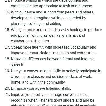
Produce writing in which the development and
organization are appropriate to task and purpose.
With guidance and support from peers and others,
develop and strengthen writing as needed by
planning, revising, and editing.
With guidance and support, use technology to produce
and publish writing as well as to interact and
collaborate with others.
Speak more fluently with increased vocabulary and
improved pronunciation, intonation and word stress.
Know the differences between formal and informal
speech.
Use your conversational skills to actively participate in
class, other classes and outside of class at work,
home, and within the community.
Enhance your active listening skills.
Improve your ability to manage conversations,
recognize when listeners don’t understand and be
able to provide clarification, have a positive attitude