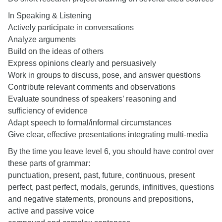
In Speaking & Listening
Actively participate in conversations
Analyze arguments
Build on the ideas of others
Express opinions clearly and persuasively
Work in groups to discuss, pose, and answer questions
Contribute relevant comments and observations
Evaluate soundness of speakers’ reasoning and
sufficiency of evidence
Adapt speech to formal/informal circumstances
Give clear, effective presentations integrating multi-media
By the time you leave level 6, you should have control over
these parts of grammar:
punctuation, present, past, future, continuous, present
perfect, past perfect, modals, gerunds, infinitives, questions
and negative statements, pronouns and prepositions,
active and passive voice