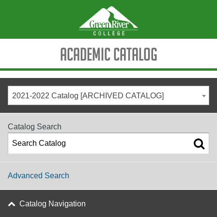
Academic Catalog
2021-2022 Catalog [ARCHIVED CATALOG]
Catalog Search
Advanced Search
Catalog Navigation