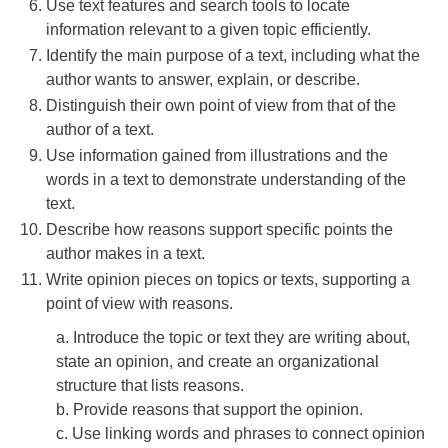
Use text features and search tools to locate
information relevant to a given topic efficiently.
Identify the main purpose of a text, including what the
author wants to answer, explain, or describe.
Distinguish their own point of view from that of the
author of a text.
Use information gained from illustrations and the
words in a text to demonstrate understanding of the
text.
Describe how reasons support specific points the
author makes in a text.
Write opinion pieces on topics or texts, supporting a
point of view with reasons.
a. Introduce the topic or text they are writing about,
state an opinion, and create an organizational
structure that lists reasons.
b. Provide reasons that support the opinion.
c. Use linking words and phrases to connect opinion