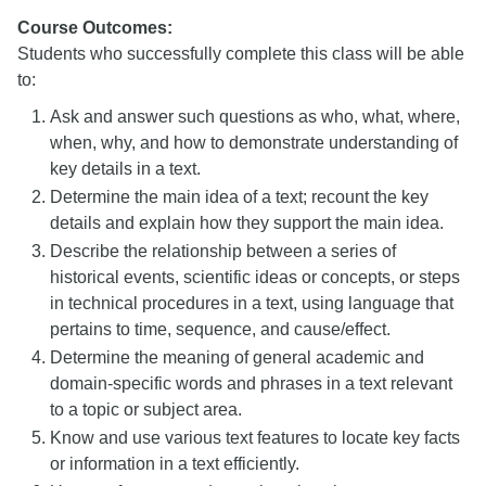
Course Outcomes:
Students who successfully complete this class will be able
to:
Ask and answer such questions as who, what, where,
when, why, and how to demonstrate understanding of
key details in a text.
Determine the main idea of a text; recount the key
details and explain how they support the main idea.
Describe the relationship between a series of
historical events, scientific ideas or concepts, or steps
in technical procedures in a text, using language that
pertains to time, sequence, and cause/effect.
Determine the meaning of general academic and
domain-specific words and phrases in a text relevant
to a topic or subject area.
Know and use various text features to locate key facts
or information in a text efficiently.