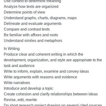
Use context to determine meaning
Analyze how texts are organized
Determine points of view
Understand graphs, charts, diagrams, maps
Delineate and evaluate arguments
Compare and contrast texts
Be familiar with affixes and roots
Understand similes and metaphors
In Writing
Produce clear and coherent writing in which the
development, organization, and style are appropriate to the
task and audience
Write to inform, explain, examine and convey ideas
Write arguments with reasons and evidence
Write narratives
Introduce and develop a topic
Create cohesion and clarify relationships between ideas
Revise, edit, rewrite
Do short research project drawing on several cited sources