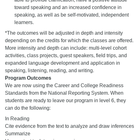
toward speaking and an increased confidence in
speaking, as well as be self-motivated, independent
learners.
*The outcomes will be adjusted in depth and intensity
depending on the credits for which the classes are offered.
More intensity and depth can include: multi-level cohort
activities, class projects, guest speakers, field trips, and
expanded language development and application in
speaking, listening, reading, and writing.
Program Outcomes
We are now using the Career and College Readiness
Standards from the National Reporting System. When
students are ready to leave our program in level 6, they
can do the following:
In Reading
Cite evidence from the text to analyze and draw inferences
Summarize