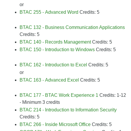
or
BTAC 255 - Advanced Word
Credits: 5
BTAC 132 - Business Communication Applications
Credits: 5
BTAC 140 - Records Management
Credits: 5
BTAC 150 - Introduction to Windows
Credits: 5
BTAC 162 - Introduction to Excel
Credits: 5
or
BTAC 163 - Advanced Excel
Credits: 5
BTAC 177 - BTAC Work Experience 1
Credits: 1-12
- Minimum 3 credits
BTAC 214 - Introduction to Information Security
Credits: 5
BTAC 266 - Inside Microsoft Office
Credits: 5