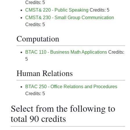
Credits: 5
CMST& 220 - Public Speaking
Credits: 5
CMST& 230 - Small Group Communication
Credits: 5
Computation
BTAC 110 - Business Math Applications
Credits:
5
Human Relations
BTAC 250 - Office Relations and Procedures
Credits: 5
Select from the following to
total 90 credits