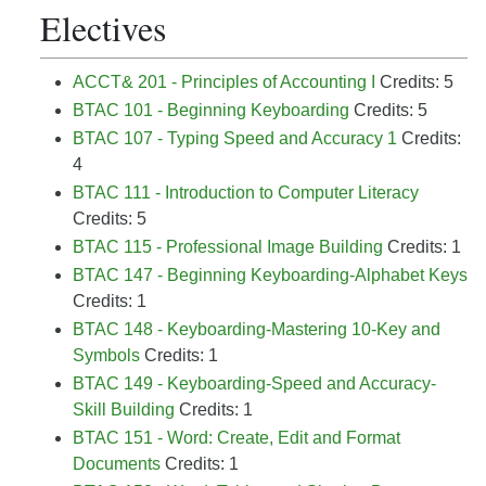
Electives
ACCT& 201 - Principles of Accounting I
Credits: 5
BTAC 101 - Beginning Keyboarding
Credits: 5
BTAC 107 - Typing Speed and Accuracy 1
Credits:
4
BTAC 111 - Introduction to Computer Literacy
Credits: 5
BTAC 115 - Professional Image Building
Credits: 1
BTAC 147 - Beginning Keyboarding-Alphabet Keys
Credits: 1
BTAC 148 - Keyboarding-Mastering 10-Key and
Symbols
Credits: 1
BTAC 149 - Keyboarding-Speed and Accuracy-
Skill Building
Credits: 1
BTAC 151 - Word: Create, Edit and Format
Documents
Credits: 1