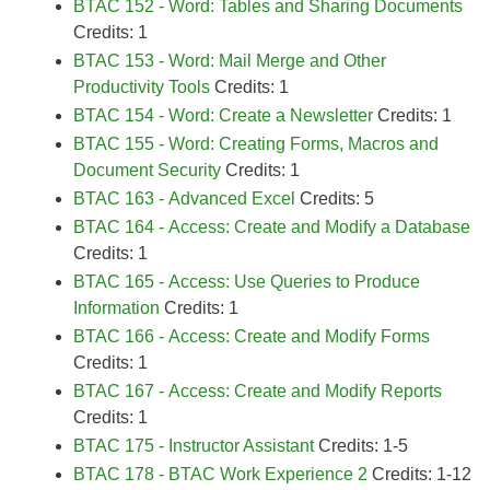
BTAC 152 - Word: Tables and Sharing Documents
Credits: 1
BTAC 153 - Word: Mail Merge and Other
Productivity Tools
Credits: 1
BTAC 154 - Word: Create a Newsletter
Credits: 1
BTAC 155 - Word: Creating Forms, Macros and
Document Security
Credits: 1
BTAC 163 - Advanced Excel
Credits: 5
BTAC 164 - Access: Create and Modify a Database
Credits: 1
BTAC 165 - Access: Use Queries to Produce
Information
Credits: 1
BTAC 166 - Access: Create and Modify Forms
Credits: 1
BTAC 167 - Access: Create and Modify Reports
Credits: 1
BTAC 175 - Instructor Assistant
Credits: 1-5
BTAC 178 - BTAC Work Experience 2
Credits: 1-12