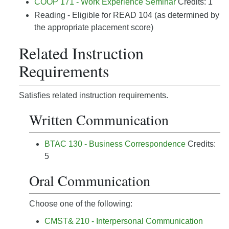
COOP 171 - Work Experience Seminar
Credits: 1
Reading - Eligible for READ 104 (as determined by
the appropriate placement score)
Related Instruction
Requirements
Satisfies related instruction requirements.
Written Communication
BTAC 130 - Business Correspondence
Credits:
5
Oral Communication
Choose one of the following:
CMST& 210 - Interpersonal Communication