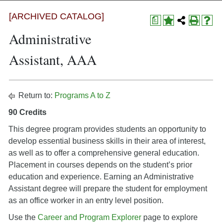
[ARCHIVED CATALOG]
a
Administrative
Assistant, AAA
Return to:
Programs A to Z
90 Credits
This degree program provides students an opportunity to
develop essential business skills in their area of interest,
as well as to offer a comprehensive general education.
Placement in courses depends on the student’s prior
education and experience. Earning an Administrative
Assistant degree will prepare the student for employment
as an office worker in an entry level position.
Use the
Career and Program Explorer
page to explore