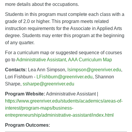
more details about the occupations.
Students in this program must complete each class with a
grade of 2.0 or higher. This program meets related
instruction requirements for the Associate in Applied Arts
degree. Students may enter this program at the beginning
of any quarter.
For a curriculum map or suggested sequence of courses
go to
Administrative Assistant, AAA Curriculum Map
Contacts:
Lea Ann Simpson,
lsimpson@greenriver.edu
,
Lori Fishburn -
LFishburn@greenriver.edu
, Shannon
Sharpe,
ssharpe@greenriver.edu
Program Website:
Administrative Assistant |
https://www.greenriver.edu/students/academics/areas-of-
interest/program-maps/business-
entrepreneurship/administrative-assistant/index.html
Program Outcomes: