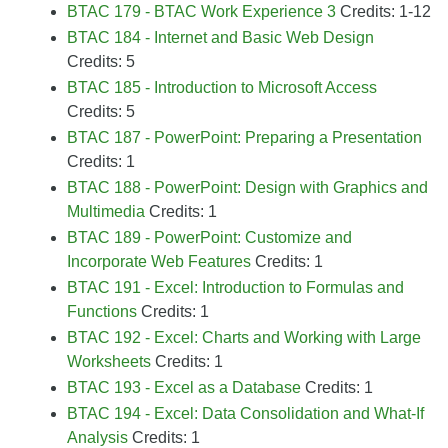
BTAC 179 - BTAC Work Experience 3
Credits: 1-12
BTAC 184 - Internet and Basic Web Design
Credits: 5
BTAC 185 - Introduction to Microsoft Access
Credits: 5
BTAC 187 - PowerPoint: Preparing a Presentation
Credits: 1
BTAC 188 - PowerPoint: Design with Graphics and
Multimedia
Credits: 1
BTAC 189 - PowerPoint: Customize and
Incorporate Web Features
Credits: 1
BTAC 191 - Excel: Introduction to Formulas and
Functions
Credits: 1
BTAC 192 - Excel: Charts and Working with Large
Worksheets
Credits: 1
BTAC 193 - Excel as a Database
Credits: 1
BTAC 194 - Excel: Data Consolidation and What-If
Analysis
Credits: 1