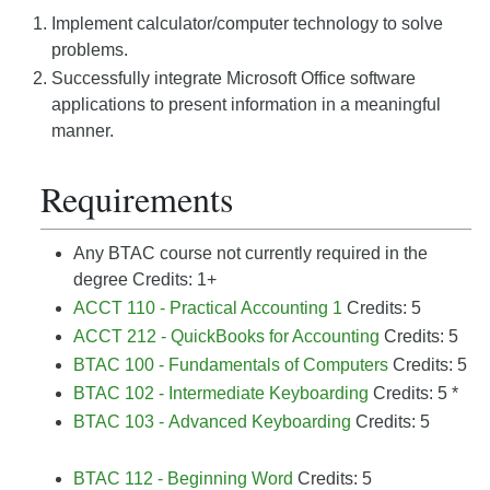
Implement calculator/computer technology to solve
problems.
Successfully integrate Microsoft Office software
applications to present information in a meaningful
manner.
Requirements
Any BTAC course not currently required in the
degree Credits: 1+
ACCT 110 - Practical Accounting 1
Credits: 5
ACCT 212 - QuickBooks for Accounting
Credits: 5
BTAC 100 - Fundamentals of Computers
Credits: 5
BTAC 102 - Intermediate Keyboarding
Credits: 5 *
BTAC 103 - Advanced Keyboarding
Credits: 5
BTAC 112 - Beginning Word
Credits: 5