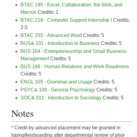
BTAC 195 - Excel: Collaboration, the Web, and
Macros
Credits: 1
BTAC 216 - Computer Support Internship I
Credits:
2-5
BTAC 255 - Advanced Word
Credits: 5
BUS& 101 - Introduction to Business
Credits: 5
BUS 164 - Entrepreneurship and Small Business
Management
Credits: 5
BUS 166 - Human Relations and Work Readiness
Credits: 5
ENGL 105 - Grammar and Usage
Credits: 5
PSYC& 100 - General Psychology
Credits: 5
SOC& 101 - Introduction to Sociology
Credits: 5
Notes
* Credit by advanced placement may be granted in
typing/keyboarding after departmental review of prior