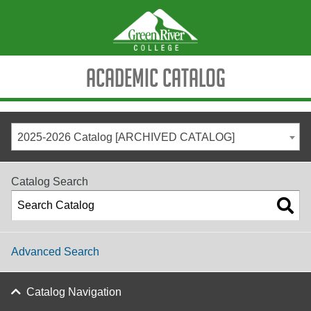
Academic Catalog
2025-2026 Catalog [ARCHIVED CATALOG]
Catalog Search
Advanced Search
Catalog Navigation