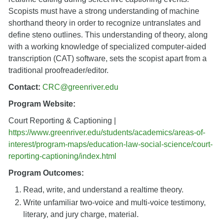
Scopists must have a strong understanding of machine
shorthand theory in order to recognize untranslates and
define steno outlines. This understanding of theory, along
with a working knowledge of specialized computer-aided
transcription (CAT) software, sets the scopist apart from a
traditional proofreader/editor.
Contact:
CRC@greenriver.edu
Program Website:
Court Reporting & Captioning |
https://www.greenriver.edu/students/academics/areas-of-
interest/program-maps/education-law-social-science/court-
reporting-captioning/index.html
Program Outcomes:
Read, write, and understand a realtime theory.
Write unfamiliar two-voice and multi-voice testimony,
literary, and jury charge, material.