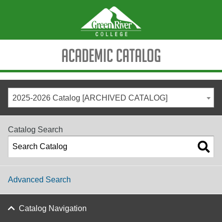
Academic Catalog
2025-2026 Catalog [ARCHIVED CATALOG]
Catalog Search
Advanced Search
Catalog Navigation