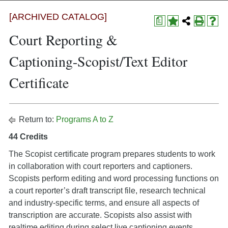
[ARCHIVED CATALOG]
a
Court Reporting &
Captioning-Scopist/Text Editor
Certificate
Return to:
Programs A to Z
44 Credits
The Scopist certificate program prepares students to work
in collaboration with court reporters and captioners.
Scopists perform editing and word processing functions on
a court reporter’s draft transcript file, research technical
and industry-specific terms, and ensure all aspects of
transcription are accurate. Scopists also assist with
realtime editing during select live captioning events.