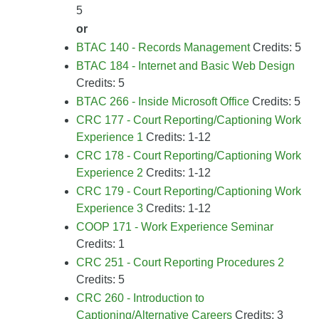
5
or
BTAC 140 - Records Management
Credits: 5
BTAC 184 - Internet and Basic Web Design
Credits: 5
BTAC 266 - Inside Microsoft Office
Credits: 5
CRC 177 - Court Reporting/Captioning Work
Experience 1
Credits: 1-12
CRC 178 - Court Reporting/Captioning Work
Experience 2
Credits: 1-12
CRC 179 - Court Reporting/Captioning Work
Experience 3
Credits: 1-12
COOP 171 - Work Experience Seminar
Credits: 1
CRC 251 - Court Reporting Procedures 2
Credits: 5
CRC 260 - Introduction to
Captioning/Alternative Careers
Credits: 3