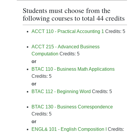
Students must choose from the
following courses to total 44 credits
ACCT 110 - Practical Accounting 1
Credits: 5
ACCT 215 - Advanced Business
Computation
Credits: 5
or
BTAC 110 - Business Math Applications
Credits: 5
or
BTAC 112 - Beginning Word
Credits: 5
BTAC 130 - Business Correspondence
Credits: 5
or
ENGL& 101 - English Composition I
Credits: