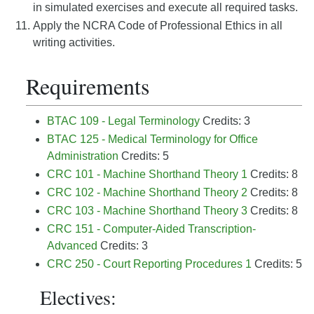
in simulated exercises and execute all required tasks.
Apply the NCRA Code of Professional Ethics in all
writing activities.
Requirements
BTAC 109 - Legal Terminology
Credits: 3
BTAC 125 - Medical Terminology for Office
Administration
Credits: 5
CRC 101 - Machine Shorthand Theory 1
Credits: 8
CRC 102 - Machine Shorthand Theory 2
Credits: 8
CRC 103 - Machine Shorthand Theory 3
Credits: 8
CRC 151 - Computer-Aided Transcription-
Advanced
Credits: 3
CRC 250 - Court Reporting Procedures 1
Credits: 5
Electives: