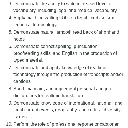
Demonstrate the ability to write increased level of
vocabulary, including legal and medical vocabulary.
Apply machine writing skills on legal, medical, and
technical terminology.
Demonstrate natural, smooth read back of shorthand
notes.
Demonstrate correct spelling, punctuation,
proofreading skills, and English in the production of
typed material.
Demonstrate and apply knowledge of realtime
technology through the production of transcripts and/or
captions.
Build, maintain, and implement personal and job
dictionaries for realtime translation.
Demonstrate knowledge of international, national, and
local current events, geography, and cultural diversity
issues.
Perform the role of professional reporter or captioner