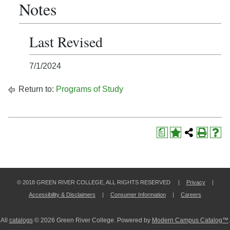
Notes
Last Revised
7/1/2024
Return to:
Programs of Study
a
© 2018 GREEN RIVER COLLEGE, ALL RIGHTS RESERVED |
Privacy
|
Accessibility & Disclaimers
|
Consumer Information
|
Careers
All
catalogs
© 2026 Green River College.
Powered by
Modern Campus Catalog™
.