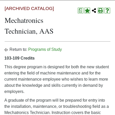
[ARCHIVED CATALOG]
a
Mechatronics
Technician, AAS
Return to:
Programs of Study
103-109 Credits
This degree program is designed for both the new student
entering the field of machine maintenance and for the
current maintenance employee who wishes to learn more
about the knowledge and skills currently in demand by
employers.
A graduate of the program will be prepared for entry into
the installation, maintenance, or troubleshooting field as a
Mechatronics Technician. Instruction covers the basic