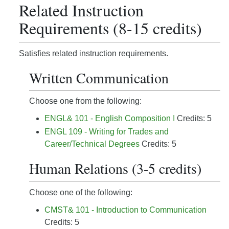
Related Instruction
Requirements (8-15 credits)
Satisfies related instruction requirements.
Written Communication
Choose one from the following:
ENGL& 101 - English Composition I
Credits: 5
ENGL 109 - Writing for Trades and
Career/Technical Degrees
Credits: 5
Human Relations (3-5 credits)
Choose one of the following:
CMST& 101 - Introduction to Communication
Credits: 5