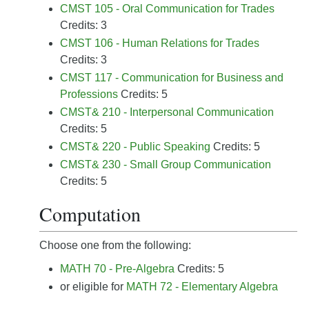
CMST 105 - Oral Communication for Trades
Credits: 3
CMST 106 - Human Relations for Trades
Credits: 3
CMST 117 - Communication for Business and
Professions
Credits: 5
CMST& 210 - Interpersonal Communication
Credits: 5
CMST& 220 - Public Speaking
Credits: 5
CMST& 230 - Small Group Communication
Credits: 5
Computation
Choose one from the following:
MATH 70 - Pre-Algebra
Credits: 5
or eligible for
MATH 72 - Elementary Algebra