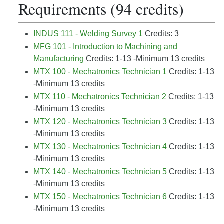
Requirements (94 credits)
INDUS 111 - Welding Survey 1
Credits: 3
MFG 101 - Introduction to Machining and
Manufacturing
Credits: 1-13 -Minimum 13 credits
MTX 100 - Mechatronics Technician 1
Credits: 1-13
-Minimum 13 credits
MTX 110 - Mechatronics Technician 2
Credits: 1-13
-Minimum 13 credits
MTX 120 - Mechatronics Technician 3
Credits: 1-13
-Minimum 13 credits
MTX 130 - Mechatronics Technician 4
Credits: 1-13
-Minimum 13 credits
MTX 140 - Mechatronics Technician 5
Credits: 1-13
-Minimum 13 credits
MTX 150 - Mechatronics Technician 6
Credits: 1-13
-Minimum 13 credits