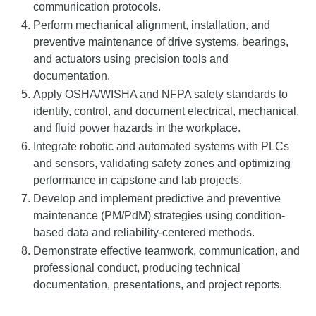
communication protocols.
Perform mechanical alignment, installation, and
preventive maintenance of drive systems, bearings,
and actuators using precision tools and
documentation.
Apply OSHA/WISHA and NFPA safety standards to
identify, control, and document electrical, mechanical,
and fluid power hazards in the workplace.
Integrate robotic and automated systems with PLCs
and sensors, validating safety zones and optimizing
performance in capstone and lab projects.
Develop and implement predictive and preventive
maintenance (PM/PdM) strategies using condition-
based data and reliability-centered methods.
Demonstrate effective teamwork, communication, and
professional conduct, producing technical
documentation, presentations, and project reports.