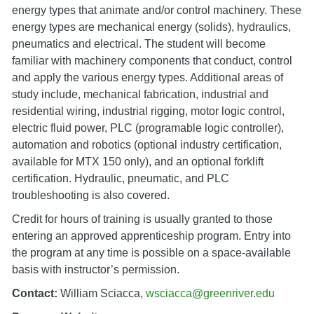
energy types that animate and/or control machinery. These
energy types are mechanical energy (solids), hydraulics,
pneumatics and electrical. The student will become
familiar with machinery components that conduct, control
and apply the various energy types. Additional areas of
study include, mechanical fabrication, industrial and
residential wiring, industrial rigging, motor logic control,
electric fluid power, PLC (programable logic controller),
automation and robotics (optional industry certification,
available for MTX 150 only), and an optional forklift
certification. Hydraulic, pneumatic, and PLC
troubleshooting is also covered.
Credit for hours of training is usually granted to those
entering an approved apprenticeship program. Entry into
the program at any time is possible on a space-available
basis with instructor’s permission.
Contact:
William Sciacca,
wsciacca@greenriver.edu