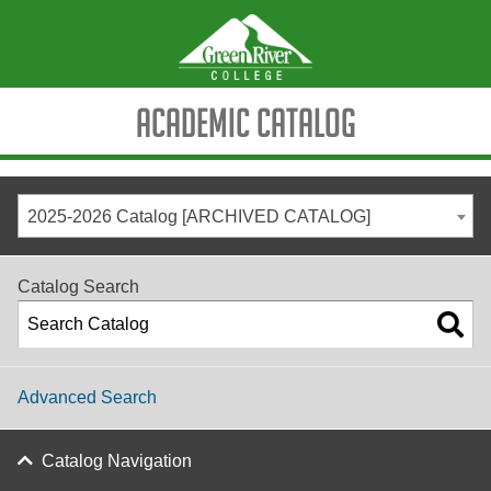
Academic Catalog
2025-2026 Catalog [ARCHIVED CATALOG]
Catalog Search
Advanced Search
Catalog Navigation