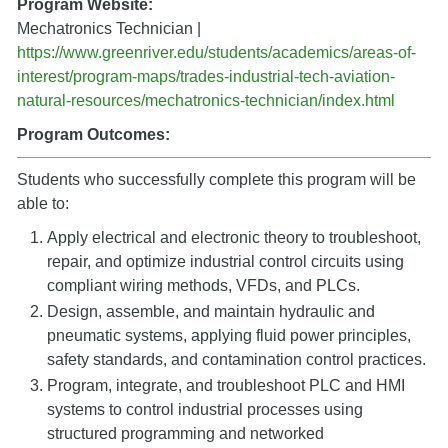
Program Website:
Mechatronics Technician |
https://www.greenriver.edu/students/academics/areas-of-
interest/program-maps/trades-industrial-tech-aviation-
natural-resources/mechatronics-technician/index.html
Program Outcomes:
Students who successfully complete this program will be
able to:
Apply electrical and electronic theory to troubleshoot,
repair, and optimize industrial control circuits using
compliant wiring methods, VFDs, and PLCs.
Design, assemble, and maintain hydraulic and
pneumatic systems, applying fluid power principles,
safety standards, and contamination control practices.
Program, integrate, and troubleshoot PLC and HMI
systems to control industrial processes using
structured programming and networked