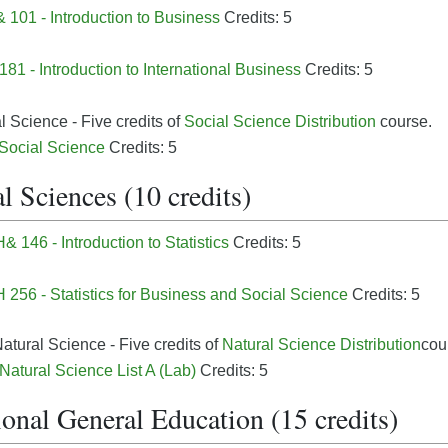
101 - Introduction to Business
Credits: 5
81 - Introduction to International Business
Credits: 5
l Science - Five credits of
Social Science Distribution
course.
 Social Science
Credits: 5
l Sciences (10 credits)
 146 - Introduction to Statistics
Credits: 5
256 - Statistics for Business and Social Science
Credits: 5
atural Science - Five credits of
Natural Science Distribution
cou
 Natural Science List A (Lab)
Credits: 5
onal General Education (15 credits)