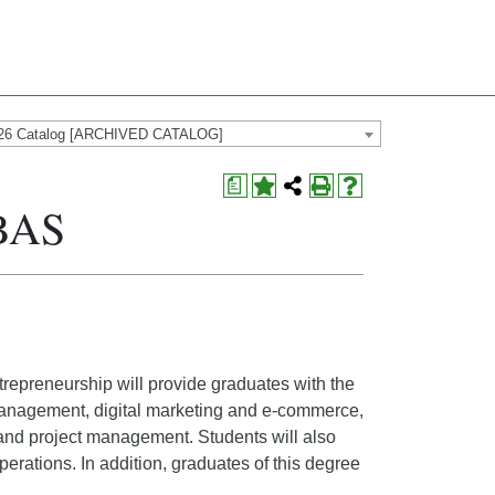
26 Catalog [ARCHIVED CATALOG]
a
 BAS
repreneurship will provide graduates with the
 management, digital marketing and e-commerce,
d project management. Students will also
erations. In addition, graduates of this degree