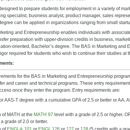
designed to prepare students for employment in a variety of mark
ing specialist, business analyst, product manager, sales repres
 degree can be applied in organizations ranging from small start
eting and Entrepreneurship enables individuals with associate
ansfer preparation with upper-division credits in business, marke
ication-oriented, Bachelor’s degree. The BAS in Marketing and
gor required for students who wish to continue their studies at t
ments:
irements for the BAS in Marketing and Entrepreneurship program
er and career and technical programs. These entry requirements
ccess once they enter the program. Entry requirements are:
r AAS-T degree with a cumulative GPA of 2.5 or better or AA, A
 of MATH at the
MATH 97
level with a grade of 2.5 or higher, O
 a grade of 2.0 or better.
n of
ENGL& 101
or
ENGL 126
or
127
or
128
(5 credits with a gra