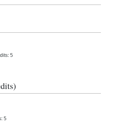
its: 5
dits)
: 5