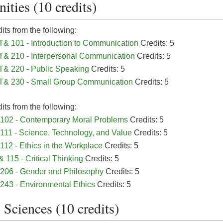
ties (10 credits)
dits from the following:
 101 - Introduction to Communication
Credits: 5
& 210 - Interpersonal Communication
Credits: 5
& 220 - Public Speaking
Credits: 5
& 230 - Small Group Communication
Credits: 5
dits from the following:
102 - Contemporary Moral Problems
Credits: 5
111 - Science, Technology, and Value
Credits: 5
112 - Ethics in the Workplace
Credits: 5
 115 - Critical Thinking
Credits: 5
206 - Gender and Philosophy
Credits: 5
243 - Environmental Ethics
Credits: 5
 Sciences (10 credits)