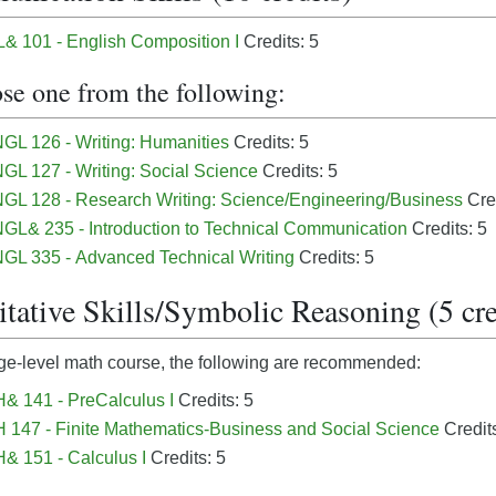
 101 - English Composition I
Credits: 5
se one from the following:
GL 126 - Writing: Humanities
Credits: 5
GL 127 - Writing: Social Science
Credits: 5
GL 128 - Research Writing: Science/Engineering/Business
Cred
GL& 235 - Introduction to Technical Communication
Credits: 5
GL 335 - Advanced Technical Writing
Credits: 5
tative Skills/Symbolic Reasoning (5 cre
ge-level math course, the following are recommended:
& 141 - PreCalculus I
Credits: 5
147 - Finite Mathematics-Business and Social Science
Credits
 151 - Calculus I
Credits: 5