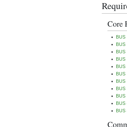
Requir
Core 
BUS 3
BUS 3
BUS 3
BUS 3
BUS 3
BUS 
BUS 3
BUS 3
BUS 3
BUS 
BUS 
Commu