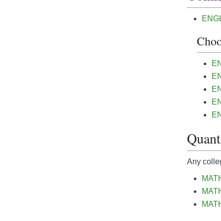
ENGL&
Choo
EN
EN
EN
EN
EN
Quanti
Any colle
MATH
MATH 
MATH&