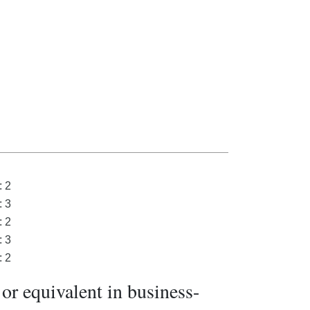
: 2
: 3
: 2
: 3
: 2
or equivalent in business-