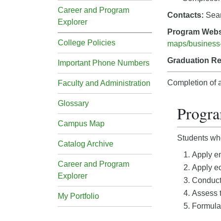
Career and Program
Contacts:
Sea
Explorer
Program Webs
College Policies
maps/business-
Graduation R
Important Phone Numbers
Completion of a
Faculty and Administration
Glossary
Progr
Campus Map
Students who
Catalog Archive
Apply en
Career and Program
Apply ec
Explorer
Conduct 
Assess t
My Portfolio
Formulat