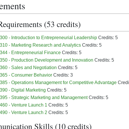
ements
Requirements (53 credits)
00 - Introduction to Entrepreneurial Leadership
Credits: 5
10 - Marketing Research and Analytics
Credits: 5
44 - Entrepreneurial Finance
Credits: 5
50 - Production Development and Innovation
Credits: 5
60 - Sales and Negotiation
Credits: 5
365 - Consumer Behavior
Credits: 3
85 - Operations Management for Competitive Advantage
Credi
90 - Digital Marketing
Credits: 5
95 - Strategic Marketing and Management
Credits: 5
460 - Venture Launch 1
Credits: 5
490 - Venture Launch 2
Credits: 5
nication Skills (10 credits)