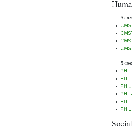
Humani
5 cre
CMST&
CMST
CMST
CMST
5 cre
PHIL 
PHIL 
PHIL 
PHIL&
PHIL 
PHIL 
Social