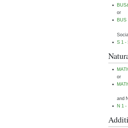
BUS& 
or
BUS 1
Socia
S 1 -
Natura
MATH&
or
MATH 
and N
N 1 -
Additi