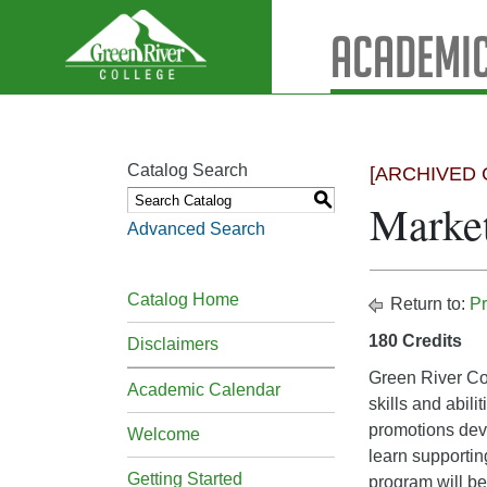
Academic
Catalog Search
[ARCHIVED 
S
Market
Advanced Search
Catalog Home
Return to:
Pr
180 Credits
Disclaimers
Green River Col
Academic Calendar
skills and abil
promotions dev
Welcome
learn supportin
Getting Started
program will be