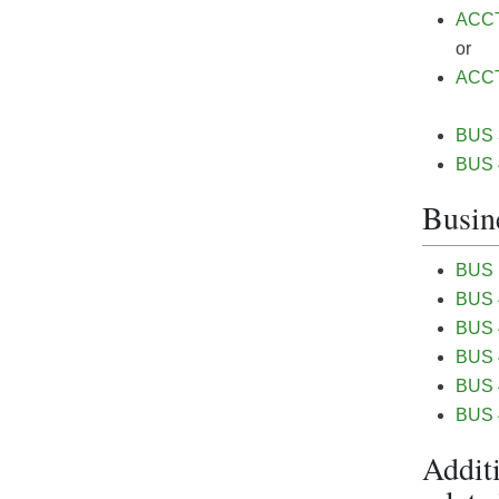
ACCT&
or
ACCT 
BUS 3
BUS 4
Busine
BUS 
BUS 4
BUS 4
BUS 4
BUS 4
BUS 4
Additi