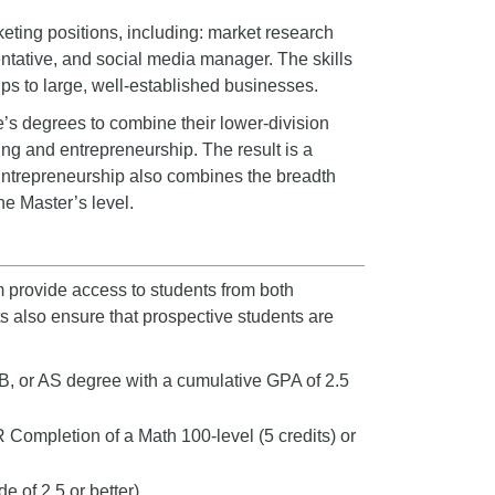
eting positions, including: market research
entative, and social media manager. The skills
ups to large, well-established businesses.
’s degrees to combine their lower-division
ting and entrepreneurship. The result is a
 Entrepreneurship also combines the breadth
he Master’s level.
 provide access to students from both
 also ensure that prospective students are
B, or AS degree with a cumulative GPA of 2.5
R Completion of a Math 100-level (5 credits) or
de of 2.5 or better)