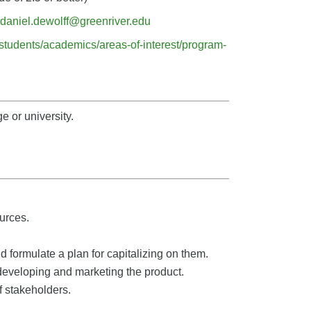
daniel.dewolff@greenriver.edu
/students/academics/areas-of-interest/program-
e or university.
urces.
d formulate a plan for capitalizing on them.
r developing and marketing the product.
 stakeholders.