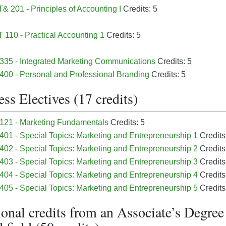
 201 - Principles of Accounting I
Credits: 5
110 - Practical Accounting 1
Credits: 5
35 - Integrated Marketing Communications
Credits: 5
00 - Personal and Professional Branding
Credits: 5
ss Electives (17 credits)
121 - Marketing Fundamentals
Credits: 5
01 - Special Topics: Marketing and Entrepreneurship 1
Credits
02 - Special Topics: Marketing and Entrepreneurship 2
Credits
03 - Special Topics: Marketing and Entrepreneurship 3
Credits
04 - Special Topics: Marketing and Entrepreneurship 4
Credits
05 - Special Topics: Marketing and Entrepreneurship 5
Credits
onal credits from an Associate’s Degree 