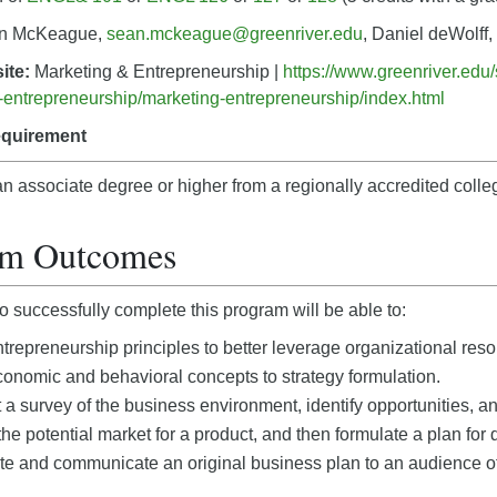
n McKeague,
sean.mckeague@greenriver.edu
, Daniel deWolff,
ite:
Marketing & Entrepreneurship |
https://www.greenriver.edu
entrepreneurship/marketing-entrepreneurship/index.html
equirement
n associate degree or higher from a regionally accredited colleg
am Outcomes
 successfully complete this program will be able to:
trepreneurship principles to better leverage organizational reso
onomic and behavioral concepts to strategy formulation.
a survey of the business environment, identify opportunities, an
he potential market for a product, and then formulate a plan fo
e and communicate an original business plan to an audience of