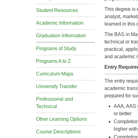
This degree is 
Student Resources
analyst, market
Academic Information
learned in this
The BAS in Mark
Graduation Information
technical or tr
Programs of Study
practical, appl
and academic ri
Programs A to Z
Entry Require
Curriculum Maps
The entry requ
University Transfer
academic transf
prepared for su
Professional and
AAA, AAS o
Technical
or better
Other Learning Options
Completion
higher with
Course Descriptions
Completio