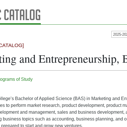
 Catalog
2025-20
CATALOG]
ing and Entrepreneurship,
ograms of Study
lege’s Bachelor of Applied Science (BAS) in Marketing and Ent
ities to perform market research, product development, product
elopment and management, sales and business development, an
g business topics such as accounting, business planning, and op
 prepared to start and grow new ventures.