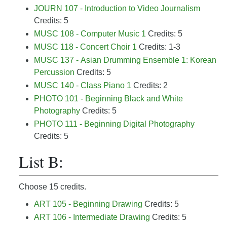
JOURN 107 - Introduction to Video Journalism
Credits: 5
MUSC 108 - Computer Music 1
Credits: 5
MUSC 118 - Concert Choir 1
Credits: 1-3
MUSC 137 - Asian Drumming Ensemble 1: Korean
Percussion
Credits: 5
MUSC 140 - Class Piano 1
Credits: 2
PHOTO 101 - Beginning Black and White
Photography
Credits: 5
PHOTO 111 - Beginning Digital Photography
Credits: 5
List B:
Choose 15 credits.
ART 105 - Beginning Drawing
Credits: 5
ART 106 - Intermediate Drawing
Credits: 5