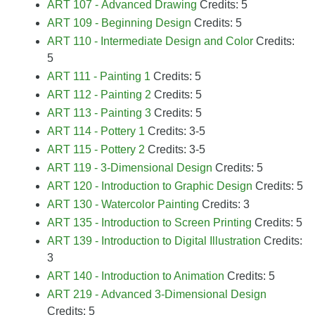
ART 107 - Advanced Drawing
Credits: 5
ART 109 - Beginning Design
Credits: 5
ART 110 - Intermediate Design and Color
Credits:
5
ART 111 - Painting 1
Credits: 5
ART 112 - Painting 2
Credits: 5
ART 113 - Painting 3
Credits: 5
ART 114 - Pottery 1
Credits: 3-5
ART 115 - Pottery 2
Credits: 3-5
ART 119 - 3-Dimensional Design
Credits: 5
ART 120 - Introduction to Graphic Design
Credits: 5
ART 130 - Watercolor Painting
Credits: 3
ART 135 - Introduction to Screen Printing
Credits: 5
ART 139 - Introduction to Digital Illustration
Credits:
3
ART 140 - Introduction to Animation
Credits: 5
ART 219 - Advanced 3-Dimensional Design
Credits: 5