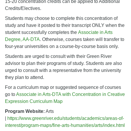
15-20 concentration credits can be applied to Additional
Credits/Electives.
Students may choose to complete this concentration of
study and have it posted to their transcript ONLY when the
student successfully completes the
Associate in Arts
Degree, AA-DTA
. Otherwise, courses taken will transfer to
four-year universities on a course-by-course basis only.
Students are urged to consult with their Green River
advisor to plan their programs of study. Students are also
urged to consult with a representative from the university
they plan to attend.
For a curriculum map or suggested sequence of courses
go to
Associate in Arts-DTA with Concentration in Creative
Expression Curriculum Map
Program Website:
Arts
|
https://www.greenriver.edu/students/academics/areas-of-
interest/program-maps/fine-arts-humanities/arts/index.html