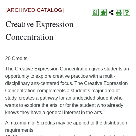
[ARCHIVED CATALOG]
a
Creative Expression
Concentration
20 Credits
The Creative Expression Concentration gives students an
opportunity to explore creative practice with a multi-
disciplinary arts-centered focus. The Creative Expression
Concentration complements a student’s major area of
study, creates a pathway for an undecided student who
wants to explore the arts, or for the student who already
knows they have a general interest in the arts.
A maximum of 5 credits may be applied to the distribution
requirements.