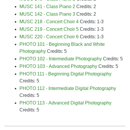
MUSC 141 - Class Piano 2
Credits: 2
MUSC 142 - Class Piano 3
Credits: 2
MUSC 218 - Concert Choir 4
Credits: 1-3
MUSC 219 - Concert Choir 5
Credits: 1-3
MUSC 220 - Concert Choir 6
Credits: 1-3
PHOTO 101 - Beginning Black and White
Photography
Credits: 5
PHOTO 102 - Intermediate Photography
Credits: 5
PHOTO 103 - Advanced Photography
Credits: 5
PHOTO 111 - Beginning Digital Photography
Credits: 5
PHOTO 112 - Intermediate Digital Photography
Credits: 5
PHOTO 113 - Advanced Digital Photography
Credits: 5