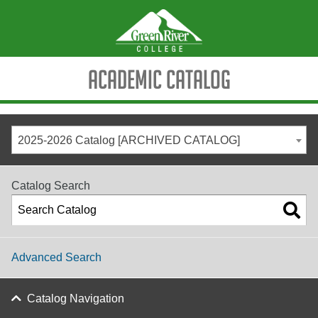
Academic Catalog
2025-2026 Catalog [ARCHIVED CATALOG]
Catalog Search
Advanced Search
Catalog Navigation