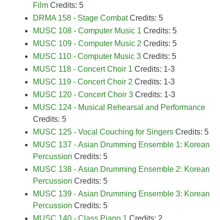
Film
Credits: 5
DRMA 158 - Stage Combat
Credits: 5
MUSC 108 - Computer Music 1
Credits: 5
MUSC 109 - Computer Music 2
Credits: 5
MUSC 110 - Computer Music 3
Credits: 5
MUSC 118 - Concert Choir 1
Credits: 1-3
MUSC 119 - Concert Choir 2
Credits: 1-3
MUSC 120 - Concert Choir 3
Credits: 1-3
MUSC 124 - Musical Rehearsal and Performance
Credits: 5
MUSC 125 - Vocal Couching for Singers
Credits: 5
MUSC 137 - Asian Drumming Ensemble 1: Korean
Percussion
Credits: 5
MUSC 138 - Asian Drumming Ensemble 2: Korean
Percussion
Credits: 5
MUSC 139 - Asian Drumming Ensemble 3: Korean
Percussion
Credits: 5
MUSC 140 - Class Piano 1
Credits: 2