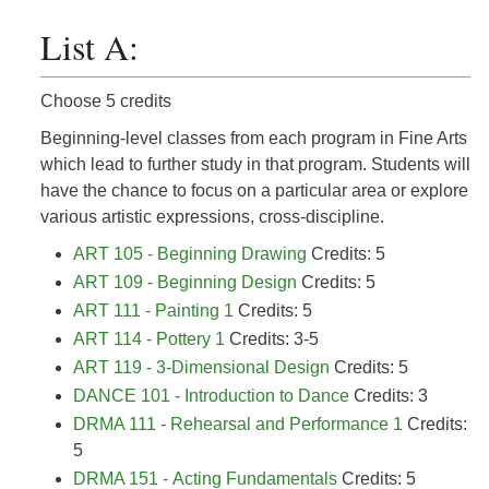
List A:
Choose 5 credits
Beginning-level classes from each program in Fine Arts
which lead to further study in that program. Students will
have the chance to focus on a particular area or explore
various artistic expressions, cross-discipline.
ART 105 - Beginning Drawing
Credits: 5
ART 109 - Beginning Design
Credits: 5
ART 111 - Painting 1
Credits: 5
ART 114 - Pottery 1
Credits: 3-5
ART 119 - 3-Dimensional Design
Credits: 5
DANCE 101 - Introduction to Dance
Credits: 3
DRMA 111 - Rehearsal and Performance 1
Credits:
5
DRMA 151 - Acting Fundamentals
Credits: 5