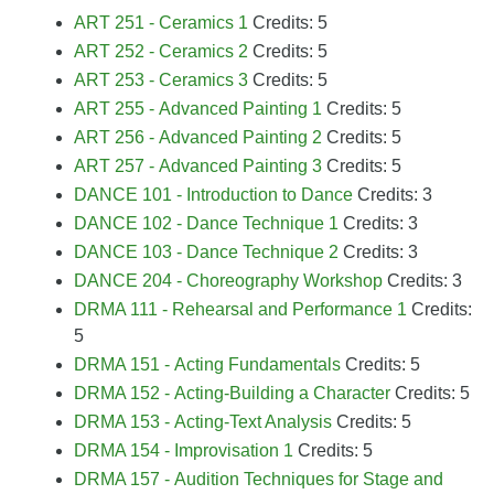
ART 251 - Ceramics 1
Credits: 5
ART 252 - Ceramics 2
Credits: 5
ART 253 - Ceramics 3
Credits: 5
ART 255 - Advanced Painting 1
Credits: 5
ART 256 - Advanced Painting 2
Credits: 5
ART 257 - Advanced Painting 3
Credits: 5
DANCE 101 - Introduction to Dance
Credits: 3
DANCE 102 - Dance Technique 1
Credits: 3
DANCE 103 - Dance Technique 2
Credits: 3
DANCE 204 - Choreography Workshop
Credits: 3
DRMA 111 - Rehearsal and Performance 1
Credits:
5
DRMA 151 - Acting Fundamentals
Credits: 5
DRMA 152 - Acting-Building a Character
Credits: 5
DRMA 153 - Acting-Text Analysis
Credits: 5
DRMA 154 - Improvisation 1
Credits: 5
DRMA 157 - Audition Techniques for Stage and