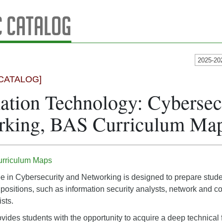
 Catalog
2025-20
CATALOG]
ation Technology: Cybersec
rking, BAS Curriculum Ma
urriculum Maps
in Cybersecurity and Networking is designed to prepare student
 positions, such as information security analysts, network and 
sts.
vides students with the opportunity to acquire a deep technica