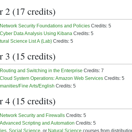
 2 (17 credits)
 Network Security Foundations and Policies
Credits: 5
- Cyber Data Analysis Using Kibana
Credits: 5
tural Science List A (Lab)
Credits: 5
 3 (15 credits)
 Routing and Switching in the Enterprise
Credits: 7
- Cloud System Operations: Amazon Web Services
Credits: 5
manities/Fine Arts/English
Credits: 5
 4 (15 credits)
 Network Security and Firewalls
Credits: 5
- Advanced Scripting and Automation
Credits: 5
ies
,
Social Science
, or
Natural Science
courses from distribution