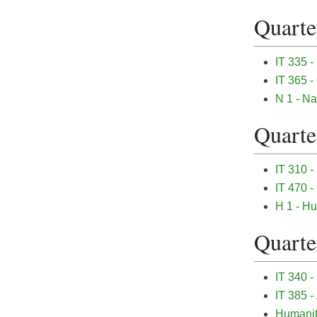
Quarter
IT 335 -
IT 365 
N 1 - Na
Quarter
IT 310 -
IT 470 
H 1 - Hu
Quarter
IT 340 -
IT 385 
Humanit