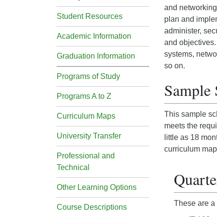
and networking.
Student Resources
plan and implem
administer, sec
Academic Information
and objectives.
systems, networ
Graduation Information
so on.
Programs of Study
Sample 
Programs A to Z
This sample sch
Curriculum Maps
meets the requi
University Transfer
little as 18 mo
curriculum map
Professional and
Technical
Quarte
Other Learning Options
These are a 
Course Descriptions