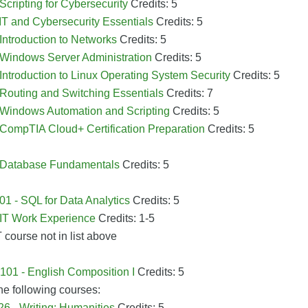
 Scripting for Cybersecurity
Credits: 5
 IT and Cybersecurity Essentials
Credits: 5
 Introduction to Networks
Credits: 5
 Windows Server Administration
Credits: 5
 Introduction to Linux Operating System Security
Credits: 5
 Routing and Switching Essentials
Credits: 7
- Windows Automation and Scripting
Credits: 5
 CompTIA Cloud+ Certification Preparation
Credits: 5
- Database Fundamentals
Credits: 5
1 - SQL for Data Analytics
Credits: 5
 IT Work Experience
Credits: 1-5
T course not in list above
01 - English Composition I
Credits: 5
he following courses:
6 - Writing: Humanities
Credits: 5