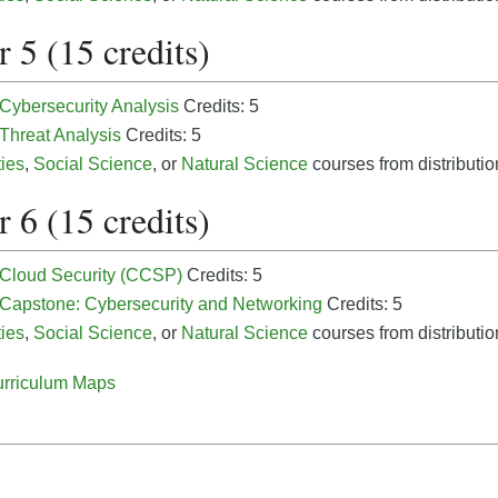
 5 (15 credits)
 Cybersecurity Analysis
Credits: 5
 Threat Analysis
Credits: 5
ies
,
Social Science
, or
Natural Science
courses from distribution
 6 (15 credits)
- Cloud Security (CCSP)
Credits: 5
- Capstone: Cybersecurity and Networking
Credits: 5
ies
,
Social Science
, or
Natural Science
courses from distribution
rriculum Maps