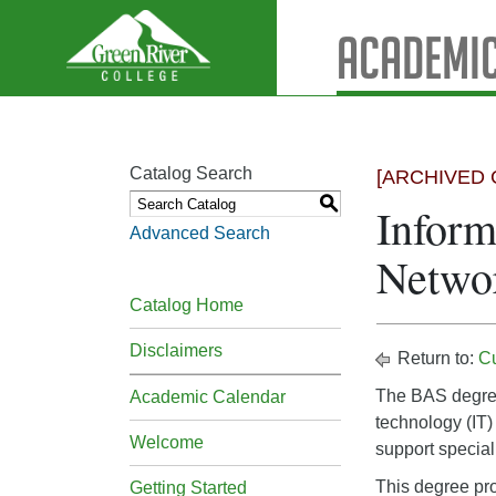
Academic
Catalog Search
[ARCHIVED 
S
Inform
Advanced Search
Netwo
Catalog Home
Disclaimers
Return to:
C
The BAS degree 
Academic Calendar
technology (IT)
Welcome
support speciali
This degree pro
Getting Started