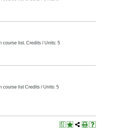
 course list.
Credits / Units: 5
 course list
Credits / Units: 5
a