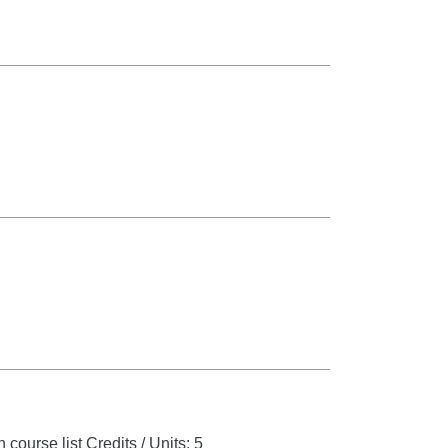
 course list
Credits / Units: 5