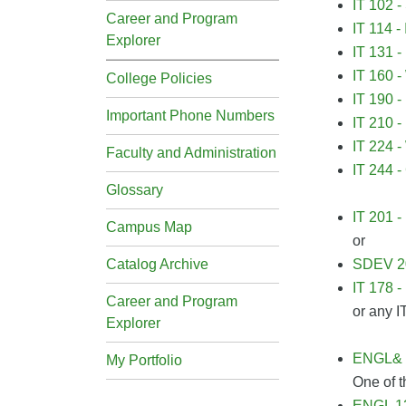
IT 102 -
Career and Program
IT 114 -
Explorer
IT 131 -
IT 160 -
College Policies
IT 190 -
Important Phone Numbers
IT 210 -
IT 224 
Faculty and Administration
IT 244 -
Glossary
IT 201 
Campus Map
or
Catalog Archive
SDEV 20
IT 178 -
Career and Program
or any I
Explorer
ENGL& 1
My Portfolio
One of t
ENGL 12