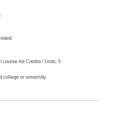
5
ended:
 course list
Credits / Units: 5
 college or university.