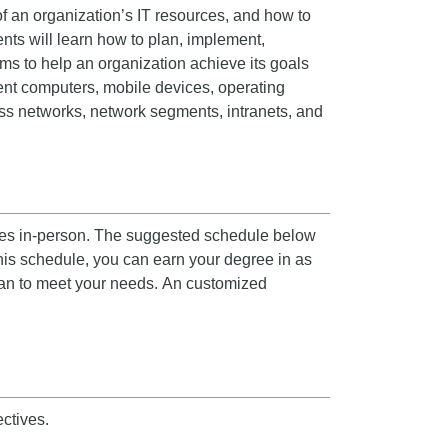
of an organization’s IT resources, and how to
nts will learn how to plan, implement,
ms to help an organization achieve its goals
ent computers, mobile devices, operating
ess networks, network segments, intranets, and
asses in-person. The suggested schedule below
his schedule, you can earn your degree in as
lan to meet your needs.
An customized
ctives.