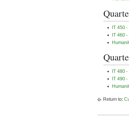
Quarter
IT 450 -
IT 460 -
Humanit
Quarter
IT 480 
IT 490 
Humanit
Return to:
Cu