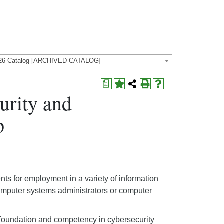
26 Catalog [ARCHIVED CATALOG]
a
urity and
p
s for employment in a variety of information
computer systems administrators or computer
l foundation and competency in cybersecurity