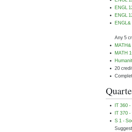
ENGL 12
ENGL 12
ENGL& 2
Any 5 cr
MATH& 1
MATH 10
Humanit
20 credi
Completi
Quarter
IT 360 -
IT 370 -
S 1 - So
Sugges