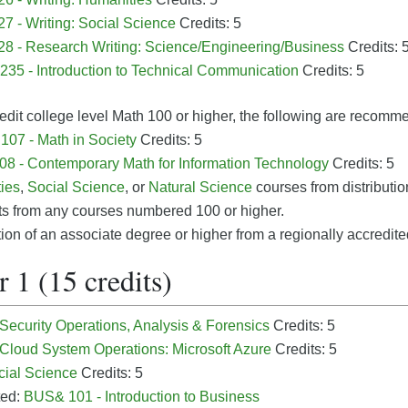
7 - Writing: Social Science
Credits: 5
8 - Research Writing: Science/Engineering/Business
Credits: 
35 - Introduction to Technical Communication
Credits: 5
edit college level Math 100 or higher, the following are recomm
07 - Math in Society
Credits: 5
8 - Contemporary Math for Information Technology
Credits: 5
ies
,
Social Science
, or
Natural Science
courses from distribution
ts from any courses numbered 100 or higher.
on of an associate degree or higher from a regionally accredited
 1 (15 credits)
 Security Operations, Analysis & Forensics
Credits: 5
 Cloud System Operations: Microsoft Azure
Credits: 5
cial Science
Credits: 5
ted:
BUS& 101 - Introduction to Business