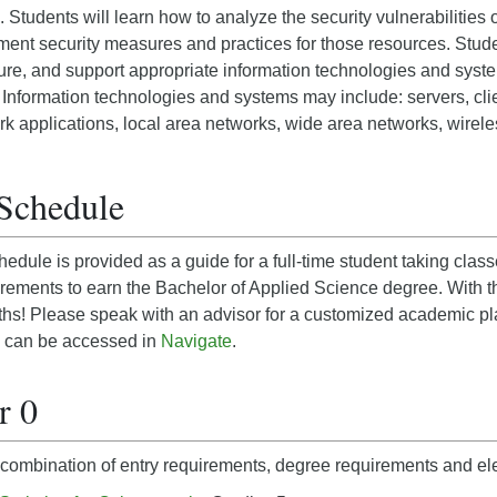
 Students will learn how to analyze the security vulnerabilities 
ent security measures and practices for those resources. Stude
ure, and support appropriate information technologies and syste
 Information technologies and systems may include: servers, cli
k applications, local area networks, wide area networks, wirel
Schedule
edule is provided as a guide for a full-time student taking cl
rements to earn the Bachelor of Applied Science degree. With t
nths! Please speak with an advisor for a customized academic p
 can be accessed in
Navigate
.
r 0
combination of entry requirements, degree requirements and ele