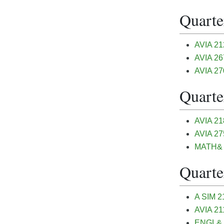
Quarter
AVIA 212
AVIA 26
AVIA 270
Quarter
AVIA 21
AVIA 275
MATH& 1
Quarter
A SIM 21
AVIA 211
ENGL& 1