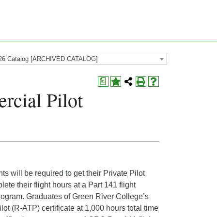
26 Catalog [ARCHIVED CATALOG]
a
cial Pilot
will be required to get their Private Pilot
e their flight hours at a Part 141 flight
is program. Graduates of Green River College’s
ot (R-ATP) certificate at 1,000 hours total time