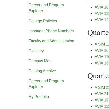
Career and Program
AVIA 103
Explorer
AVIA 111
AVIA 12
College Policies
Quarter
Important Phone Numbers
Faculty and Administration
A SIM 11
AVIA 10
Glossary
AVIA 110
Campus Map
AVIA 16
Catalog Archive
Quarter
Career and Program
Explorer
A SIM 21
AVIA 216
My Portfolio
AVIA 190
AVIA 112