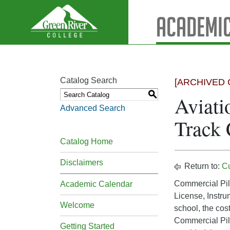
Academic
Catalog Search
[ARCHIVED 
S
Aviati
Advanced Search
Track
Catalog Home
Disclaimers
Return to:
C
Commercial Pilo
Academic Calendar
License, Instru
Welcome
school, the cost
Commercial Pilo
Getting Started