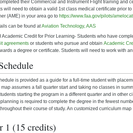
ompleted their Commercial and Instrument Flight training and ce
 will need to obtain a valid 1st class medical certificate prior to s
er (AME) in your area go to
https://www.faa.gov/pilots/amelocat
ails can be found at
Aviation Technology, AAS
d Academic Credit for Prior Learning- Students who have comple
it agreements
or students who pursue and obtain
Academic Cred
owards a degree or certificate. Students will need to work with a
Schedule
edule is provided as a guide for a full-time student with plac
 map assumes a fall quarter start and taking no classes in summ
tudents starting the program in a different quarter and in other 
l planning is required to complete the degree in the fewest numb
 throughout their course of study. An customized curriculum ma
 1 (15 credits)