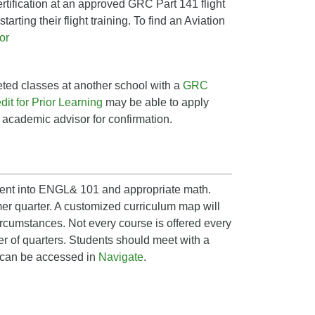
rtification at an approved GRC Part 141 flight
tarting their flight training. To find an Aviation
or
ted classes at another school with a
GRC
it for Prior Learning
may be able to apply
n academic advisor for confirmation.
ement into ENGL& 101 and appropriate math.
er quarter. A customized curriculum map will
circumstances. Not every course is offered every
er of quarters. Students should meet with a
p can be accessed in
Navigate
.