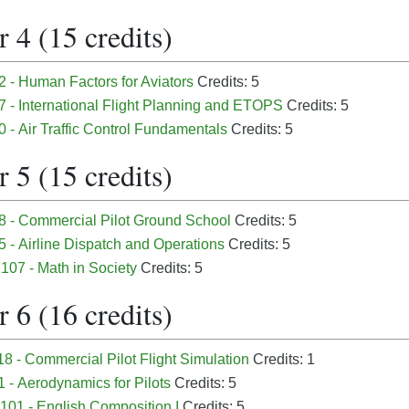
 4 (15 credits)
 - Human Factors for Aviators
Credits: 5
7 - International Flight Planning and ETOPS
Credits: 5
 - Air Traffic Control Fundamentals
Credits: 5
 5 (15 credits)
8 - Commercial Pilot Ground School
Credits: 5
 - Airline Dispatch and Operations
Credits: 5
07 - Math in Society
Credits: 5
 6 (16 credits)
8 - Commercial Pilot Flight Simulation
Credits: 1
 - Aerodynamics for Pilots
Credits: 5
01 - English Composition I
Credits: 5