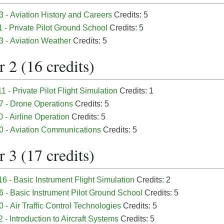
 - Aviation History and Careers
Credits: 5
 - Private Pilot Ground School
Credits: 5
3 - Aviation Weather
Credits: 5
 2 (16 credits)
1 - Private Pilot Flight Simulation
Credits: 1
7 - Drone Operations
Credits: 5
 - Airline Operation
Credits: 5
0 - Aviation Communications
Credits: 5
 3 (17 credits)
6 - Basic Instrument Flight Simulation
Credits: 2
 - Basic Instrument Pilot Ground School
Credits: 5
 - Air Traffic Control Technologies
Credits: 5
 - Introduction to Aircraft Systems
Credits: 5