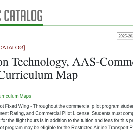
 Catalog
2025-20
CATALOG]
on Technology, AAS-Commer
 Curriculum Map
urriculum Maps
t Fixed Wing - Throughout the commercial pilot program students 
ment Rating, and Commercial Pilot License. Students must complet
 for the flight hours is in addition to the tuition and fees for th
t program may be eligible for the Restricted Airline Transport Pil