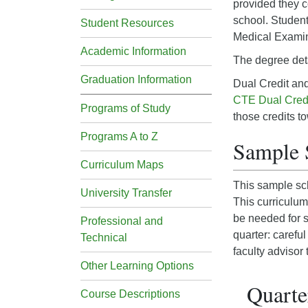
provided they c
school. Students
Student Resources
Medical Examin
Academic Information
The degree det
Graduation Information
Dual Credit an
CTE Dual Cred
Programs of Study
those credits t
Programs A to Z
Sample 
Curriculum Maps
This sample sch
University Transfer
This curriculum
be needed for s
Professional and
quarter: carefu
Technical
faculty advisor
Other Learning Options
Quarter
Course Descriptions