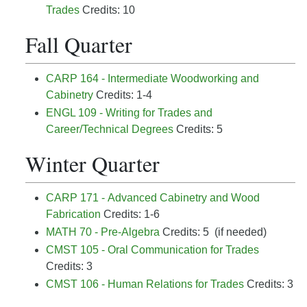
Trades
Credits: 10
Fall Quarter
CARP 164 - Intermediate Woodworking and
Cabinetry
Credits: 1-4
ENGL 109 - Writing for Trades and
Career/Technical Degrees
Credits: 5
Winter Quarter
CARP 171 - Advanced Cabinetry and Wood
Fabrication
Credits: 1-6
MATH 70 - Pre-Algebra
Credits: 5 (if needed)
CMST 105 - Oral Communication for Trades
Credits: 3
CMST 106 - Human Relations for Trades
Credits: 3