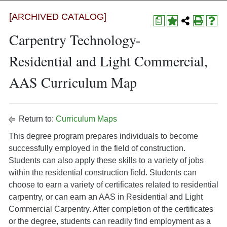
[ARCHIVED CATALOG]
a
Carpentry Technology-
Residential and Light Commercial,
AAS Curriculum Map
Return to:
Curriculum Maps
This degree program prepares individuals to become
successfully employed in the field of construction.
Students can also apply these skills to a variety of jobs
within the residential construction field. Students can
choose to earn a variety of certificates related to residential
carpentry, or can earn an AAS in Residential and Light
Commercial Carpentry. After completion of the certificates
or the degree, students can readily find employment as a