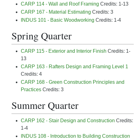
CARP 114 - Wall and Roof Framing
Credits: 1-13
CARP 167 - Material Estimating
Credits: 3
INDUS 101 - Basic Woodworking
Credits: 1-4
Spring Quarter
CARP 115 - Exterior and Interior Finish
Credits: 1-
13
CARP 163 - Rafters Design and Framing Level 1
Credits: 4
CARP 168 - Green Construction Principles and
Practices
Credits: 3
Summer Quarter
CARP 162 - Stair Design and Construction
Credits:
1-4
INDUS 108 - Introduction to Building Construction