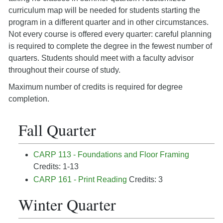
curriculum map will be needed for students starting the
program in a different quarter and in other circumstances.
Not every course is offered every quarter: careful planning
is required to complete the degree in the fewest number of
quarters. Students should meet with a faculty advisor
throughout their course of study.
Maximum number of credits is required for degree
completion.
Fall Quarter
CARP 113 - Foundations and Floor Framing
Credits: 1-13
CARP 161 - Print Reading
Credits: 3
Winter Quarter