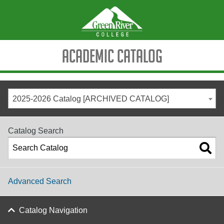
Academic Catalog
2025-2026 Catalog [ARCHIVED CATALOG]
Catalog Search
Advanced Search
Catalog Navigation