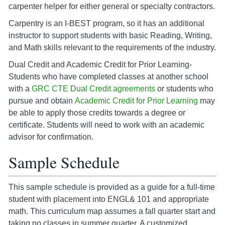
carpenter helper for either general or specialty contractors.
Carpentry is an I-BEST program, so it has an additional
instructor to support students with basic Reading, Writing,
and Math skills relevant to the requirements of the industry.
Dual Credit and Academic Credit for Prior Learning-
Students who have completed classes at another school
with a
GRC CTE Dual Credit agreements
or students who
pursue and obtain
Academic Credit for Prior Learning
may
be able to apply those credits towards a degree or
certificate. Students will need to work with an academic
advisor for confirmation.
Sample Schedule
This sample schedule is provided as a guide for a full-time
student with placement into ENGL& 101 and appropriate
math. This curriculum map assumes a fall quarter start and
taking no classes in summer quarter. A customized