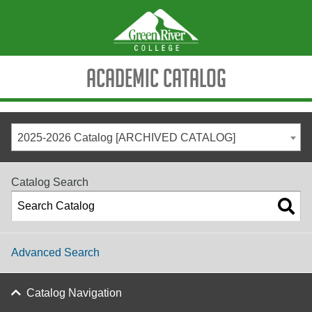
Academic Catalog
2025-2026 Catalog [ARCHIVED CATALOG]
Catalog Search
Advanced Search
Catalog Navigation