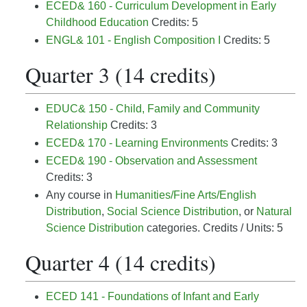
ECED& 160 - Curriculum Development in Early
Childhood Education
Credits: 5
ENGL& 101 - English Composition I
Credits: 5
Quarter 3 (14 credits)
EDUC& 150 - Child, Family and Community
Relationship
Credits: 3
ECED& 170 - Learning Environments
Credits: 3
ECED& 190 - Observation and Assessment
Credits: 3
Any course in
Humanities/Fine Arts/English
Distribution
,
Social Science Distribution
, or
Natural
Science Distribution
categories. Credits / Units: 5
Quarter 4 (14 credits)
ECED 141 - Foundations of Infant and Early