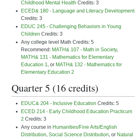
Childhood Mental Health
Credits: 3
ECED& 180 - Language and Literacy Development
Credits: 3
EDUC 245 - Challenging Behaviors in Young
Children
Credits: 3
Any college level Math Credits: 5
Recommend:
MATH& 107 - Math in Society
,
MATH& 131 - Mathematics for Elementary
Education 1
, or
MATH& 132 - Mathematics for
Elementary Education 2
Quarter 5 (16 credits)
EDUC& 204 - Inclusive Education
Credits: 5
ECED 214 - Early Childhood Education Practicum
2
Credits: 3
Any
course in
Humanities/Fine Arts/English
Distribution
,
Social Science Distribution
, or
Natural