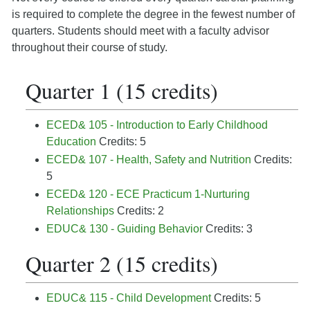
is required to complete the degree in the fewest number of
quarters. Students should meet with a faculty advisor
throughout their course of study.
Quarter 1 (15 credits)
ECED& 105 - Introduction to Early Childhood
Education
Credits: 5
ECED& 107 - Health, Safety and Nutrition
Credits:
5
ECED& 120 - ECE Practicum 1-Nurturing
Relationships
Credits: 2
EDUC& 130 - Guiding Behavior
Credits: 3
Quarter 2 (15 credits)
EDUC& 115 - Child Development
Credits: 5