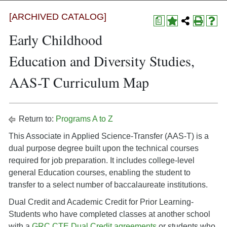
[ARCHIVED CATALOG]
a
Early Childhood
Education and Diversity Studies,
AAS-T Curriculum Map
Return to:
Programs A to Z
This Associate in Applied Science-Transfer (AAS-T) is a
dual purpose degree built upon the technical courses
required for job preparation. It includes college-level
general Education courses, enabling the student to
transfer to a select number of baccalaureate institutions.
Dual Credit and Academic Credit for Prior Learning-
Students who have completed classes at another school
with a
GRC CTE Dual Credit agreements
or students who