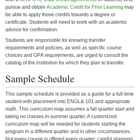
pursue and obtain
Academic Credit for Prior Learning
may
be able to apply those credits towards a degree or
certificate. Students will need to work with an academic
advisor for confirmation.
Students are responsible for knowing transfer
requirements and policies, as well as specific course
choices and GPA requirements, are urged to consult the
catalog of the institution for which they plan to transfer.
Sample Schedule
This sample schedule is provided as a guide for a full-time
student with placement into ENGL& 101 and appropriate
math. This curriculum map assumes a fall quarter start and
taking no classes in summer quarter. A customized
curriculum map will be needed for students starting the
program in a different quarter and in other circumstances.
Not every course is offered every quarter: careful planning