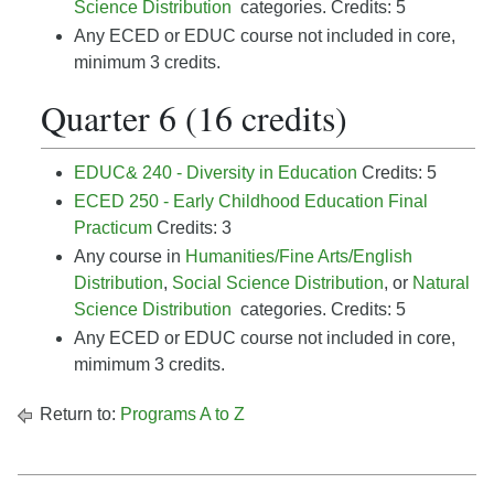
Science Distribution
categories.
Credits: 5
Any ECED or EDUC course not included in core,
minimum 3 credits.
Quarter 6 (16 credits)
EDUC& 240 - Diversity in Education
Credits: 5
ECED 250 - Early Childhood Education Final
Practicum
Credits: 3
Any
course in
Humanities/Fine Arts/English
Distribution
,
Social Science Distribution
, or
Natural
Science Distribution
categories. Credits: 5
Any ECED or EDUC course not included in core,
mimimum 3 credits.
Return to:
Programs A to Z