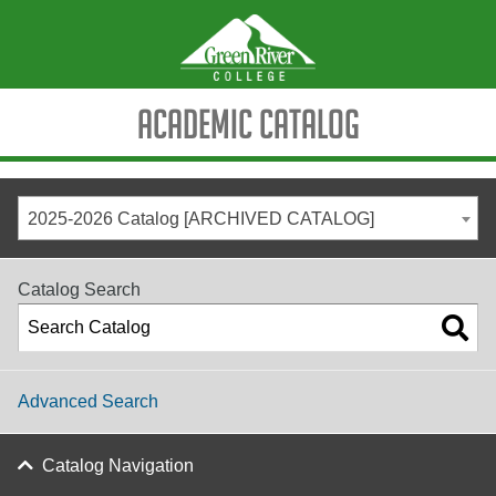
Academic Catalog
2025-2026 Catalog [ARCHIVED CATALOG]
Catalog Search
Advanced Search
Catalog Navigation