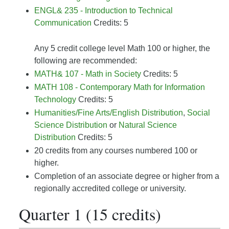
ENGL& 235 - Introduction to Technical
Communication
Credits: 5
Any 5 credit college level Math 100 or higher, the
following are recommended:
MATH& 107 - Math in Society
Credits: 5
MATH 108 - Contemporary Math for Information
Technology
Credits: 5
Humanities/Fine Arts/English Distribution
,
Social
Science Distribution
or
Natural Science
Distribution
Credits: 5
20 credits from any courses numbered 100 or
higher.
Completion of an associate degree or higher from a
regionally accredited college or university.
Quarter 1 (15 credits)