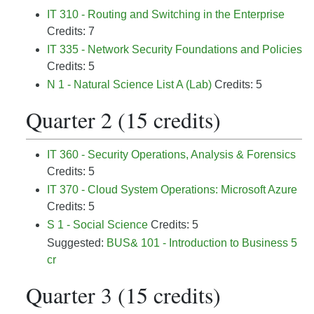
IT 310 - Routing and Switching in the Enterprise
Credits: 7
IT 335 - Network Security Foundations and Policies
Credits: 5
N 1 - Natural Science List A (Lab)
Credits: 5
Quarter 2 (15 credits)
IT 360 - Security Operations, Analysis & Forensics
Credits: 5
IT 370 - Cloud System Operations: Microsoft Azure
Credits: 5
S 1 - Social Science
Credits: 5
Suggested:
BUS& 101 - Introduction to Business 5
cr
Quarter 3 (15 credits)