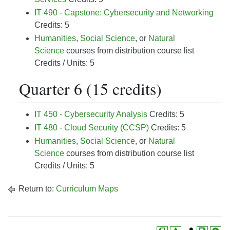
IT 490 - Capstone: Cybersecurity and Networking
Credits: 5
Humanities
,
Social Science
, or
Natural
Science
courses from distribution course list
Credits / Units: 5
Quarter 6 (15 credits)
IT 450 - Cybersecurity Analysis
Credits: 5
IT 480 - Cloud Security (CCSP)
Credits: 5
Humanities
,
Social Science
, or
Natural
Science
courses from distribution course list
Credits / Units: 5
Return to:
Curriculum Maps