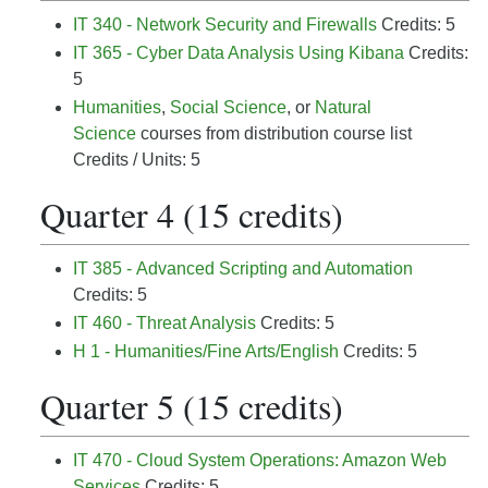
IT 340 - Network Security and Firewalls
Credits: 5
IT 365 - Cyber Data Analysis Using Kibana
Credits:
5
Humanities
,
Social Science
, or
Natural
Science
courses from distribution course list
Credits / Units: 5
Quarter 4 (15 credits)
IT 385 - Advanced Scripting and Automation
Credits: 5
IT 460 - Threat Analysis
Credits: 5
H 1 - Humanities/Fine Arts/English
Credits: 5
Quarter 5 (15 credits)
IT 470 - Cloud System Operations: Amazon Web
Services
Credits: 5