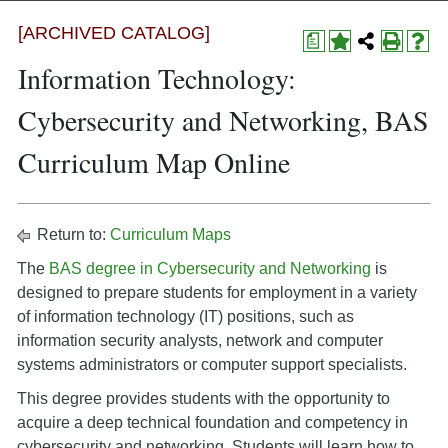
[ARCHIVED CATALOG]
a
Information Technology:
Cybersecurity and Networking, BAS
Curriculum Map Online
Return to:
Curriculum Maps
The
BAS degree in Cybersecurity and Networking
is
designed to prepare students for employment in a variety
of information technology (IT) positions, such as
information security analysts, network and computer
systems administrators or computer support specialists.
This degree provides students with the opportunity to
acquire a deep technical foundation and competency in
cybersecurity and networking. Students will learn how to