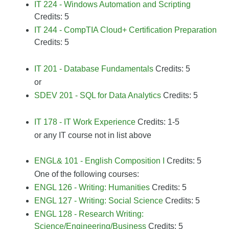
IT 224 - Windows Automation and Scripting
Credits: 5
IT 244 - CompTIA Cloud+ Certification Preparation
Credits: 5
IT 201 - Database Fundamentals
Credits: 5
or
SDEV 201 - SQL for Data Analytics
Credits: 5
IT 178 - IT Work Experience
Credits: 1-5
or any IT course not in list above
ENGL& 101 - English Composition I
Credits: 5
One of the following courses:
ENGL 126 - Writing: Humanities
Credits: 5
ENGL 127 - Writing: Social Science
Credits: 5
ENGL 128 - Research Writing:
Science/Engineering/Business
Credits: 5