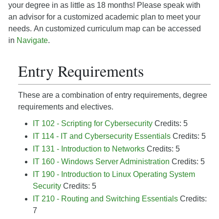
your degree in as little as 18 months! Please speak with
an advisor for a customized academic plan to meet your
needs. An customized curriculum map can be accessed
in
Navigate
.
Entry Requirements
These are a combination of entry requirements, degree
requirements and electives.
IT 102 - Scripting for Cybersecurity
Credits: 5
IT 114 - IT and Cybersecurity Essentials
Credits: 5
IT 131 - Introduction to Networks
Credits: 5
IT 160 - Windows Server Administration
Credits: 5
IT 190 - Introduction to Linux Operating System
Security
Credits: 5
IT 210 - Routing and Switching Essentials
Credits:
7