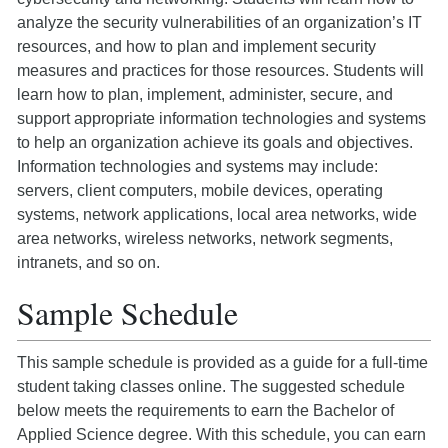
analyze the security vulnerabilities of an organization’s IT
resources, and how to plan and implement security
measures and practices for those resources. Students will
learn how to plan, implement, administer, secure, and
support appropriate information technologies and systems
to help an organization achieve its goals and objectives.
Information technologies and systems may include:
servers, client computers, mobile devices, operating
systems, network applications, local area networks, wide
area networks, wireless networks, network segments,
intranets, and so on.
Sample Schedule
This sample schedule is provided as a guide for a full-time
student taking classes online. The suggested schedule
below meets the requirements to earn the Bachelor of
Applied Science degree. With this schedule, you can earn